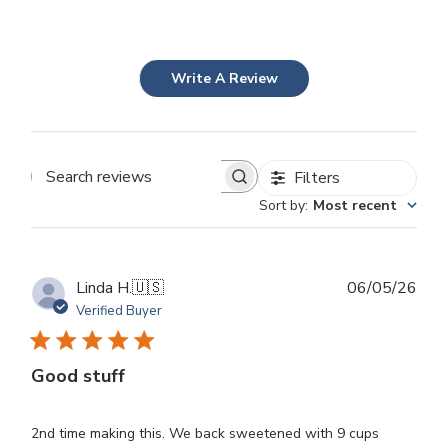
Write A Review
Filters
Search
Sort by
:
Most recent
reviews
Publ
Linda H.
🇺🇸
06/05/26
dat
Verified Buyer
Good stuff
2nd time making this. We back sweetened with 9 cups