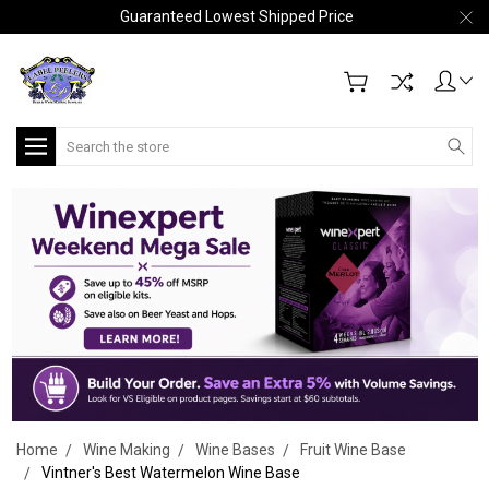
Guaranteed Lowest Shipped Price
Search
Home
Wine Making
Wine Bases
Fruit Wine Base
Vintner's Best Watermelon Wine Base