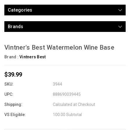
Categories
Brands
Vintner's Best Watermelon Wine Base
Brand :
Vintners Best
$39.99
SKU:
3944
UPC:
888690039445
Shipping:
Calculated at Checkout
VS Eligible:
100.00 Subtotal