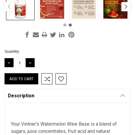
Current
Quantity:
Stock:
DECREASE
INCREASE
QUANTITY:
QUANTITY:
Description
Your Vintner's Watermelon Wine Base is a blend of
sugars, juice concentrates, fruit acid and natural