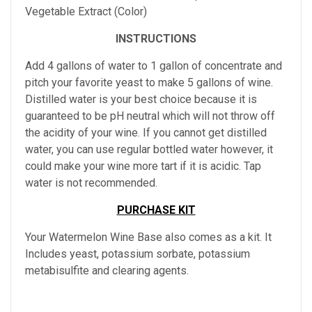
Vegetable Extract (Color)
INSTRUCTIONS
Add 4 gallons of water to 1 gallon of concentrate and
pitch your favorite yeast to make 5 gallons of wine.
Distilled water is your best choice because it is
guaranteed to be pH neutral which will not throw off
the acidity of your wine. If you cannot get distilled
water, you can use regular bottled water however, it
could make your wine more tart if it is acidic. Tap
water is not recommended.
PURCHASE KIT
Your Watermelon Wine Base also comes as a kit. It
Includes yeast, potassium sorbate, potassium
metabisulfite and clearing agents.