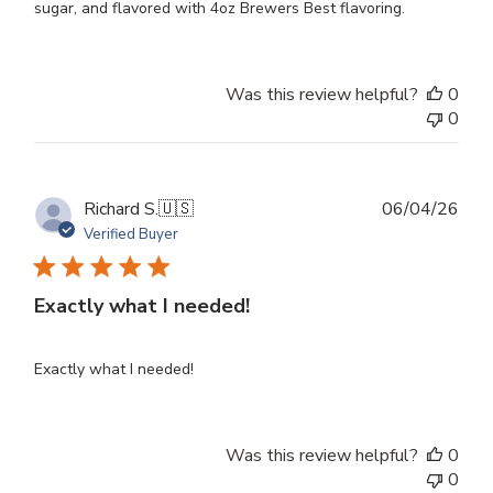
sugar, and flavored with 4oz Brewers Best flavoring.
Was this review helpful?
0
0
Publ
Richard S.
🇺🇸
06/04/26
dat
Verified Buyer
Exactly what I needed!
Exactly what I needed!
Was this review helpful?
0
0