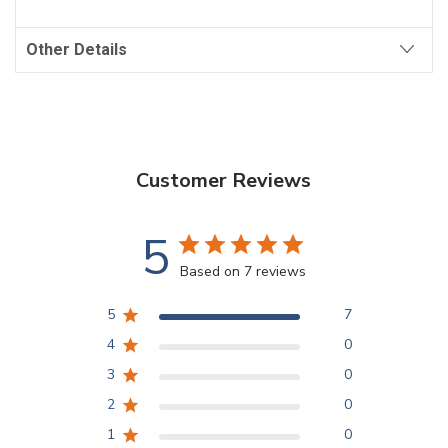
Other Details
Customer Reviews
5
Based on 7 reviews
5
7
4
0
3
0
2
0
1
0