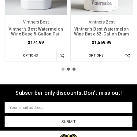
Vintners Best
Vintners Best
Vintner's Best Watermelon
Vintner's Best Watermelon
Wine Base 5-Gallon Pail
Wine Base 52-Gallon Drum
$174.99
$1,569.99
OPTIONS
OPTIONS
Subscriber only discounts. Don't miss out!
Email
Address