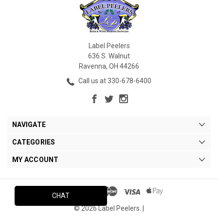
Label Peelers
636 S. Walnut
Ravenna, OH 44266
Call us at 330-678-6400
NAVIGATE
CATEGORIES
MY ACCOUNT
CHAT
© 2026 Label Peelers. |