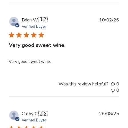
Publ
Brian W.
🇺🇸
10/02/26
dat
Verified Buyer
Very good sweet wine.
Very good sweet wine.
Was this review helpful?
0
0
Publ
Cathy C.
🇺🇸
26/08/25
dat
Verified Buyer