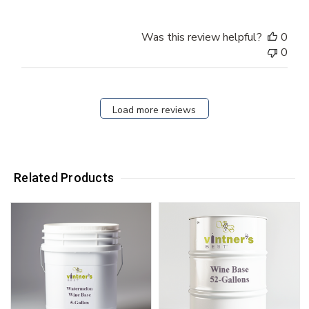
Was this review helpful?
0
0
Load more reviews
Related Products