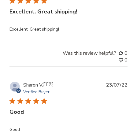
Excellent. Great shipping!
Excellent. Great shipping!
Was this review helpful?
0
0
Publ
Sharon V.
🇺🇸
23/07/22
dat
Verified Buyer
Good
Good