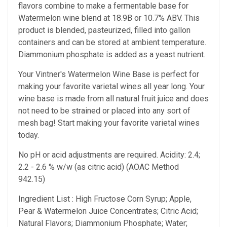
flavors combine to make a fermentable base for
Watermelon wine blend at 18.9B or 10.7% ABV. This
product is blended, pasteurized, filled into gallon
containers and can be stored at ambient temperature.
Diammonium phosphate is added as a yeast nutrient.
Your Vintner's Watermelon Wine Base
is perfect for
making your favorite varietal wines all year long. Your
wine base is made from all natural fruit juice and does
not need to be strained or placed into any sort of
mesh bag!
Start making your favorite varietal wines
today.
No pH or acid adjustments are required.
Acidity: 2.4;
2.2 - 2.6 % w/w (as citric acid) (AOAC Method
942.15)
Ingredient List : High Fructose Corn Syrup; Apple,
Pear & Watermelon Juice Concentrates; Citric Acid;
Natural Flavors; Diammonium Phosphate; Water;