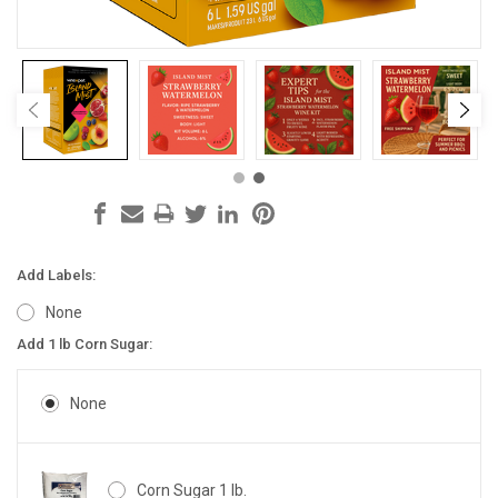
Add Labels:
None
Add 1 lb Corn Sugar:
None
Corn Sugar 1 lb.