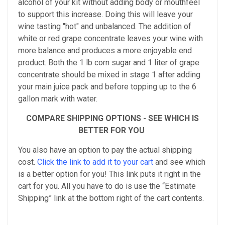
alcohol of your kit without adding body or mouthfeel
to support this increase. Doing this will leave your
wine tasting "hot" and unbalanced. The addition of
white or red grape concentrate leaves your wine with
more balance and produces a more enjoyable end
product. Both the 1 lb corn sugar and 1 liter of grape
concentrate should be mixed in stage 1 after adding
your main juice pack and before topping up to the 6
gallon mark with water.
COMPARE SHIPPING OPTIONS - SEE WHICH IS
BETTER FOR YOU
You also have an option to pay the actual shipping
cost.
Click the link to add it to your cart
and see which
is a better option for you! This link puts it right in the
cart for you. All you have to do is use the “Estimate
Shipping” link at the bottom right of the cart contents.