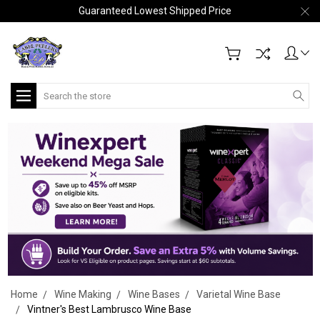
Guaranteed Lowest Shipped Price
Search
Home
Wine Making
Wine Bases
Varietal Wine Base
Vintner's Best Lambrusco Wine Base