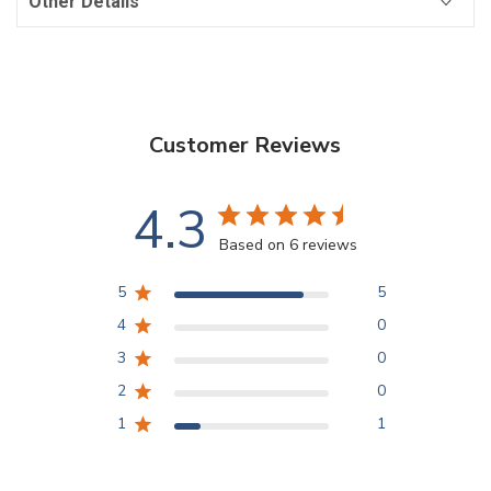
Other Details
Customer Reviews
4.3
Based on 6 reviews
5
5
4
0
3
0
2
0
1
1