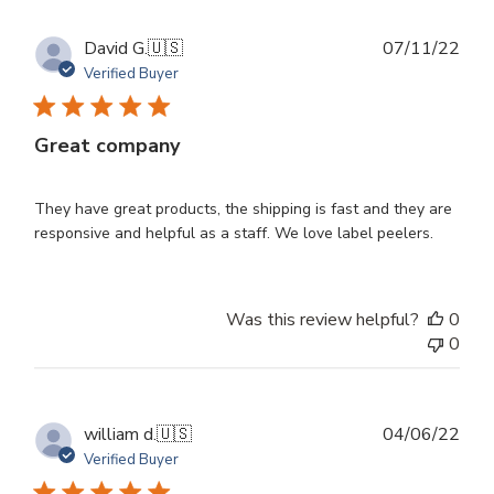
Publ
David G.
🇺🇸
07/11/22
dat
Verified Buyer
Great company
They have great products, the shipping is fast and they are
responsive and helpful as a staff. We love label peelers.
Was this review helpful?
0
0
Publ
william d.
🇺🇸
04/06/22
dat
Verified Buyer