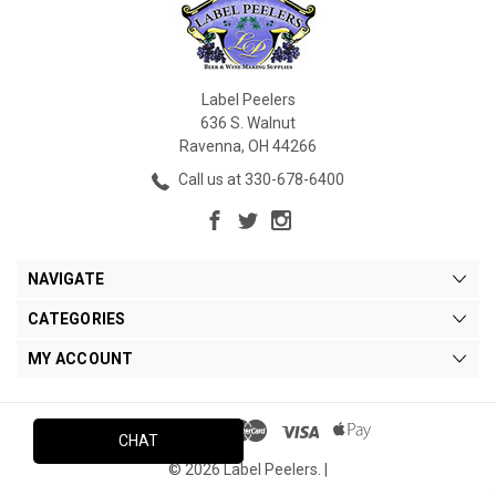
Label Peelers
636 S. Walnut
Ravenna, OH 44266
Call us at 330-678-6400
NAVIGATE
CATEGORIES
MY ACCOUNT
CHAT
© 2026 Label Peelers. |