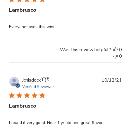
Lambrusco
Everyone loves this wine
Was this review helpful?
0
0
Publ
Jchisdock
🇺🇸
10/12/21
dat
Verified Reviewer
Lambrusco
I found it very good. Near 1 yr old and great flavor