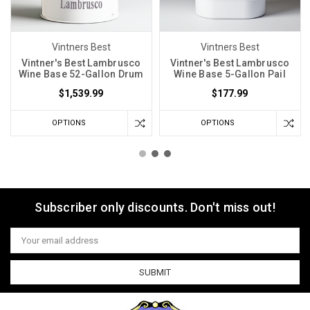
Vintners Best
Vintners Best
Vintner's Best Lambrusco
Vintner's Best Lambrusco
Wine Base 52-Gallon Drum
Wine Base 5-Gallon Pail
$1,539.99
$177.99
OPTIONS
OPTIONS
Subscriber only discounts. Don't miss out!
Email
Address