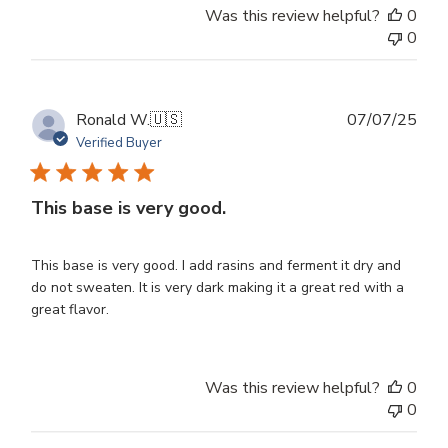
Was this review helpful?
0
0
Publ
Ronald W.
🇺🇸
07/07/25
dat
Verified Buyer
This base is very good.
This base is very good. I add rasins and ferment it dry and
do not sweaten. It is very dark making it a great red with a
great flavor.
Was this review helpful?
0
0