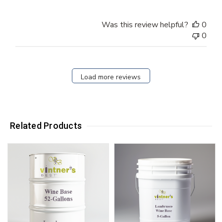
Was this review helpful?
0
0
Load more reviews
Related Products