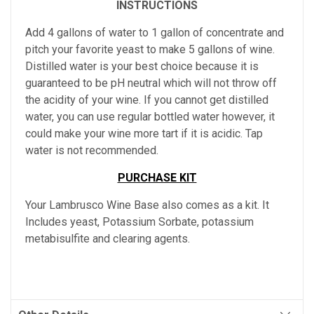
INSTRUCTIONS
Add 4 gallons of water to 1 gallon of concentrate and
pitch your favorite yeast to make 5 gallons of wine.
Distilled water is your best choice because it is
guaranteed to be pH neutral which will not throw off
the acidity of your wine. If you cannot get distilled
water, you can use regular bottled water however, it
could make your wine more tart if it is acidic. Tap
water is not recommended.
PURCHASE KIT
Your Lambrusco Wine Base also comes as a kit. It
Includes yeast, Potassium Sorbate, potassium
metabisulfite and clearing agents.