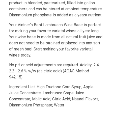
product is blended, pasteurized, filled into gallon
containers and can be stored at ambient temperature.
Diammonium phosphate is added as a yeast nutrient.
Your Vintner's Best Lambrusco Wine Base
is perfect
for making your favorite varietal wines all year long.
Your wine base is made from all natural fruit juice and
does not need to be strained or placed into any sort
of mesh bag!
Start making your favorite varietal
wines today.
No pH or acid adjustments are required.
Acidity: 2.4;
2.2 - 2.6 % w/w (as citric acid) (AOAC Method
942.15)
Ingredient List: High Fructose Corn Syrup; Apple
Juice Concentrate; Lambrusco Grape Juice
Concentrate; Malic Acid; Citric Acid; Natural Flavors;
Diammonium Phosphate; Water