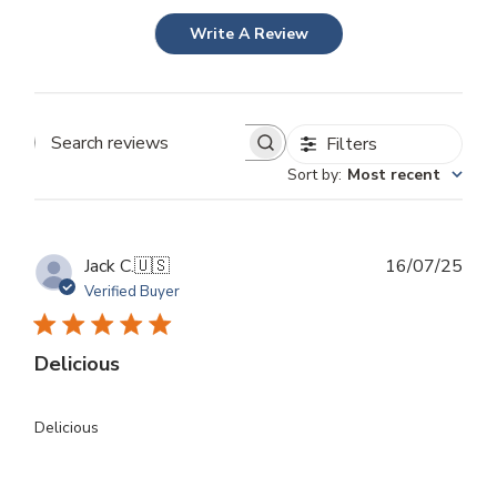
Write A Review
Filters
Search
Sort by
:
Most recent
reviews
Publ
Jack C.
🇺🇸
16/07/25
dat
Verified Buyer
Delicious
Delicious