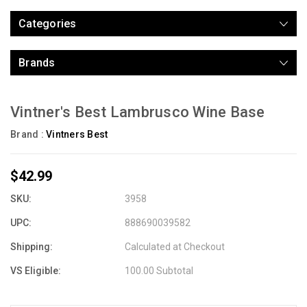
Categories
Brands
Vintner's Best Lambrusco Wine Base
Brand :
Vintners Best
$42.99
SKU:
3958
UPC:
888690039582
Shipping:
Calculated at Checkout
VS Eligible:
100.00 Subtotal