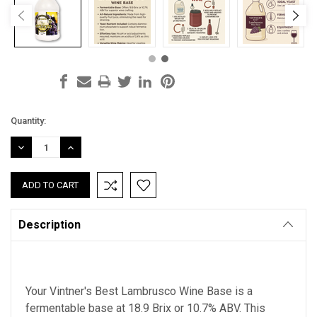
Current
Quantity:
Stock:
DECREASE
INCREASE
QUANTITY:
QUANTITY:
Description
Your Vintner's Best Lambrusco Wine Base is
a
fermentable base at 18.9 Brix
or 10.7% ABV. This