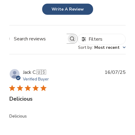
Write A Review
Filters
Search
Sort by
:
Most recent
reviews
Publ
Jack C.
🇺🇸
16/07/25
dat
Verified Buyer
Delicious
Delicious