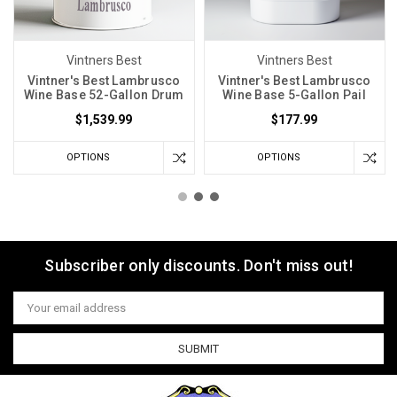
Vintners Best
Vintners Best
Vintner's Best Lambrusco
Vintner's Best Lambrusco
Wine Base 52-Gallon Drum
Wine Base 5-Gallon Pail
$1,539.99
$177.99
OPTIONS
OPTIONS
Subscriber only discounts. Don't miss out!
Email
Address