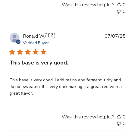
Was this review helpful?
0
0
Publ
Ronald W.
🇺🇸
07/07/25
dat
Verified Buyer
This base is very good.
This base is very good. I add rasins and ferment it dry and
do not sweaten. It is very dark making it a great red with a
great flavor.
Was this review helpful?
0
0