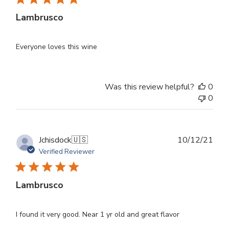
Lambrusco
Everyone loves this wine
Was this review helpful?
0
0
Publ
Jchisdock
🇺🇸
10/12/21
dat
Verified Reviewer
Lambrusco
I found it very good. Near 1 yr old and great flavor