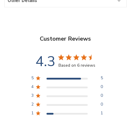
Other Details
Customer Reviews
4.3
Based on 6 reviews
5
5
4
0
3
0
2
0
1
1