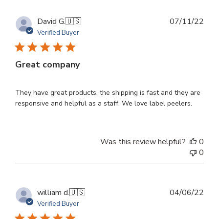
Publ
David G.
🇺🇸
07/11/22
dat
Verified Buyer
Great company
They have great products, the shipping is fast and they are
responsive and helpful as a staff. We love label peelers.
Was this review helpful?
0
0
Publ
william d.
🇺🇸
04/06/22
dat
Verified Buyer