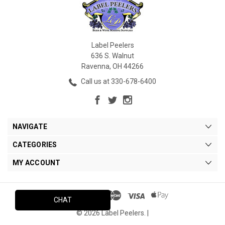
Label Peelers
636 S. Walnut
Ravenna, OH 44266
Call us at 330-678-6400
NAVIGATE
CATEGORIES
MY ACCOUNT
CHAT
© 2026 Label Peelers. |