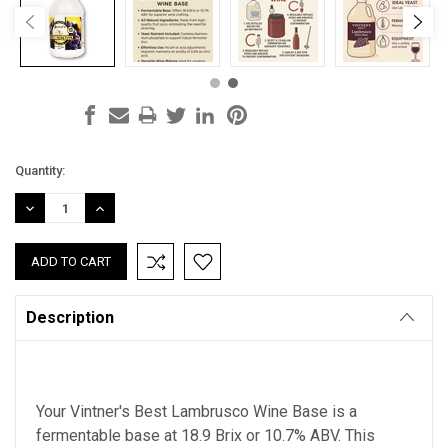
Current
Quantity:
Stock:
DECREASE
INCREASE
QUANTITY:
QUANTITY:
Description
Your Vintner's Best Lambrusco Wine Base is
a
fermentable base at 18.9 Brix
or 10.7% ABV. This