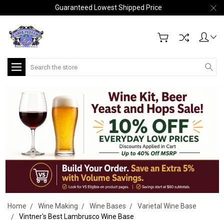
Guaranteed Lowest Shipped Price
Search
Home
Wine Making
Wine Bases
Varietal Wine Base
Vintner's Best Lambrusco Wine Base