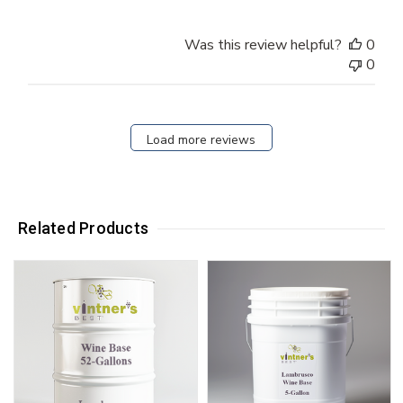
Was this review helpful?
0
0
Load more reviews
Related Products