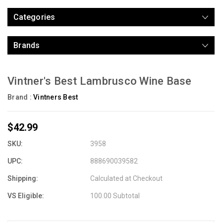
Categories
Brands
Vintner's Best Lambrusco Wine Base
Brand :
Vintners Best
$42.99
SKU:
3958
UPC:
888690039582
Shipping:
Calculated at Checkout
VS Eligible:
100.00 Subtotal