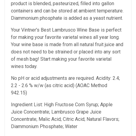
product is blended, pasteurized, filled into gallon
containers and can be stored at ambient temperature.
Diammonium phosphate is added as a yeast nutrient.
Your Vintner's Best Lambrusco Wine Base
is perfect
for making your favorite varietal wines all year long.
Your wine base is made from all natural fruit juice and
does not need to be strained or placed into any sort
of mesh bag!
Start making your favorite varietal
wines today.
No pH or acid adjustments are required.
Acidity: 2.4;
2.2 - 2.6 % w/w (as citric acid) (AOAC Method
942.15)
Ingredient List: High Fructose Corn Syrup; Apple
Juice Concentrate; Lambrusco Grape Juice
Concentrate; Malic Acid; Citric Acid; Natural Flavors;
Diammonium Phosphate; Water