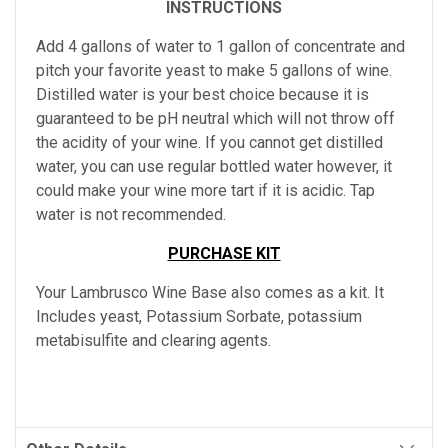
INSTRUCTIONS
Add 4 gallons of water to 1 gallon of concentrate and
pitch your favorite yeast to make 5 gallons of wine.
Distilled water is your best choice because it is
guaranteed to be pH neutral which will not throw off
the acidity of your wine. If you cannot get distilled
water, you can use regular bottled water however, it
could make your wine more tart if it is acidic. Tap
water is not recommended.
PURCHASE KIT
Your Lambrusco Wine Base also comes as a kit. It
Includes yeast, Potassium Sorbate, potassium
metabisulfite and clearing agents.