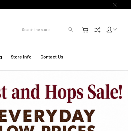
Search
g
Store Info
Contact Us