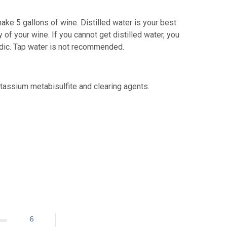
ake 5 gallons of wine. Distilled water is your best
 of your wine. If you cannot get distilled water, you
acidic. Tap water is not recommended.
otassium metabisulfite and clearing agents.
6