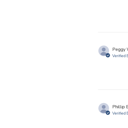
Peggy 
Verified
Phillip 
Verified