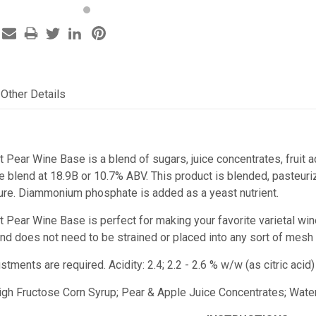
Other Details
t Pear Wine Base is a blend of sugars, juice concentrates, fruit
 blend at 18.9B or 10.7% ABV. This product is blended, pasteurize
re. Diammonium phosphate is added as a yeast nutrient.
st Pear Wine Base
is perfect for making your favorite varietal wi
e and does not need to be strained or placed into any sort of mesh
ustments are required.
Acidity: 2.4; 2.2 - 2.6 % w/w (as citric ac
High Fructose Corn Syrup; Pear & Apple Juice Concentrates; Water;