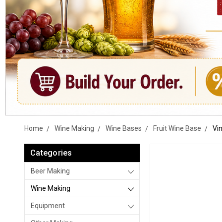
Home
Wine Making
Wine Bases
Fruit Wine Base
Vin
Categories
Beer Making
Wine Making
Equipment