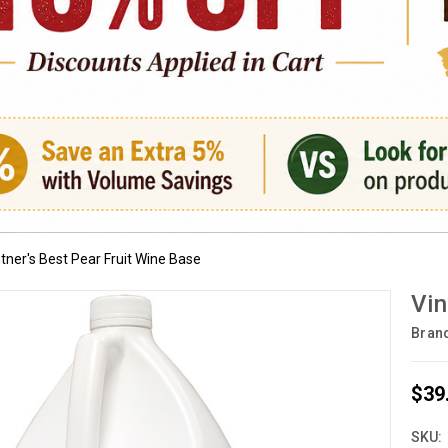
tner's Best Pear Fruit Wine Base
Vin
Bran
$39
SKU: