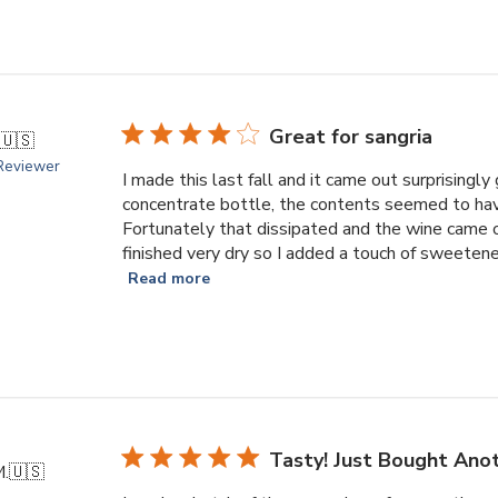
Great for sangria
🇺🇸
 Reviewer
I made this last fall and it came out surprising
concentrate bottle, the contents seemed to have
Fortunately that dissipated and the wine came 
finished very dry so I added a touch of sweetener
Read more
Tasty! Just Bought Ano
M.
🇺🇸