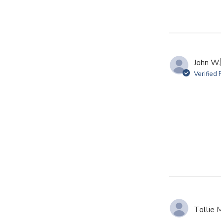
John W.
Verified
Tollie 