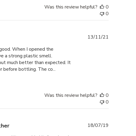
Was this review helpful?
0
0
Published
13/11/21
date
ly good. When I opened the
 a strong plastic smell.
out much better than expected. It
 before bottling. The co...
Was this review helpful?
0
0
Published
ther
18/07/19
date