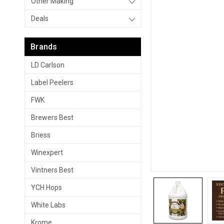
Other Making
Deals
Brands
LD Carlson
Label Peelers
FWK
Brewers Best
Briess
Winexpert
Vintners Best
YCH Hops
White Labs
Krome