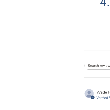
4
Se
re
Wade H
Verified