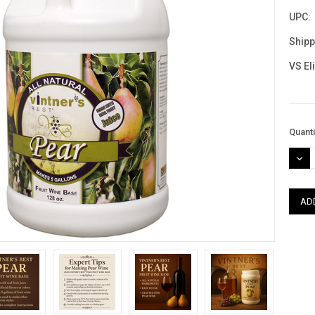
UPC:
Shipp
VS El
Curre
Quanti
Stock
DEC
QUAN