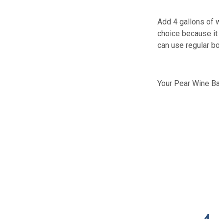
Add 4 gallons of w
choice because it 
can use regular bo
Your Pear Wine Ba