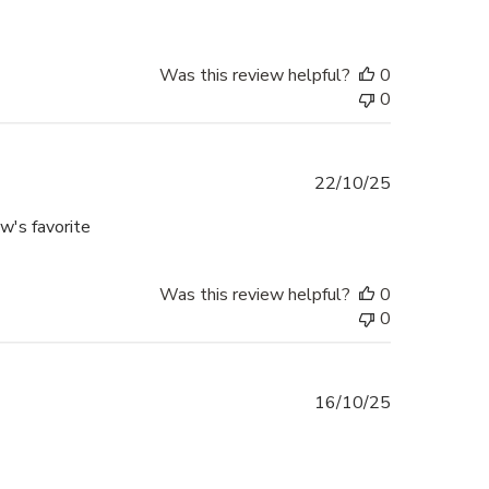
Was this review helpful?
0
0
Published
22/10/25
date
aw's favorite
Was this review helpful?
0
0
Published
16/10/25
date