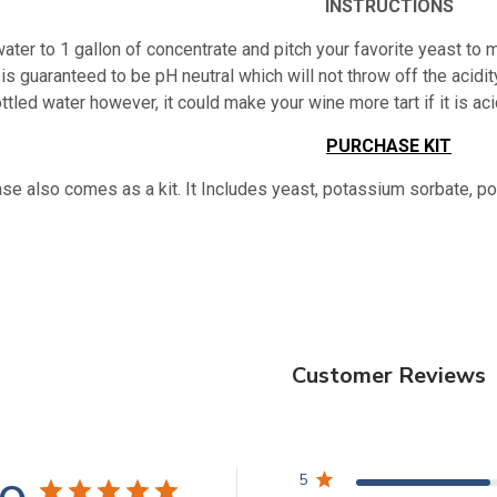
INSTRUCTIONS
ater to 1 gallon of concentrate and pitch your favorite yeast to m
is guaranteed to be pH neutral which will not throw off the acidity
ttled water however, it could make your wine more tart if it is 
PURCHASE KIT
se also comes as a kit. It Includes yeast, potassium sorbate, p
Customer Reviews
5