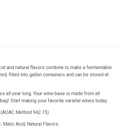
 acid and natural flavors combine to make a fermentable
d, filled into gallon containers and can be stored at
nes all year long. Your wine base is made from all
 bag!
Start making your favorite varietal wines today.
id) (AOAC Method 942.15)
 Malic Acid; Natural Flavors.