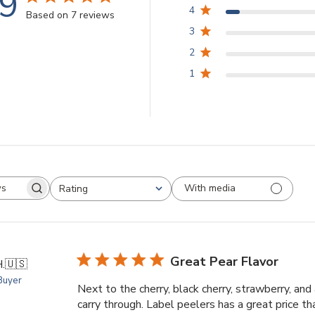
.9
4
Based on 7 reviews
3
2
1
With media
Rating
arch
All ratings
views
Great Pear Flavor
.
🇺🇸
 Buyer
Next to the cherry, black cherry, strawberry, and 
carry through. Label peelers has a great price t