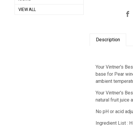
VIEW ALL
Description
Your Vintner's Bes
base for Pear wine
ambient temperatu
Your Vintner's Be
natural fruit juic
No pH or acid adj
Ingredient List : 