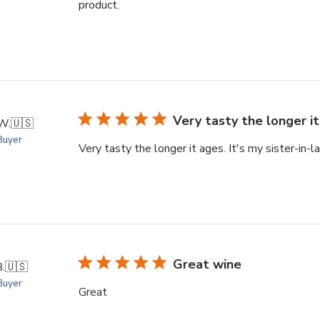
product.
Very tasty the longer it
W.
🇺🇸
 Buyer
Very tasty the longer it ages. It's my sister-in-l
Great wine
B.
🇺🇸
 Buyer
Great