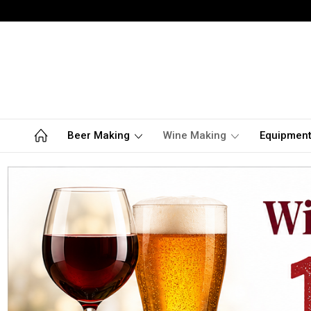
Beer Making
Wine Making
Equipmen