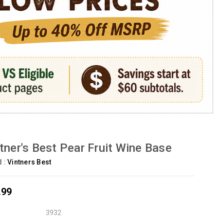
tner's Best Pear Fruit Wine Base
d :
Vintners Best
.99
3932