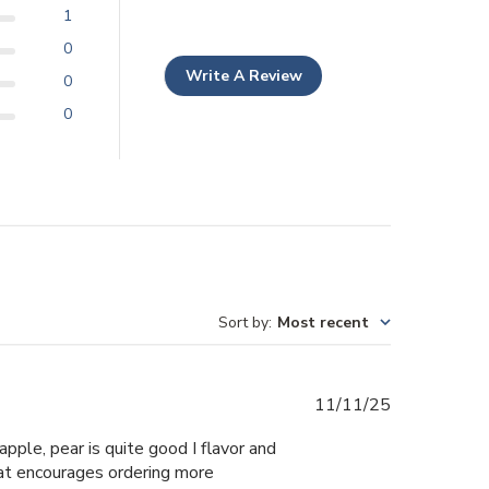
1
0
Write A Review
0
0
Sort by
:
Most recent
Published
11/11/25
date
apple, pear is quite good I flavor and
hat encourages ordering more