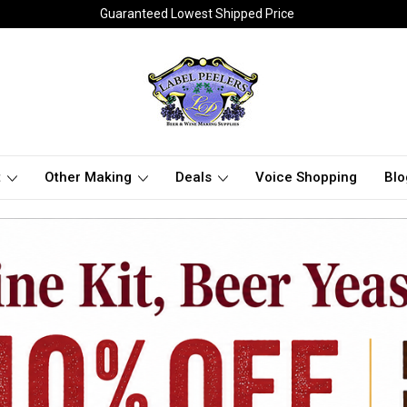
Guaranteed Lowest Shipped Price
t
Other Making
Deals
Voice Shopping
Blo