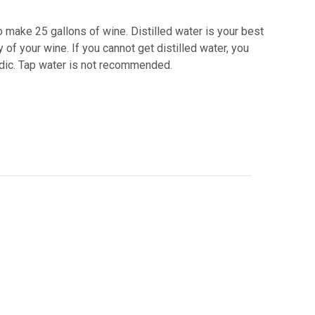
o make 25 gallons of wine. Distilled water is your best
 of your wine. If you cannot get distilled water, you
acidic. Tap water is not recommended.