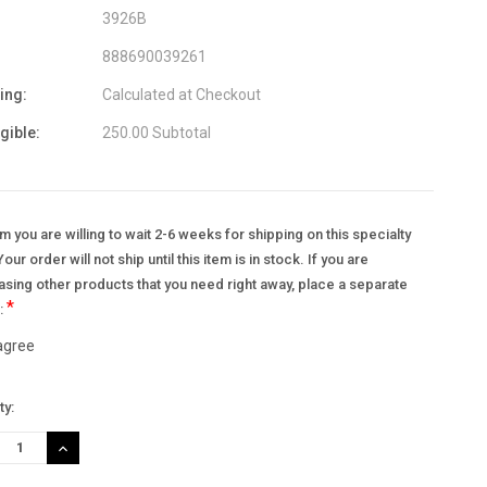
3926B
888690039261
ing:
Calculated at Checkout
igible:
250.00 Subtotal
m you are willing to wait 2-6 weeks for shipping on this specialty
Your order will not ship until this item is in stock. If you are
sing other products that you need right away, place a separate
*
.:
 agree
nt
ty:
:
REASE
INCREASE
TITY:
QUANTITY: