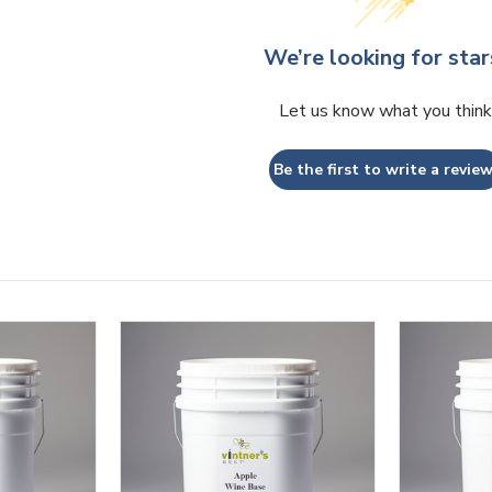
We’re looking for star
Let us know what you think
Be the first to write a review