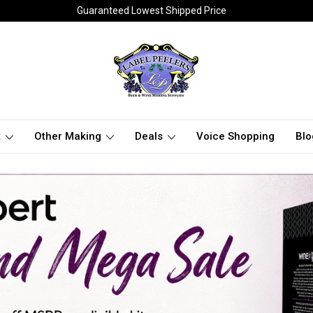
Guaranteed Lowest Shipped Price
t
Other Making
Deals
Voice Shopping
Blo