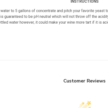
INSTRUCTIONS
water to 5 gallons of concentrate and pitch your favorite yeast t
is guaranteed to be pH neutral which will not throw off the acidity
ttled water however, it could make your wine more tart if it is 
Customer Reviews