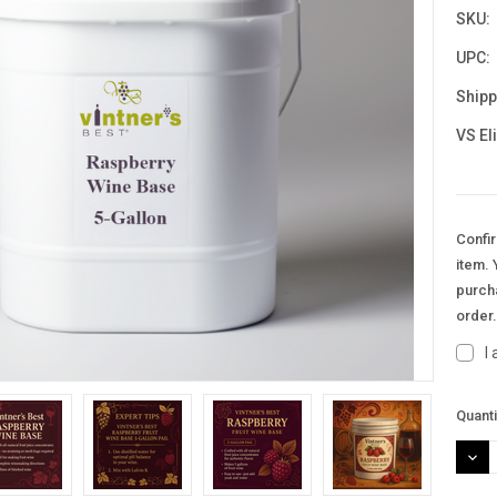
SKU:
UPC:
Shipp
VS El
Confir
item. 
purcha
order
I
Curre
Quanti
Stock
DEC
QUAN