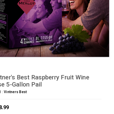
tner's Best Raspberry Fruit Wine
e 5-Gallon Pail
d :
Vintners Best
8.99