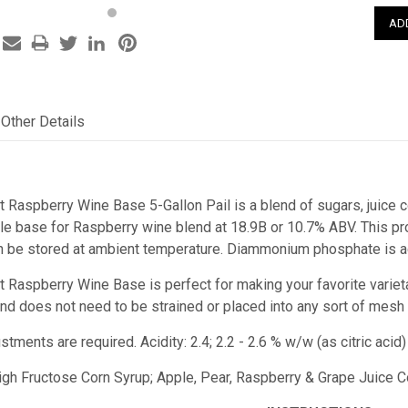
Other Details
t Raspberry Wine Base 5-Gallon Pail is a blend of sugars, juice c
e base for Raspberry wine blend at 18.9B or 10.7% ABV. This prod
n be stored at ambient temperature. Diammonium phosphate is ad
st Raspberry Wine Base
is perfect for making your favorite variet
e and does not need to be strained or placed into any sort of mesh
ustments are required.
Acidity: 2.4; 2.2 - 2.6 % w/w (as citric ac
High Fructose Corn Syrup; Apple, Pear, Raspberry & Grape Juice Co