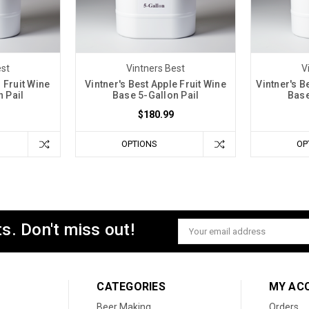
est
Vintners Best
V
 Fruit Wine
Vintner's Best Apple Fruit Wine
Vintner's B
 Pail
Base 5-Gallon Pail
Base
$180.99
OPTIONS
OP
s. Don't miss out!
Email
Address
CATEGORIES
MY AC
Beer Making
Orders