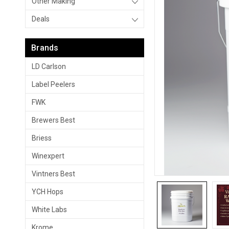
Other Making
Deals
Brands
LD Carlson
Label Peelers
FWK
Brewers Best
Briess
Winexpert
Vintners Best
YCH Hops
White Labs
Krome