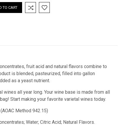
oncentrates, fruit acid and natural flavors combine to
uct is blended, pasteurized, filled into gallon
ded as a yeast nutrient.
al wines all year long. Your wine base is made from all
 bag!
Start making your favorite varietal wines today.
id) (AOAC Method 942.15)
ncentrates; Water; Citric Acid; Natural Flavors.