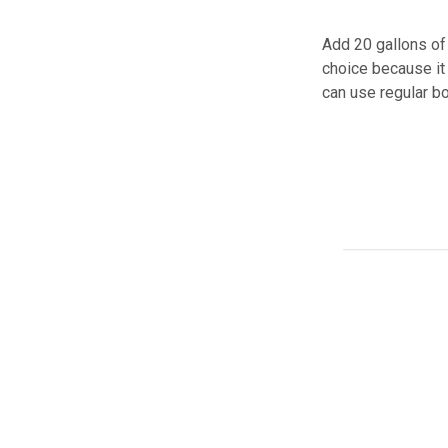
Add 20 gallons of 
choice because it 
can use regular bo