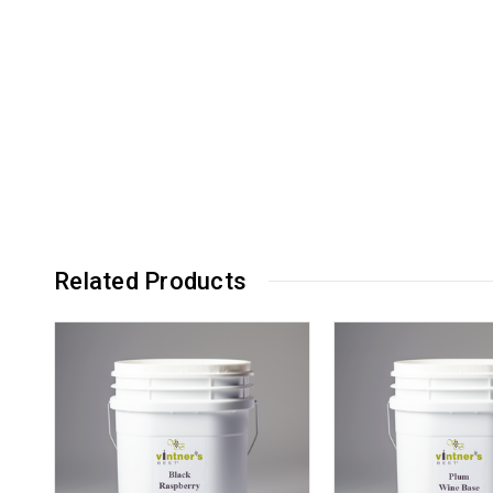
Related Products