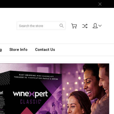
Search
g
Store Info
Contact Us