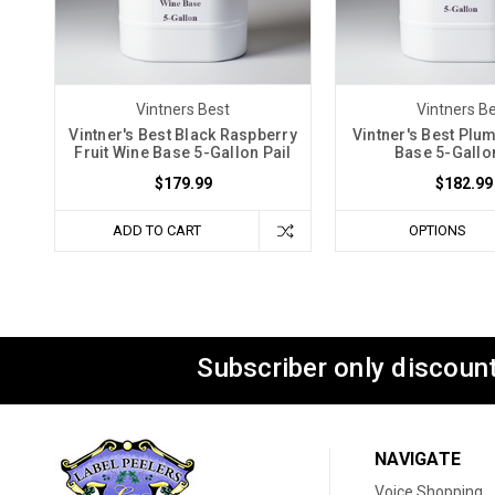
Vintners Best
Vintners B
Vintner's Best Black Raspberry
Vintner's Best Plum
Fruit Wine Base 5-Gallon Pail
Base 5-Gallon
$179.99
$182.99
ADD TO CART
OPTIONS
Subscriber only discount
NAVIGATE
Voice Shopping