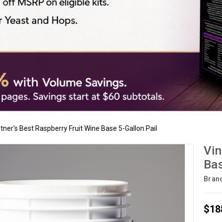
tner's Best Raspberry Fruit Wine Base 5-Gallon Pail
Vin
Bas
Bran
$18