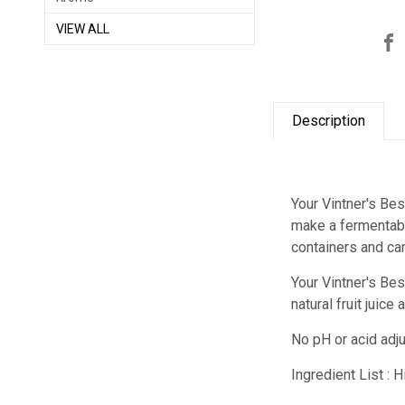
VIEW ALL
Description
Your Vintner's Bes
make a fermentabl
containers and ca
Your Vintner's Be
natural fruit juic
No pH or acid adj
Ingredient List : 