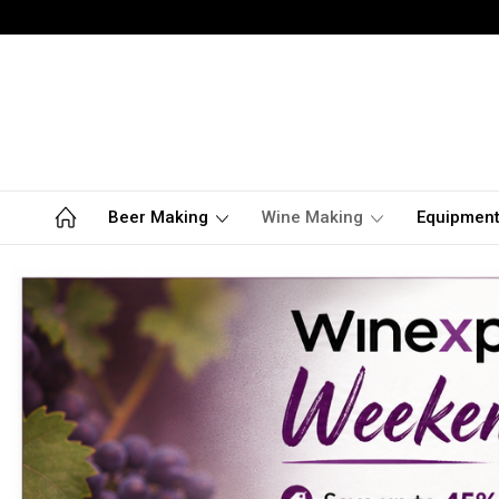
Beer Making
Wine Making
Equipmen