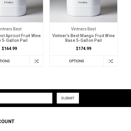
intners Best
Vintners Best
est Apricot Fruit Wine
Vintner's Best Mango Fruit Wine
 5-Gallon Pail
Base 5-Gallon Pail
$164.99
$174.99
TIONS
OPTIONS
COUNT