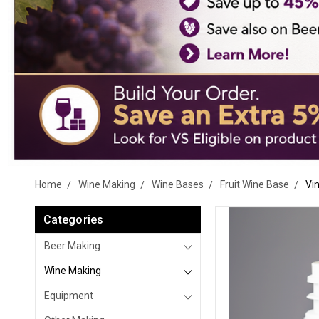
Home
Wine Making
Wine Bases
Fruit Wine Base
Vin
Categories
Beer Making
Wine Making
Equipment