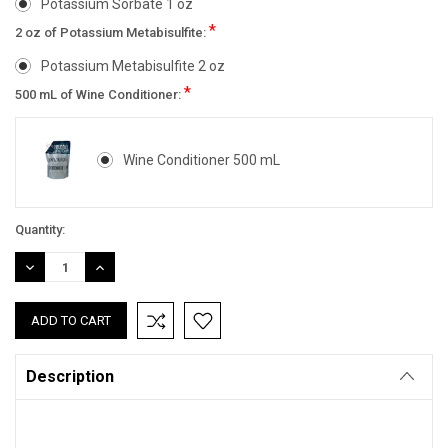
Potassium Sorbate 1 oz
*
2 oz of Potassium Metabisulfite:
Potassium Metabisulfite 2 oz
*
500 mL of Wine Conditioner:
Wine Conditioner 500 mL
Current
Quantity:
Stock:
DECREASE
INCREASE
QUANTITY:
QUANTITY:
Description