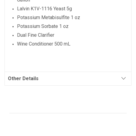
Lalvin K1V-1116 Yeast 5g
Potassium Metabisulfite 1 oz
Potassium Sorbate 1 oz
Dual Fine Clarifier
Wine Conditioner 500 mL
Other Details