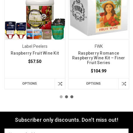
Label Peelers
FWK
Raspberry Fruit Wine Kit
Raspberry Romance
Raspberry Wine Kit – Finer
$57.50
Fruit Series
$104.99
OPTIONS
OPTIONS
Subscriber only discounts. Don't miss out!
Email