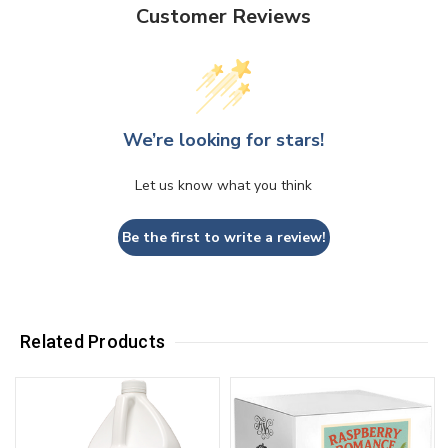
Customer Reviews
We’re looking for stars!
Let us know what you think
Be the first to write a review!
Related Products