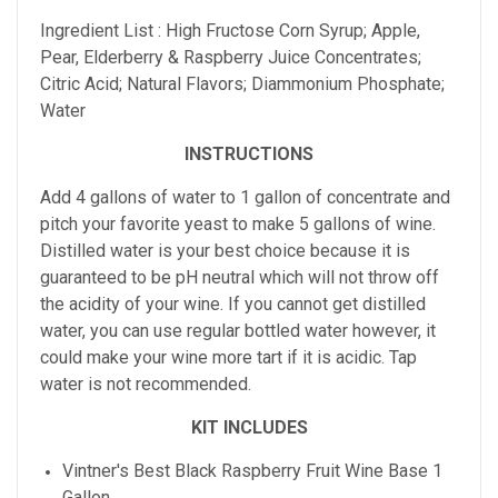
Ingredient List : High Fructose Corn Syrup; Apple,
Pear, Elderberry & Raspberry Juice Concentrates;
Citric Acid; Natural Flavors; Diammonium Phosphate;
Water
INSTRUCTIONS
Add 4 gallons of water to 1 gallon of concentrate and
pitch your favorite yeast to make 5 gallons of wine.
Distilled water is your best choice because it is
guaranteed to be pH neutral which will not throw off
the acidity of your wine. If you cannot get distilled
water, you can use regular bottled water however, it
could make your wine more tart if it is acidic. Tap
water is not recommended.
KIT INCLUDES
Vintner's Best
Black Raspberry
Fruit Wine Base 1
Gallon