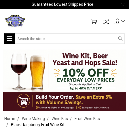
Guaranteed Lowest Shipped Price
Search
Home
Wine Making
Wine Kits
Fruit Wine Kits
Black Raspberry Fruit Wine Kit