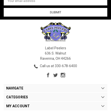
Address
Label Peelers
636 S. Walnut
Ravenna, OH 44266
Call us at 330-678-6400
NAVIGATE
CATEGORIES
MY ACCOUNT