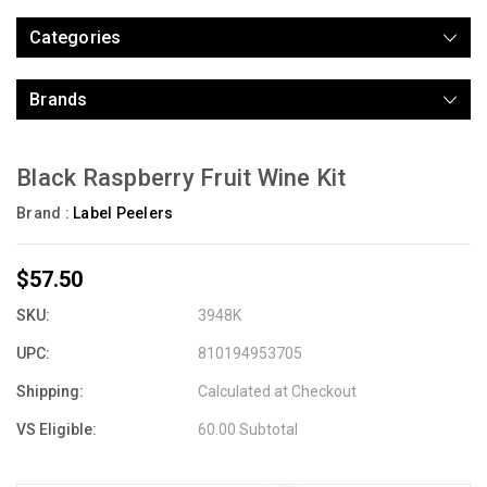
Categories
Brands
Black Raspberry Fruit Wine Kit
Brand :
Label Peelers
$57.50
SKU:
3948K
UPC:
810194953705
Shipping:
Calculated at Checkout
VS Eligible:
60.00 Subtotal