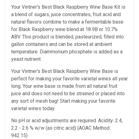
Your Vintner's Best Black Raspberry Wine Base Kit is
a blend of sugars, juice concentrates, fruit acid and
natural flavors combine to make a fermentable base
for Black Raspberry wine blend at 18.9B or 10.7%
ABV. This product is blended, pasteurized, filled into
gallon containers and can be stored at ambient
temperature. Diammonium phosphate is added as a
yeast nutrient.
Your Vintner's Best Black Raspberry Wine Base
is
perfect for making your favorite varietal wines all year
long. Your wine base is made from all natural fruit
juice and does not need to be strained or placed into
any sort of mesh bag!
Start making your favorite
varietal wines today.
No pH or acid adjustments are required.
Acidity: 2.4;
2.2 - 2.6 % w/w (as citric acid) (AOAC Method
942.15)