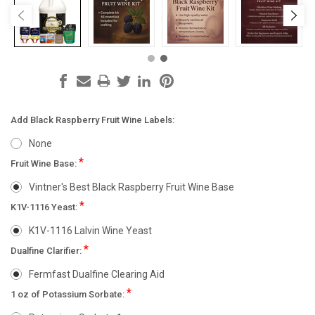
Add Black Raspberry Fruit Wine Labels:
None
*
Fruit Wine Base:
Vintner's Best Black Raspberry Fruit Wine Base
*
K1V-1116 Yeast:
K1V-1116 Lalvin Wine Yeast
*
Dualfine Clarifier:
Fermfast Dualfine Clearing Aid
*
1 oz of Potassium Sorbate: