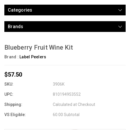
Categories
Brands
Blueberry Fruit Wine Kit
Brand :
Label Peelers
$57.50
SKU:
3906K
UPC:
810194953552
Shipping:
Calculated at Checkout
VS Eligible:
60.00 Subtotal