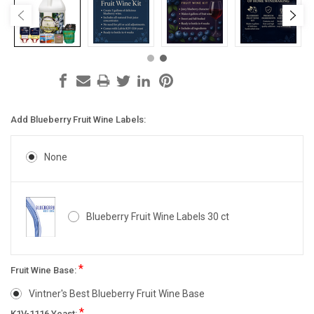
Add Blueberry Fruit Wine Labels:
None
Blueberry Fruit Wine Labels 30 ct
*
Fruit Wine Base:
Vintner's Best Blueberry Fruit Wine Base
*
K1V-1116 Yeast: