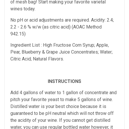
of mesh bag!
Start making your favorite varietal
wines today.
No pH or acid adjustments are required.
Acidity: 2.4;
2.2 - 2.6 % w/w (as citric acid) (AOAC Method
942.15)
Ingredient List : High Fructose Corn Syrup; Apple,
Pear, Blueberry & Grape Juice Concentrates; Water;
Citric Acid; Natural Flavors.
INSTRUCTIONS
Add 4 gallons of water to 1 gallon of concentrate and
pitch your favorite yeast to make 5 gallons of wine.
Distilled water is your best choice because it is
guaranteed to be pH neutral which will not throw off
the acidity of your wine. If you cannot get distilled
water, you can use regular bottled water however, it