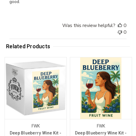
good.
Was this review helpful?
0
0
Related Products
FWK
FWK
Deep Blueberry Wine Kit -
Deep Blueberry Wine Kit -