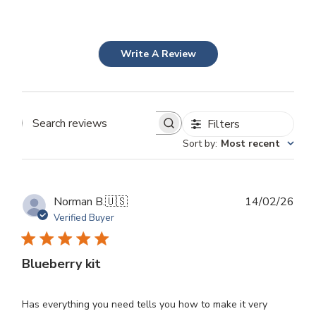
Write A Review
Filters
Search
Sort by
:
Most recent
reviews
Publ
Norman B.
🇺🇸
14/02/26
dat
Verified Buyer
Blueberry kit
Has everything you need tells you how to make it very