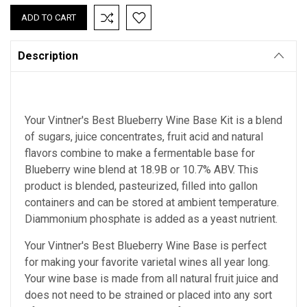
Description
Your Vintner's Best Blueberry Wine Base Kit is a blend
of sugars, juice concentrates, fruit acid and natural
flavors combine to make a fermentable base for
Blueberry wine blend at 18.9B or 10.7% ABV. This
product is blended, pasteurized, filled into gallon
containers and can be stored at ambient temperature.
Diammonium phosphate is added as a yeast nutrient.
Your Vintner's Best Blueberry Wine Base
is perfect
for making your favorite varietal wines all year long.
Your wine base is made from all natural fruit juice and
does not need to be strained or placed into any sort