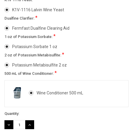
K1V-1116 Lalvin Wine Yeast
*
Dualfine Clarifier:
Fermfast Dualfine Clearing Aid
*
1 oz of Potassium Sorbate:
Potassium Sorbate 1 oz
*
2 oz of Potassium Metabisulfite:
Potassium Metabisulfite 2 oz
*
500 mL of Wine Conditioner:
Wine Conditioner 500 mL
Current
Quantity:
Stock:
DECREASE
INCREASE
QUANTITY:
QUANTITY: