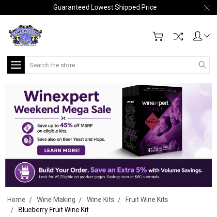
Guaranteed Lowest Shipped Price
Search
Home
Wine Making
Wine Kits
Fruit Wine Kits
Blueberry Fruit Wine Kit