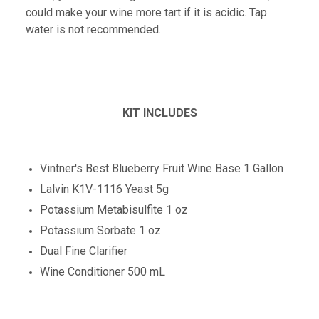
could make your wine more tart if it is acidic. Tap
water is not recommended.
KIT INCLUDES
Vintner's Best
Blueberry
Fruit Wine Base 1 Gallon
Lalvin K1V-1116 Yeast 5g
Potassium Metabisulfite 1 oz
Potassium Sorbate 1 oz
Dual Fine Clarifier
Wine Conditioner 500 mL