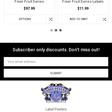
Finer Fruit Series
Finer Fruit Series Labels
$97.99
$11.99
OPTIONS
ADD TO CART
Subscriber only discounts. Don't miss out!
Email
Address
Label Peelers