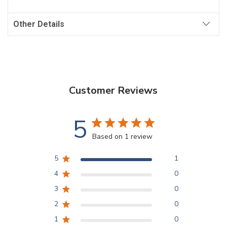
Other Details
Customer Reviews
5
Based on 1 review
5
1
4
0
3
0
2
0
1
0