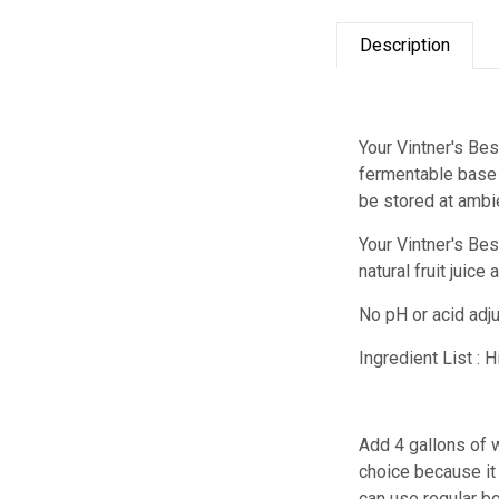
Description
Your Vintner's Bes
fermentable base f
be stored at ambi
Your Vintner's Be
natural fruit juic
No pH or acid adj
Ingredient List : 
Add 4 gallons of w
choice because it 
can use regular bo