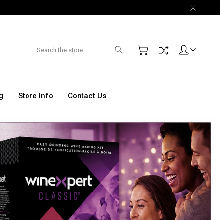
Search
g
Store Info
Contact Us