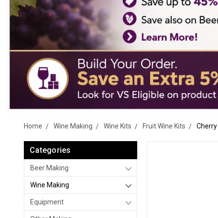
Home
Wine Making
Wine Kits
Fruit Wine Kits
Cherry 
Categories
Beer Making
Wine Making
Equipment