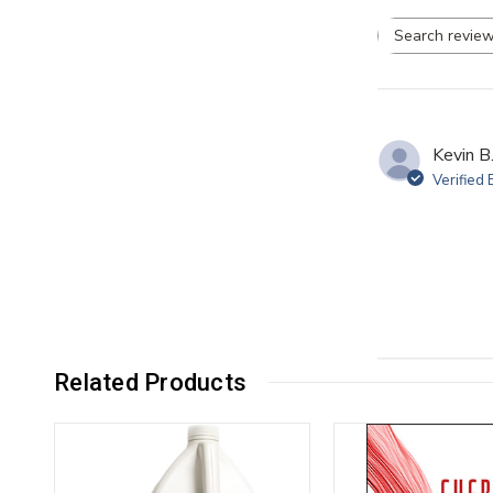
Se
re
Kevin B
Verified
Related Products