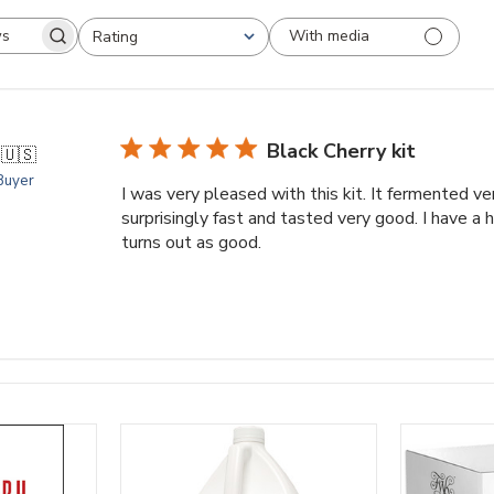
With media
Rating
arch
All ratings
views
Black Cherry kit
.
🇺🇸
 Buyer
I was very pleased with this kit. It fermented v
surprisingly fast and tasted very good. I have a 
turns out as good.