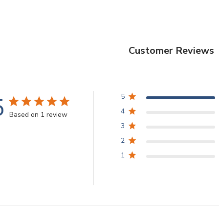
Customer Reviews
5
5
4
Based on 1 review
3
2
1