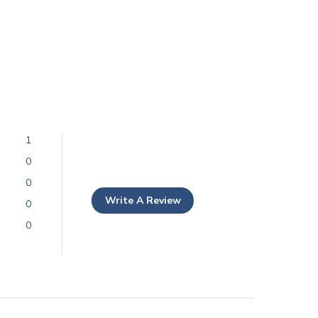
1
0
0
Write A Review
0
0