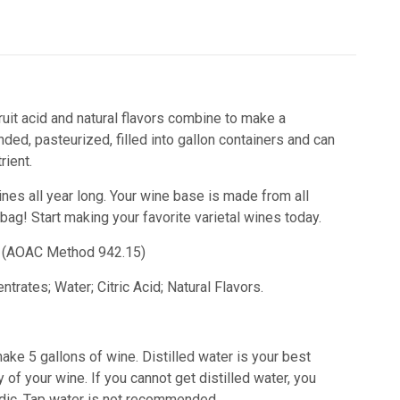
ruit acid and natural flavors combine to make a
ded, pasteurized, filled into gallon containers and can
ient.
ines all year long. Your wine base is made from all
 bag!
Start making your favorite varietal wines today.
id) (AOAC Method 942.15)
trates; Water; Citric Acid; Natural Flavors.
ake 5 gallons of wine. Distilled water is your best
 of your wine. If you cannot get distilled water, you
acidic. Tap water is not recommended.