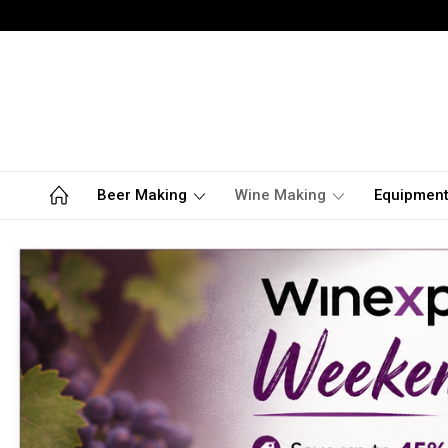
Beer Making
Wine Making
Equipmen