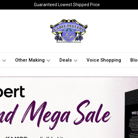
Guaranteed Lowest Shipped Price
t
Other Making
Deals
Voice Shopping
Blo