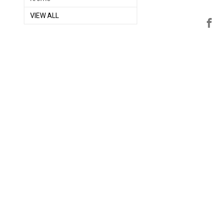
VIEW ALL