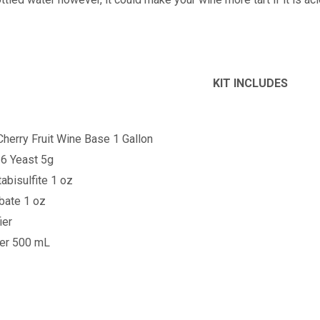
KIT INCLUDES
Cherry
Fruit Wine Base 1 Gallon
6 Yeast 5g
bisulfite 1 oz
bate 1 oz
ier
ner 500 mL