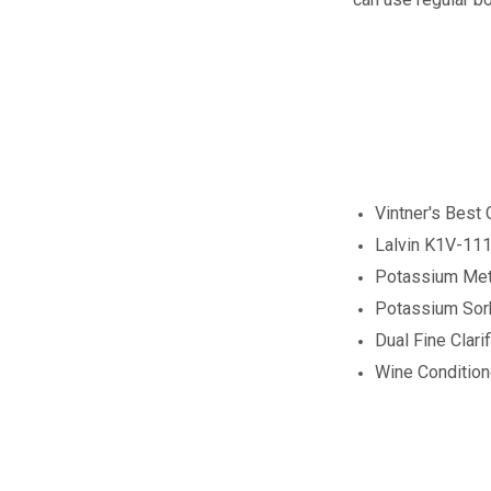
Vintner's Best
Lalvin K1V-111
Potassium Meta
Potassium Sor
Dual Fine Clarif
Wine Conditio