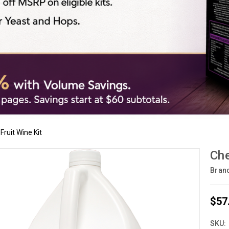
Fruit Wine Kit
Che
Bran
$57
SKU: