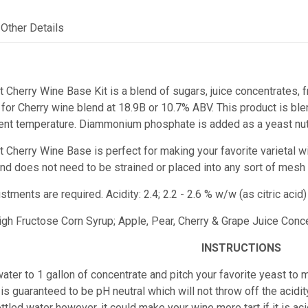
Other Details
t Cherry Wine Base Kit is a blend of sugars, juice concentrates, f
or Cherry wine blend at 18.9B or 10.7% ABV. This product is blen
ent temperature. Diammonium phosphate is added as a yeast nutr
st Cherry Wine Base
is perfect for making your favorite varietal w
e and does not need to be strained or placed into any sort of mesh
ustments are required.
Acidity: 2.4; 2.2 - 2.6 % w/w (as citric ac
High Fructose Corn Syrup; Apple, Pear, Cherry & Grape Juice Concen
INSTRUCTIONS
ater to 1 gallon of concentrate and pitch your favorite yeast to m
is guaranteed to be pH neutral which will not throw off the acidity
ttled water however, it could make your wine more tart if it is 