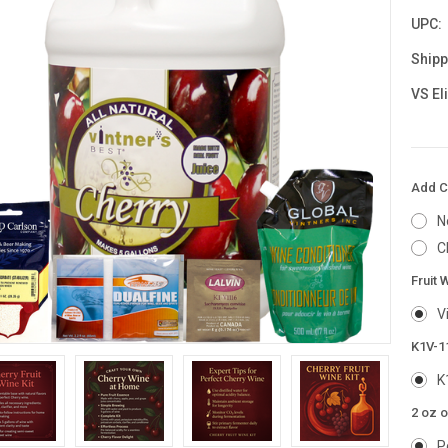
UPC:
Shipp
VS El
Add Ch
N
C
Fruit 
V
K1V-1
K
2 oz o
P