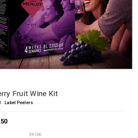
rry Fruit Wine Kit
d :
Label Peelers
.50
3910K