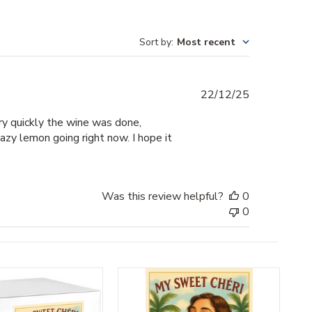
Sort by
:
Most recent
Published
22/12/25
date
ery quickly the wine was done,
hazy lemon going right now. I hope it
Was this review helpful?
0
0