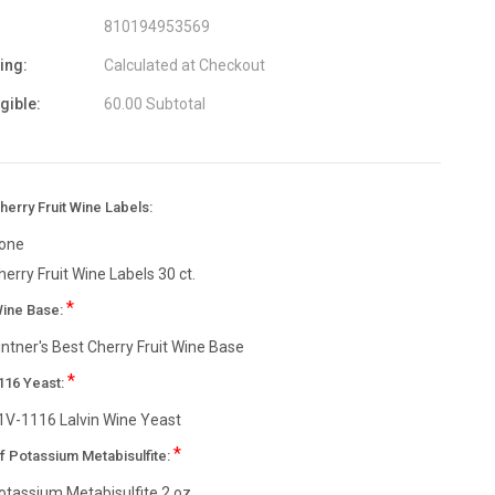
810194953569
ing:
Calculated at Checkout
igible:
60.00 Subtotal
erry Fruit Wine Labels:
one
herry Fruit Wine Labels 30 ct.
*
Wine Base:
intner's Best Cherry Fruit Wine Base
*
116 Yeast:
1V-1116 Lalvin Wine Yeast
*
f Potassium Metabisulfite:
otassium Metabisulfite 2 oz