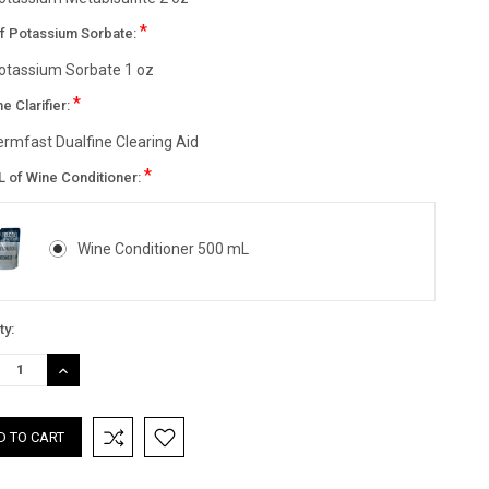
*
of Potassium Sorbate:
otassium Sorbate 1 oz
*
ne Clarifier:
ermfast Dualfine Clearing Aid
*
L of Wine Conditioner:
Wine Conditioner 500 mL
nt
ty:
:
REASE
INCREASE
TITY:
QUANTITY: