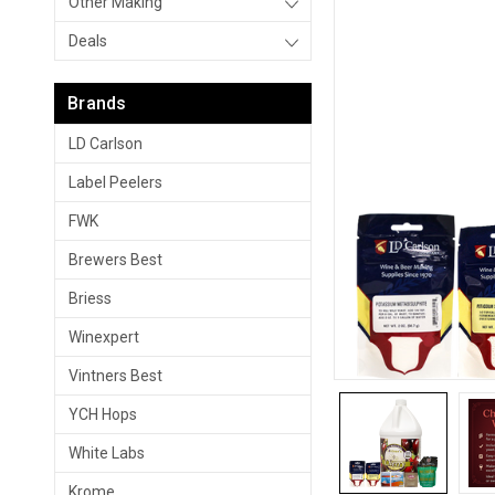
Other Making
Deals
Brands
LD Carlson
Label Peelers
FWK
Brewers Best
Briess
Winexpert
Vintners Best
YCH Hops
White Labs
Krome