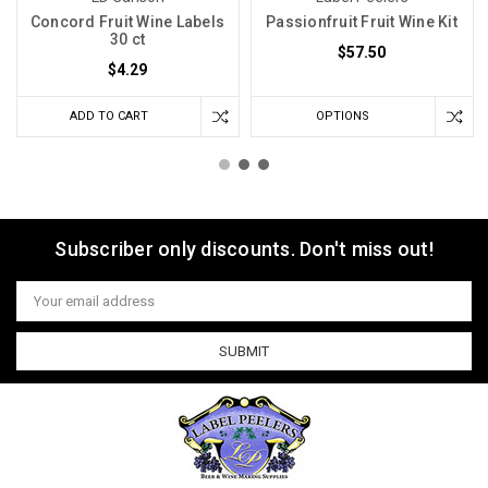
Concord Fruit Wine Labels
Passionfruit Fruit Wine Kit
30 ct
$57.50
$4.29
ADD TO CART
OPTIONS
Subscriber only discounts. Don't miss out!
Email
Address