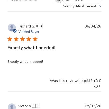
Search
Sort by
:
Most recent
reviews
Publ
Richard S.
🇺🇸
06/04/26
dat
Verified Buyer
Exactly what I needed!
Exactly what I needed!
Was this review helpful?
0
0
Publ
victor s.
🇺🇸
18/02/26