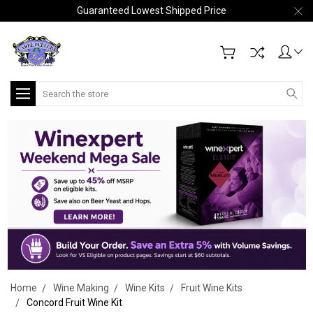
Guaranteed Lowest Shipped Price
Search
Home
Wine Making
Wine Kits
Fruit Wine Kits
Concord Fruit Wine Kit