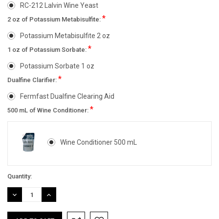
RC-212 Lalvin Wine Yeast
*
2 oz of Potassium Metabisulfite:
Potassium Metabisulfite 2 oz
*
1 oz of Potassium Sorbate:
Potassium Sorbate 1 oz
*
Dualfine Clarifier:
Fermfast Dualfine Clearing Aid
*
500 mL of Wine Conditioner:
Wine Conditioner 500 mL
Current
Quantity:
Stock:
DECREASE
INCREASE
QUANTITY:
QUANTITY: