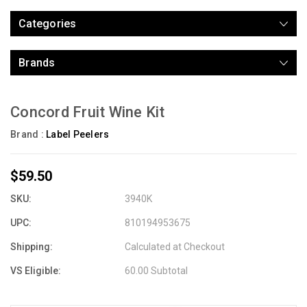
Categories
Brands
Concord Fruit Wine Kit
Brand :
Label Peelers
$59.50
SKU:
3940K
UPC:
810194953675
Shipping:
Calculated at Checkout
VS Eligible:
60.00 Subtotal