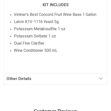
KIT INCLUDES
Vintner's Best
Concord
Fruit Wine Base 1 Gallon
Lalvin K1V-1116 Yeast 5g
Potassium Metabisulfite 1 oz
Potassium Sorbate 1 oz
Dual Fine Clarifier
Wine Conditioner 500 mL
Other Details