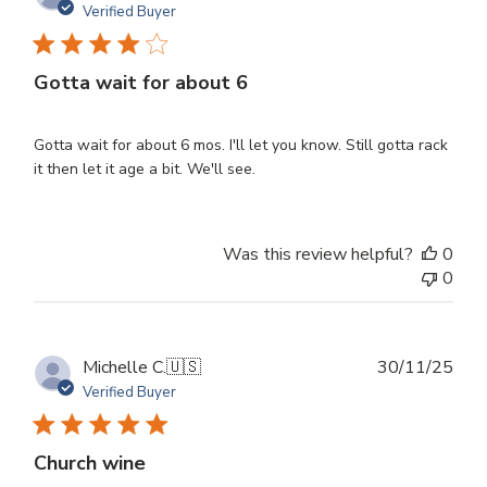
dat
Verified Buyer
Gotta wait for about 6
Gotta wait for about 6 mos. I'll let you know. Still gotta rack
it then let it age a bit. We'll see.
Was this review helpful?
0
0
Publ
Michelle C.
🇺🇸
30/11/25
dat
Verified Buyer
Church wine