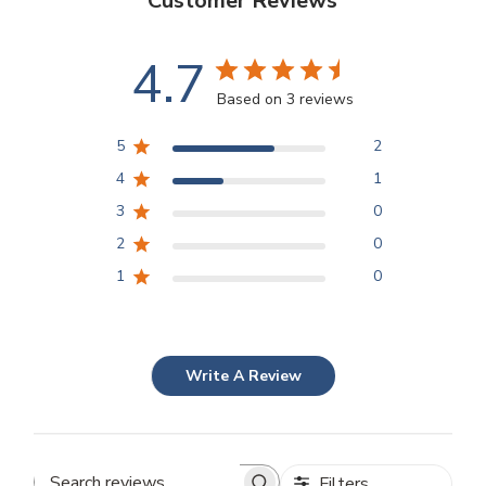
Customer Reviews
4.7
Based on 3 reviews
5
2
4
1
3
0
2
0
1
0
Write A Review
Filters