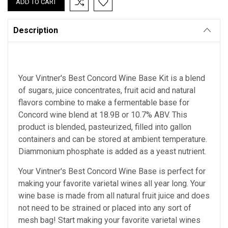
Description
Your Vintner's Best Concord Wine Base Kit is a blend
of sugars, juice concentrates, fruit acid and natural
flavors combine to make a fermentable base for
Concord wine blend at 18.9B or 10.7% ABV. This
product is blended, pasteurized, filled into gallon
containers and can be stored at ambient temperature.
Diammonium phosphate is added as a yeast nutrient.
Your Vintner's Best Concord Wine Base
is perfect for
making your favorite varietal wines all year long. Your
wine base is made from all natural fruit juice and does
not need to be strained or placed into any sort of
mesh bag!
Start making your favorite varietal wines