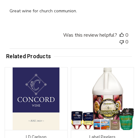
Great wine for church communion.
Was this review helpful?
0
0
Related Products
LD Carlson
Label Peelers