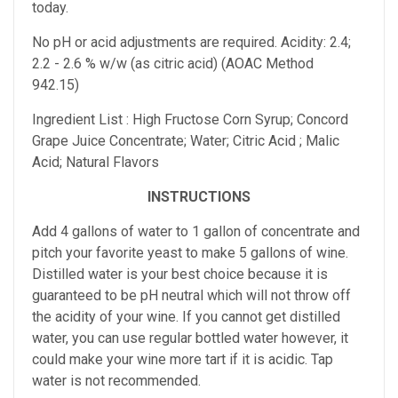
today.
No pH or acid adjustments are required.
Acidity: 2.4;
2.2 - 2.6 % w/w (as citric acid) (AOAC Method
942.15)
Ingredient List : High Fructose Corn Syrup; Concord
Grape Juice Concentrate; Water; Citric Acid ; Malic
Acid; Natural Flavors
INSTRUCTIONS
Add 4 gallons of water to 1 gallon of concentrate and
pitch your favorite yeast to make 5 gallons of wine.
Distilled water is your best choice because it is
guaranteed to be pH neutral which will not throw off
the acidity of your wine. If you cannot get distilled
water, you can use regular bottled water however, it
could make your wine more tart if it is acidic. Tap
water is not recommended.