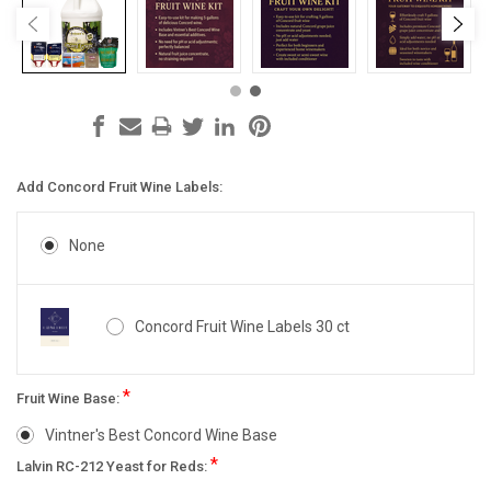
Add Concord Fruit Wine Labels:
None
Concord Fruit Wine Labels 30 ct
*
Fruit Wine Base:
Vintner's Best Concord Wine Base
*
Lalvin RC-212 Yeast for Reds: