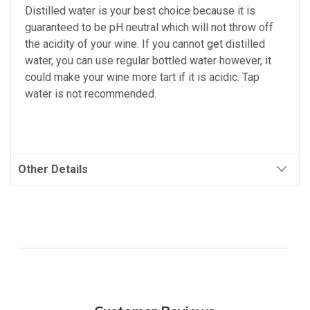
Distilled water is your best choice because it is
guaranteed to be pH neutral which will not throw off
the acidity of your wine. If you cannot get distilled
water, you can use regular bottled water however, it
could make your wine more tart if it is acidic. Tap
water is not recommended.
Other Details