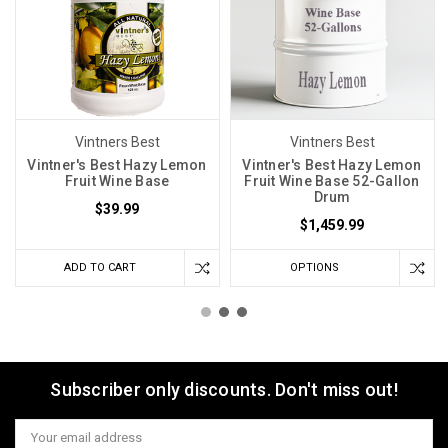
Vintners Best
Vintners Best
Vintner's Best Hazy Lemon
Vintner's Best Hazy Lemon
Fruit Wine Base
Fruit Wine Base 52-Gallon
Drum
$39.99
$1,459.99
ADD TO CART
OPTIONS
Subscriber only discounts. Don't miss out!
Email
Address