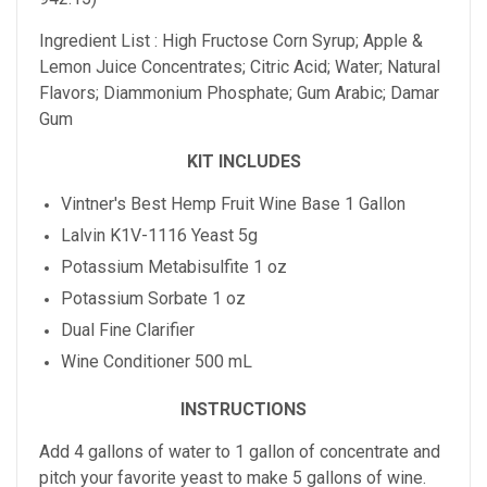
Ingredient List : High Fructose Corn Syrup; Apple &
Lemon Juice Concentrates; Citric Acid; Water; Natural
Flavors; Diammonium Phosphate; Gum Arabic; Damar
Gum
KIT INCLUDES
Vintner's Best Hemp Fruit Wine Base 1 Gallon
Lalvin K1V-1116 Yeast 5g
Potassium Metabisulfite 1 oz
Potassium Sorbate 1 oz
Dual Fine Clarifier
Wine Conditioner 500 mL
INSTRUCTIONS
Add 4 gallons of water to 1 gallon of concentrate and
pitch your favorite yeast to make 5 gallons of wine.