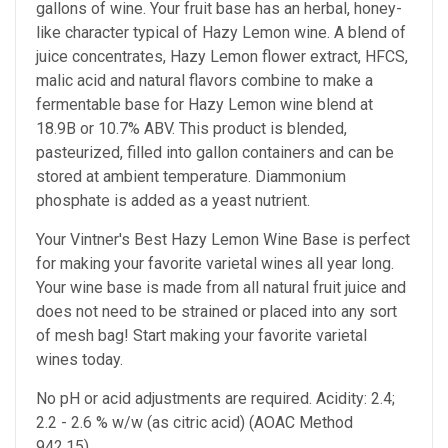
gallons of wine. Your fruit base has an herbal, honey-
like character typical of Hazy Lemon wine. A blend of
juice concentrates, Hazy Lemon flower extract, HFCS,
malic acid and natural flavors combine to make a
fermentable base for Hazy Lemon wine blend at
18.9B or 10.7% ABV. This product is blended,
pasteurized, filled into gallon containers and can be
stored at ambient temperature. Diammonium
phosphate is added as a yeast nutrient.
Your Vintner's Best Hazy Lemon Wine Base
is perfect
for making your favorite varietal wines all year long.
Your wine base is made from all natural fruit juice and
does not need to be strained or placed into any sort
of mesh bag!
Start making your favorite varietal
wines today.
No pH or acid adjustments are required.
Acidity: 2.4;
2.2 - 2.6 % w/w (as citric acid) (AOAC Method
942.15)