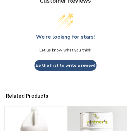
Customer Reviews
We’re looking for stars!
Let us know what you think
Be the first to write a review!
Related Products