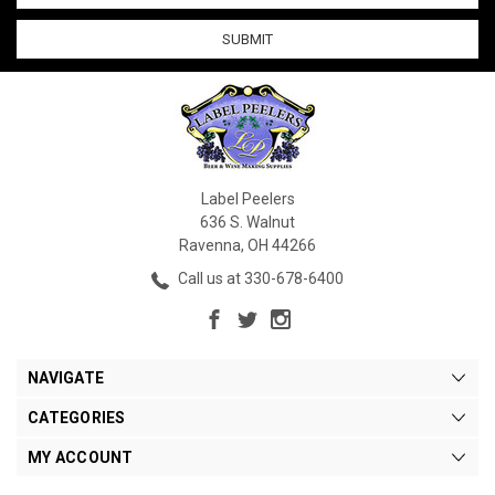
Label Peelers
636 S. Walnut
Ravenna, OH 44266
Call us at 330-678-6400
NAVIGATE
CATEGORIES
MY ACCOUNT