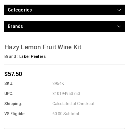
Categories
Brands
Hazy Lemon Fruit Wine Kit
Brand :
Label Peelers
$57.50
SKU:
3954K
UPC:
810194953750
Shipping:
Calculated at Checkout
VS Eligible:
60.00 Subtotal