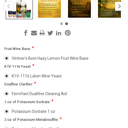
*
Fruit Wine Base:
Vintner's Best Hazy Lemon Fruit Wine Base
*
K1V-1116 Yeast:
K1V-1116 Lalvin Wine Yeast
*
Dualfine Clarifier:
Fermfast Dualfine Clearing Aid
*
1 oz of Potassium Sorbate:
Potassium Sorbate 1 oz
*
2 oz of Potassium Metabisulfite: