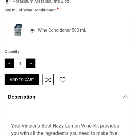
Potassium Metabisulfite 2 oz
*
500 mL of Wine Conditioner:
Wine Conditioner 500 mL
Current
Quantity:
Stock:
DECREASE
INCREASE
QUANTITY:
QUANTITY:
Description
Your Vintner's Best Hazy Lemon Wine Kit provides
you with all the ingredients you need to make five