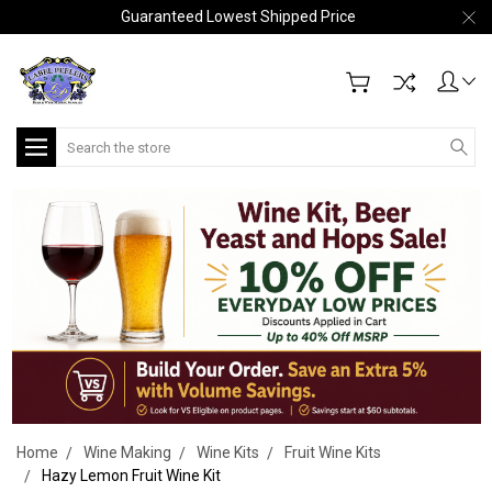
Guaranteed Lowest Shipped Price
Search
Home
Wine Making
Wine Kits
Fruit Wine Kits
Hazy Lemon Fruit Wine Kit