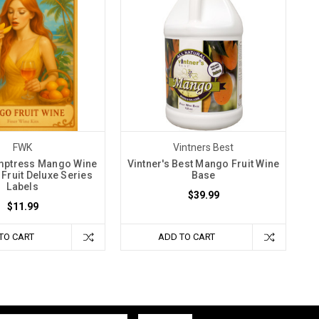
FWK
Vintners Best
ptress Mango Wine
Vintner's Best Mango Fruit Wine
r Fruit Deluxe Series
Base
Labels
$39.99
$11.99
TO CART
ADD TO CART