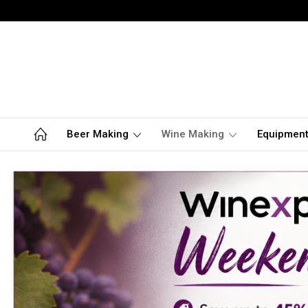
Beer Making
Wine Making
Equipmen