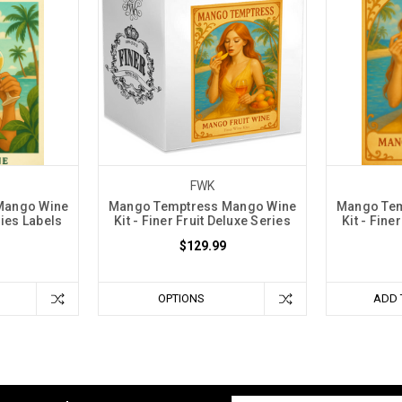
FWK
Mango Wine
Mango Temptress Mango Wine
Mango Tem
ries Labels
Kit - Finer Fruit Deluxe Series
Kit - Fine
$129.99
OPTIONS
ADD 