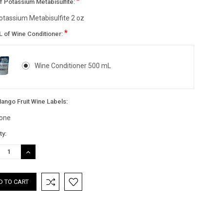
*
f Potassium Metabisulfite:
otassium Metabisulfite 2 oz
*
L of Wine Conditioner:
Wine Conditioner 500 mL
ango Fruit Wine Labels:
one
nt
ty:
:
REASE
INCREASE
TITY:
QUANTITY: