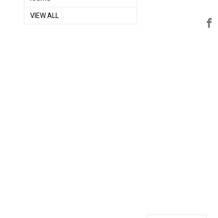
VIEW ALL