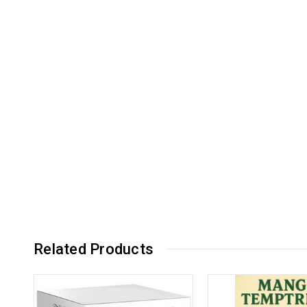
Related Products