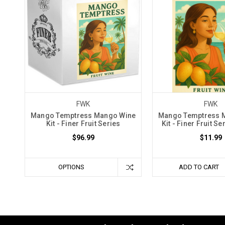
FWK
FWK
Mango Temptress Mango Wine
Mango Temptress 
Kit - Finer Fruit Series
Kit - Finer Fruit Se
$96.99
$11.99
OPTIONS
ADD TO CART