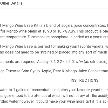
Other Details
t Mango Wine Base Kit is a blend of sugars, juice concentrates, f
for Mango wine blend at 18.9B or 10.7% ABV. This product is blen
ent temperature. Diammonium phosphate is added as a yeast nutr
est Mango Wine Base
is perfect for making your favorite varietal 
e and does not need to be strained or placed into any sort of mesh
ustments are required.
Acidity: 2.4; 2.2 - 2.6 % w/w (as citric ac
High Fructose Corn Syrup; Apple, Pear & Mango Juice Concentrates;
INSTRUCTIONS
ater to 1 gallon of concentrate and pitch your favorite yeast to m
is guaranteed to be pH neutral which will not throw off the acidity
ttled water however, it could make your wine more tart if it is 