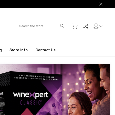
Search
g
Store Info
Contact Us