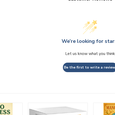
We’re looking for star
Let us know what you think
Be the first to write a review