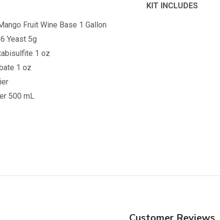
KIT INCLUDES
Mango
Fruit Wine Base 1 Gallon
6 Yeast 5g
bisulfite 1 oz
bate 1 oz
ier
ner 500 mL
Customer Reviews