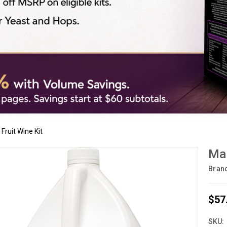
Fruit Wine Kit
Man
Bran
$57
SKU: