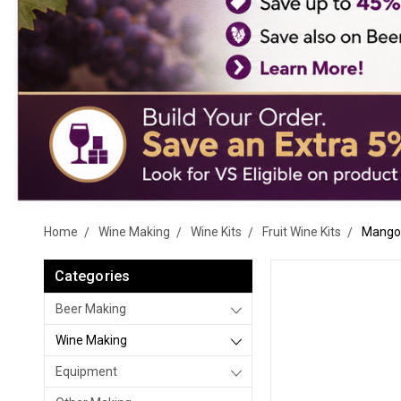
Home
Wine Making
Wine Kits
Fruit Wine Kits
Mango 
Categories
Beer Making
Wine Making
Equipment