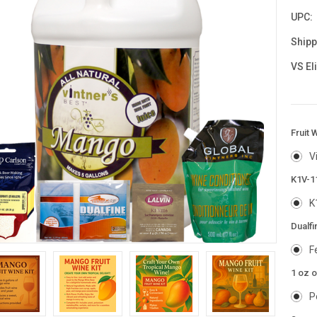
UPC:
Shipp
VS El
Fruit 
V
K1V-1
K
Dualfi
F
1 oz 
P