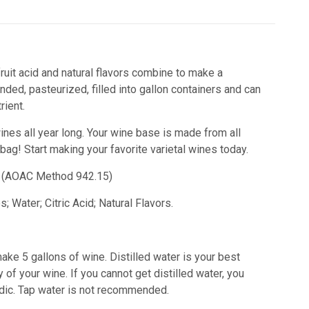
ruit acid and natural flavors combine to make a
ded, pasteurized, filled into gallon containers and can
ient.
wines all year long. Your wine base is made from all
 bag!
Start making your favorite varietal wines today.
id) (AOAC Method 942.15)
 Water; Citric Acid; Natural Flavors.
ake 5 gallons of wine. Distilled water is your best
 of your wine. If you cannot get distilled water, you
acidic. Tap water is not recommended.