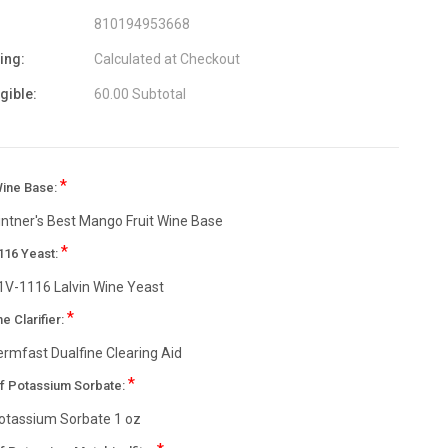
810194953668
ing:
Calculated at Checkout
igible:
60.00 Subtotal
*
Wine Base:
intner's Best Mango Fruit Wine Base
*
116 Yeast:
1V-1116 Lalvin Wine Yeast
*
ne Clarifier:
ermfast Dualfine Clearing Aid
*
of Potassium Sorbate:
otassium Sorbate 1 oz