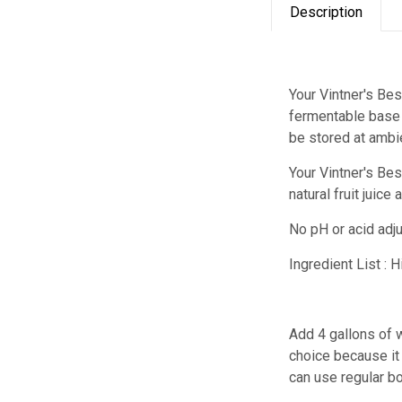
Description
Your Vintner's Bes
fermentable base 
be stored at ambi
Your Vintner's B
natural fruit juic
No pH or acid adj
Ingredient List : 
Add 4 gallons of w
choice because it 
can use regular bo