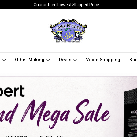
Guaranteed Lowest Shipped Price
t
Other Making
Deals
Voice Shopping
Blo