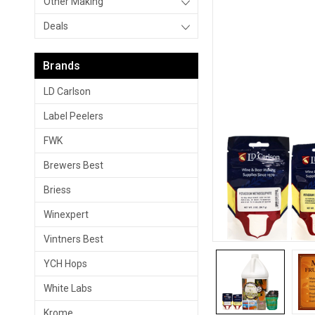
Other Making
Deals
Brands
LD Carlson
Label Peelers
FWK
Brewers Best
Briess
Winexpert
Vintners Best
YCH Hops
White Labs
Krome