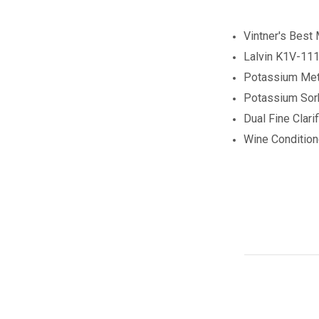
Vintner's Best
Lalvin K1V-111
Potassium Meta
Potassium Sor
Dual Fine Clarif
Wine Conditio