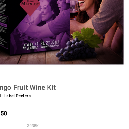
go Fruit Wine Kit
d :
Label Peelers
.50
3938K