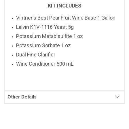
KIT INCLUDES
Vintner's Best
Pear
Fruit Wine Base 1 Gallon
Lalvin K1V-1116 Yeast 5g
Potassium Metabisulfite 1 oz
Potassium Sorbate 1 oz
Dual Fine Clarifier
Wine Conditioner 500 mL
Other Details