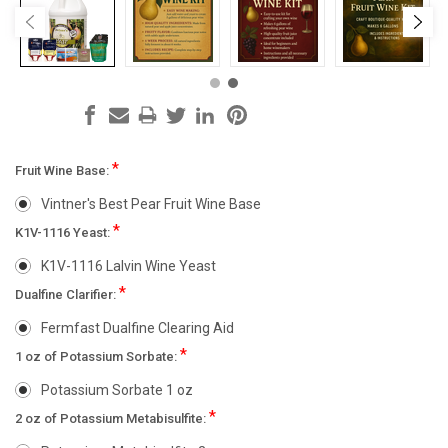
*
Fruit Wine Base:
Vintner's Best Pear Fruit Wine Base
*
K1V-1116 Yeast:
K1V-1116 Lalvin Wine Yeast
*
Dualfine Clarifier:
Fermfast Dualfine Clearing Aid
*
1 oz of Potassium Sorbate:
Potassium Sorbate 1 oz
*
2 oz of Potassium Metabisulfite: