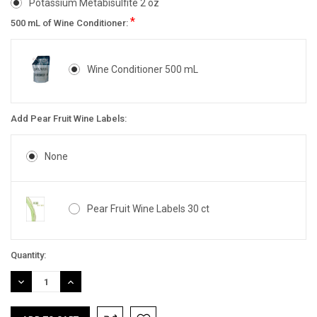
Potassium Metabisulfite 2 oz
*
500 mL of Wine Conditioner:
Wine Conditioner 500 mL
Add Pear Fruit Wine Labels:
None
Pear Fruit Wine Labels 30 ct
Current
Quantity:
Stock:
DECREASE
INCREASE
QUANTITY:
QUANTITY: