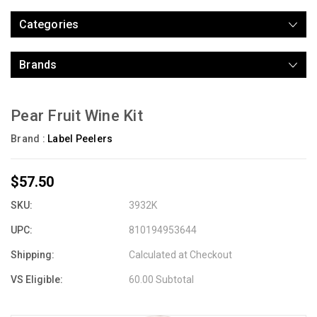
Categories
Brands
Pear Fruit Wine Kit
Brand :
Label Peelers
$57.50
SKU:
3932K
UPC:
810194953644
Shipping:
Calculated at Checkout
VS Eligible:
60.00 Subtotal