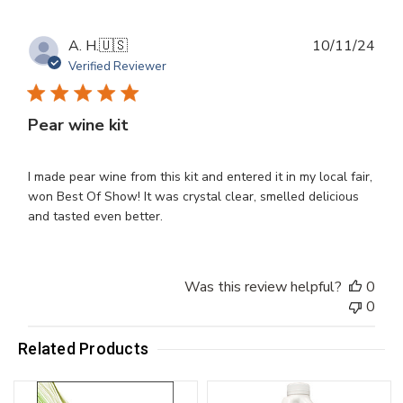
Publ
A. H.
🇺🇸
10/11/24
dat
Verified Reviewer
Pear wine kit
I made pear wine from this kit and entered it in my local fair,
won Best Of Show! It was crystal clear, smelled delicious
and tasted even better.
Was this review helpful?
0
0
Related Products