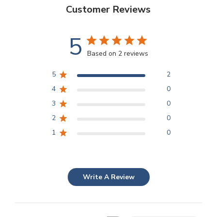
Customer Reviews
5
Based on 2 reviews
5
2
4
0
3
0
2
0
1
0
Write A Review