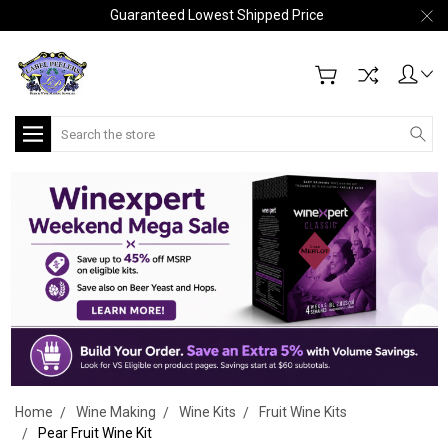
Guaranteed Lowest Shipped Price
Search
Home
Wine Making
Wine Kits
Fruit Wine Kits
Pear Fruit Wine Kit