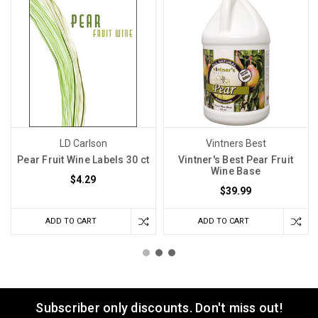
LD Carlson
Vintners Best
Pear Fruit Wine Labels 30 ct
Vintner's Best Pear Fruit
Wine Base
$4.29
$39.99
ADD TO CART
ADD TO CART
Subscriber only discounts. Don't miss out!