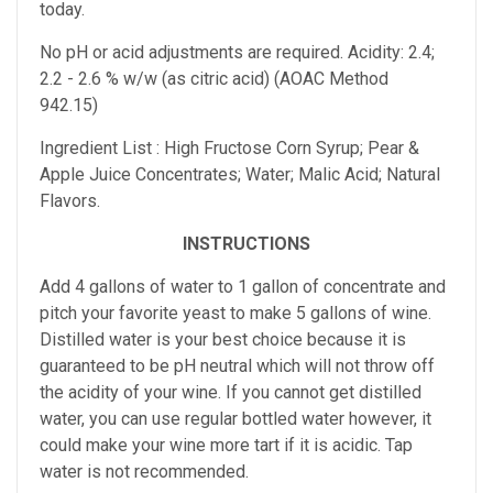
today.
No pH or acid adjustments are required.
Acidity: 2.4;
2.2 - 2.6 % w/w (as citric acid) (AOAC Method
942.15)
Ingredient List : High Fructose Corn Syrup; Pear &
Apple Juice Concentrates; Water; Malic Acid; Natural
Flavors.
INSTRUCTIONS
Add 4 gallons of water to 1 gallon of concentrate and
pitch your favorite yeast to make 5 gallons of wine.
Distilled water is your best choice because it is
guaranteed to be pH neutral which will not throw off
the acidity of your wine. If you cannot get distilled
water, you can use regular bottled water however, it
could make your wine more tart if it is acidic. Tap
water is not recommended.