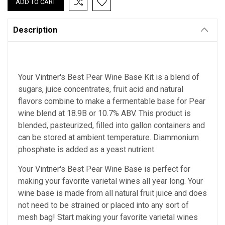
Description
Your Vintner's Best Pear Wine Base Kit is a blend of
sugars, juice concentrates, fruit acid and natural
flavors combine to make a fermentable base for Pear
wine blend at 18.9B or 10.7% ABV. This product is
blended, pasteurized, filled into gallon containers and
can be stored at ambient temperature. Diammonium
phosphate is added as a yeast nutrient.
Your Vintner's Best Pear Wine Base
is perfect for
making your favorite varietal wines all year long. Your
wine base is made from all natural fruit juice and does
not need to be strained or placed into any sort of
mesh bag!
Start making your favorite varietal wines