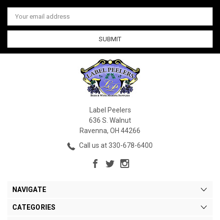
Email
Address
Label Peelers
636 S. Walnut
Ravenna, OH 44266
Call us at 330-678-6400
NAVIGATE
CATEGORIES