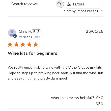
Filters
Search
Sort by
:
Most recent
reviews
Publ
Chris H.
🇺🇸
28/01/25
dat
Verified Buyer
Wine kits for beginners
We really enjoy making wine with the Vitner's base mix kits.
Hope to step up to brewing beer soon, but find the wine fun
and easy . . . . . . and pretty darn good!
Was this review helpful?
0
0