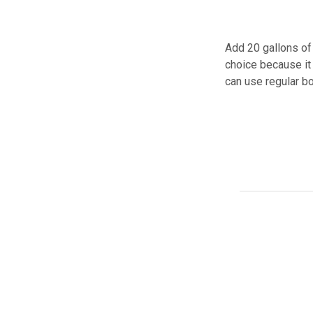
Add 20 gallons of 
choice because it 
can use regular bo