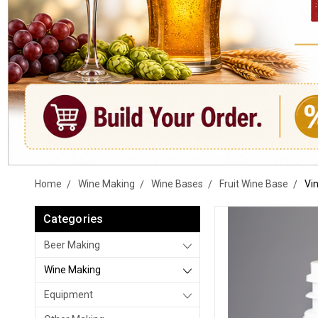
Home
Wine Making
Wine Bases
Fruit Wine Base
Vin
Categories
Beer Making
Wine Making
Equipment