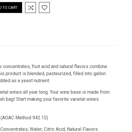
e concentrates, fruit acid and natural flavors combine
 product is blended, pasteurized, filled into gallon
ded as a yeast nutrient.
ietal wines all year long. Your wine base is made from
esh bag!
Start making your favorite varietal wines
id) (AOAC Method 942.15)
Concentrates; Water; Citric Acid; Natural Flavors.