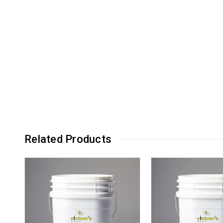
Related Products