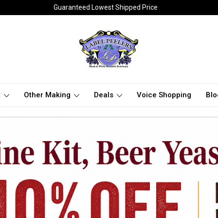
Guaranteed Lowest Shipped Price
t
Other Making
Deals
Voice Shopping
Blo