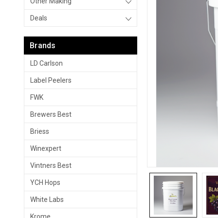
Other Making
Deals
Brands
LD Carlson
Label Peelers
FWK
Brewers Best
Briess
Winexpert
Vintners Best
YCH Hops
White Labs
Krome