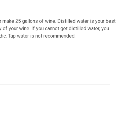
o make 25 gallons of wine. Distilled water is your best
 of your wine. If you cannot get distilled water, you
acidic. Tap water is not recommended.