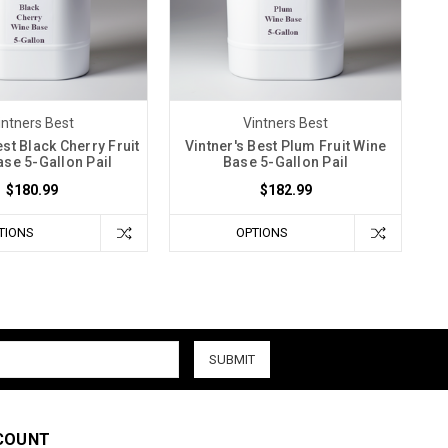
intners Best
Vintners Best
est Black Cherry Fruit
Vintner's Best Plum Fruit Wine
se 5-Gallon Pail
Base 5-Gallon Pail
$180.99
$182.99
TIONS
OPTIONS
COUNT