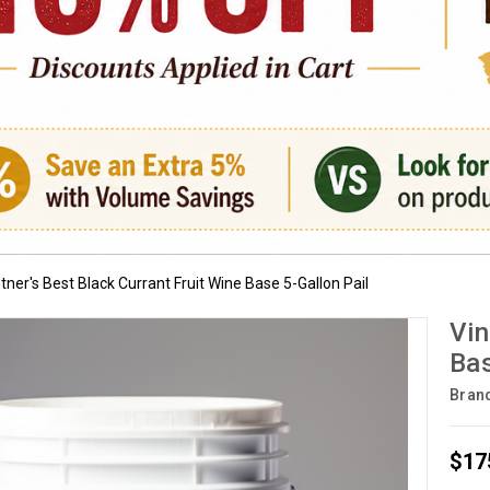
tner's Best Black Currant Fruit Wine Base 5-Gallon Pail
Vin
Bas
Bran
$17