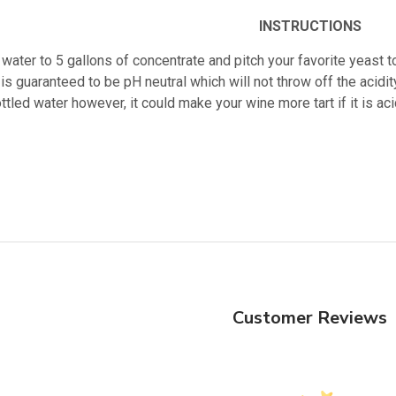
INSTRUCTIONS
water to 5 gallons of concentrate and pitch your favorite yeast t
is guaranteed to be pH neutral which will not throw off the acidity
ttled water however, it could make your wine more tart if it is 
Customer Reviews