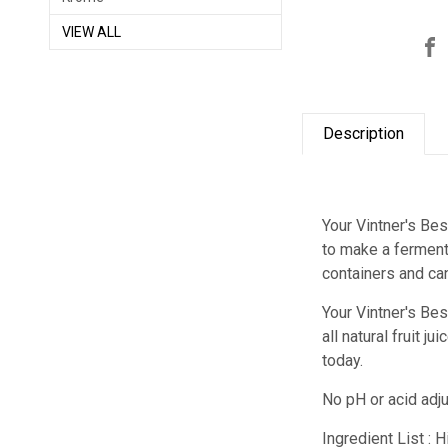
VIEW ALL
Description
Your Vintner's Bes
to make a fermenta
containers and ca
Your Vintner's Be
all natural fruit 
today.
No pH or acid adj
Ingredient List : 