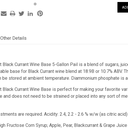
Other Details
t Black Currant Wine Base 5-Gallon Pail is a blend of sugars, juic
ble base for Black Currant wine blend at 18.9B or 10.7% ABV. This
n be stored at ambient temperature. Diammonium phosphate is ad
st Black Currant Wine Base
is perfect for making your favorite var
juice and does not need to be strained or placed into any sort of m
ustments are required.
Acidity: 2.4; 2.2 - 2.6 % w/w (as citric ac
High Fructose Corn Syrup; Apple, Pear, Blackcurrant & Grape Juice 