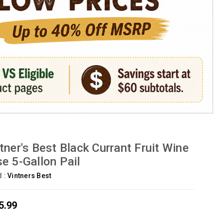
tner's Best Black Currant Fruit Wine
e 5-Gallon Pail
d :
Vintners Best
5.99