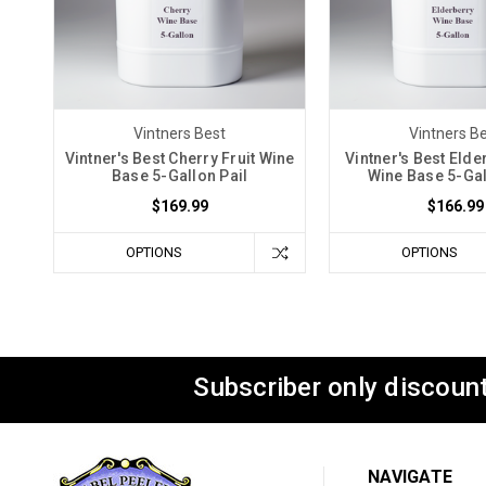
Vintners Best
Vintners B
Vintner's Best Cherry Fruit Wine
Vintner's Best Elde
Base 5-Gallon Pail
Wine Base 5-Gal
$169.99
$166.99
OPTIONS
OPTIONS
Subscriber only discount
NAVIGATE