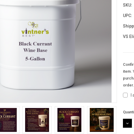
SKU:
UPC:
Shipp
VS El
Confir
item. 
purcha
order
I
Curre
Quanti
Stock
DEC
QUAN