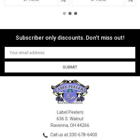
Subscriber only discounts. Don't miss out!
Email
Address
Label Peelers
636 S. Walnut
Ravenna, OH 44266
Call us at 330-678-6400