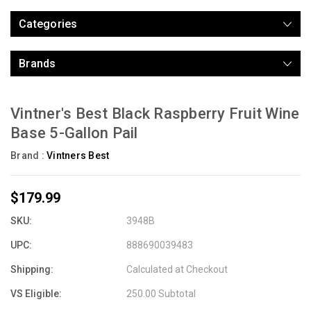
Categories
Brands
Vintner's Best Black Raspberry Fruit Wine
Base 5-Gallon Pail
Brand :
Vintners Best
$179.99
SKU:
3948B
UPC:
888690039483
Shipping:
Calculated at Checkout
VS Eligible:
250.00 Subtotal