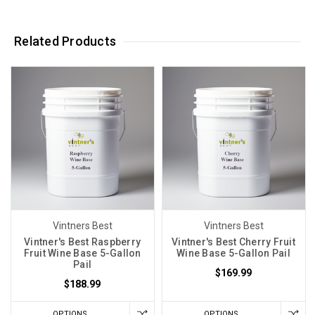
Related Products
Vintners Best
Vintners Best
Vintner's Best Raspberry
Vintner's Best Cherry Fruit
Fruit Wine Base 5-Gallon
Wine Base 5-Gallon Pail
Pail
$169.99
$188.99
OPTIONS
OPTIONS