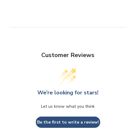
Customer Reviews
We’re looking for stars!
Let us know what you think
Be the first to write a review!