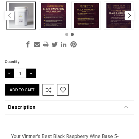
Current
Quantity:
Stock:
DECREASE
INCREASE
QUANTITY:
QUANTITY:
Description
Your Vintner's Best Black Raspberry Wine Base 5-