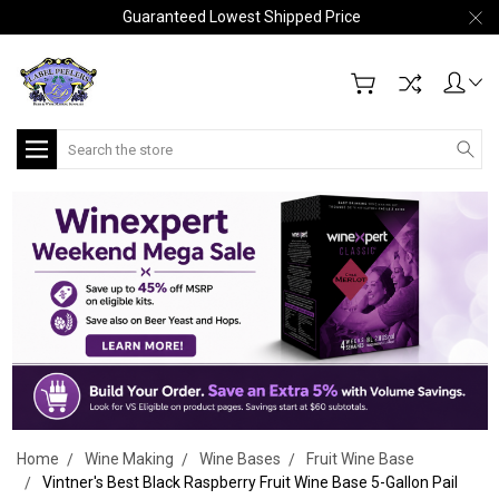
Guaranteed Lowest Shipped Price
Search
Home
Wine Making
Wine Bases
Fruit Wine Base
Vintner's Best Black Raspberry Fruit Wine Base 5-Gallon Pail