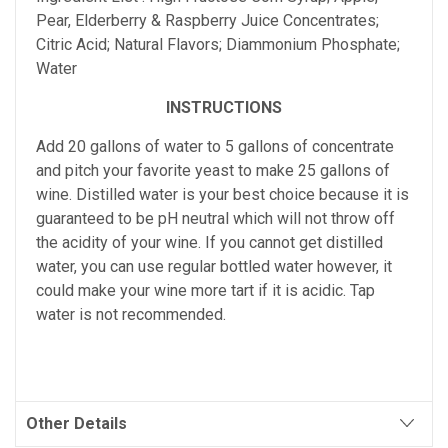
Pear, Elderberry & Raspberry Juice Concentrates;
Citric Acid; Natural Flavors; Diammonium Phosphate;
Water
INSTRUCTIONS
Add 20 gallons of water to 5 gallons of concentrate
and pitch your favorite yeast to make 25 gallons of
wine. Distilled water is your best choice because it is
guaranteed to be pH neutral which will not throw off
the acidity of your wine. If you cannot get distilled
water, you can use regular bottled water however, it
could make your wine more tart if it is acidic. Tap
water is not recommended.
Other Details