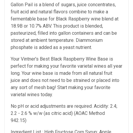
Gallon Pail is a blend of sugars, juice concentrates,
fruit acid and natural flavors combine to make a
fermentable base for Black Raspberry wine blend at
18.9B or 10.7% ABV. This product is blended,
pasteurized, filled into gallon containers and can be
stored at ambient temperature. Diammonium
phosphate is added as a yeast nutrient.
Your Vintner's Best Black Raspberry Wine Base
is
perfect for making your favorite varietal wines all year
long. Your wine base is made from all natural fruit
juice and does not need to be strained or placed into
any sort of mesh bag!
Start making your favorite
varietal wines today.
No pH or acid adjustments are required.
Acidity: 2.4;
2.2 - 2.6 % w/w (as citric acid) (AOAC Method
942.15)
Ingredient List : High Fructose Corn Syrup; Apple,