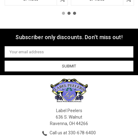
Subscriber only discounts. Don't miss out!
Email
Address
Label Peelers
636 S. Walnut
Ravenna, OH 44266
Call us at 330-678-6400