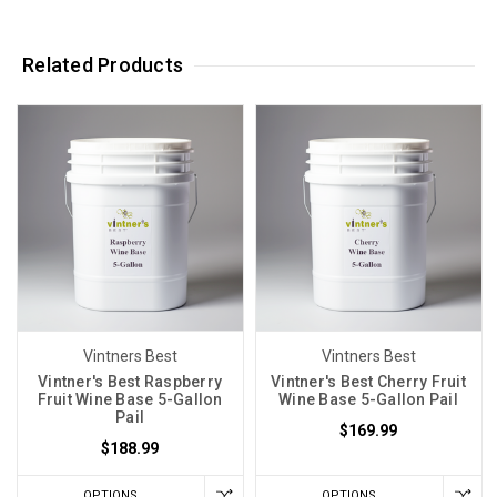
Related Products
Vintners Best
Vintners Best
Vintner's Best Raspberry
Vintner's Best Cherry Fruit
Fruit Wine Base 5-Gallon
Wine Base 5-Gallon Pail
Pail
$169.99
$188.99
OPTIONS
OPTIONS