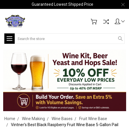
Guaranteed Lowest Shipped Price
Search
Home
Wine Making
Wine Bases
Fruit Wine Base
Vintner's Best Black Raspberry Fruit Wine Base 5-Gallon Pail