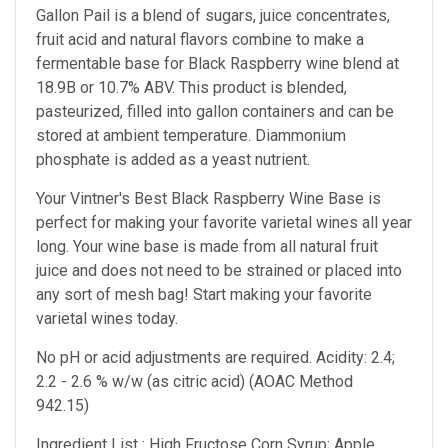
Gallon Pail is a blend of sugars, juice concentrates,
fruit acid and natural flavors combine to make a
fermentable base for Black Raspberry wine blend at
18.9B or 10.7% ABV. This product is blended,
pasteurized, filled into gallon containers and can be
stored at ambient temperature. Diammonium
phosphate is added as a yeast nutrient.
Your Vintner's Best Black Raspberry Wine Base
is
perfect for making your favorite varietal wines all year
long. Your wine base is made from all natural fruit
juice and does not need to be strained or placed into
any sort of mesh bag!
Start making your favorite
varietal wines today.
No pH or acid adjustments are required.
Acidity: 2.4;
2.2 - 2.6 % w/w (as citric acid) (AOAC Method
942.15)
Ingredient List : High Fructose Corn Syrup; Apple,