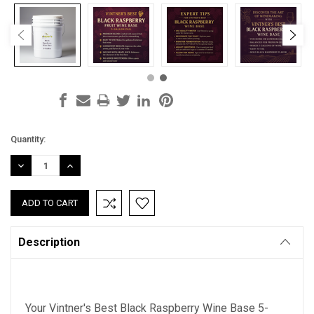
Current
Quantity:
Stock:
DECREASE
INCREASE
QUANTITY:
QUANTITY:
Description
Your Vintner's Best Black Raspberry Wine Base 5-