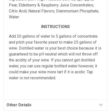
Pear, Elderberry & Raspberry Juice Concentrates;
Citric Acid; Natural Flavors; Diammonium Phosphate;
Water
INSTRUCTIONS
Add 20 gallons of water to 5 gallons of concentrate
and pitch your favorite yeast to make 25 gallons of
wine. Distilled water is your best choice because it is
guaranteed to be pH neutral which will not throw off
the acidity of your wine. If you cannot get distilled
water, you can use regular bottled water however, it
could make your wine more tart if it is acidic. Tap
water is not recommended.
Other Details