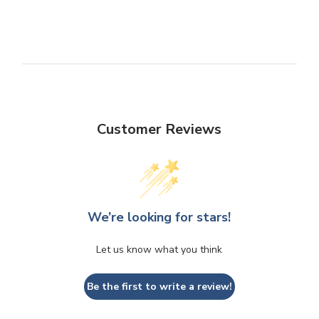
Customer Reviews
We’re looking for stars!
Let us know what you think
Be the first to write a review!