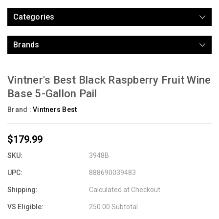
Categories
Brands
Vintner's Best Black Raspberry Fruit Wine
Base 5-Gallon Pail
Brand :
Vintners Best
$179.99
SKU:
3948B
UPC:
888690039483
Shipping:
Calculated at Checkout
VS Eligible:
250.00 Subtotal