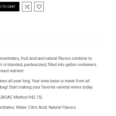
centrates, fruit acid and natural flavors combine to
is blended, pasteurized, filled into gallon containers
ast nutrient.
ines all year long. Your wine base is made from all
 bag! Start making your favorite varietal wines today.
cid) (AOAC Method 942.15)
trates; Water; Citric Acid; Natural Flavors.