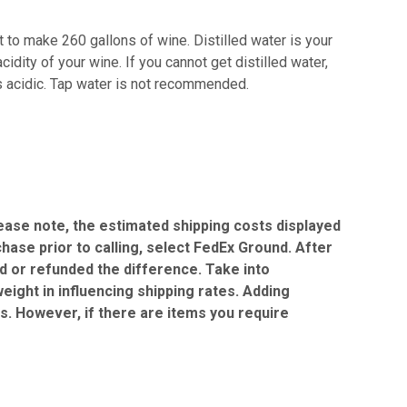
 to make 260 gallons of wine. Distilled water is your
idity of your wine. If you cannot get distilled water,
is acidic. Tap water is not recommended.
Please note, the estimated shipping costs displayed
chase prior to calling, select FedEx Ground. After
ed or refunded the difference. Take into
eight in influencing shipping rates. Adding
gs. However, if there are items you require