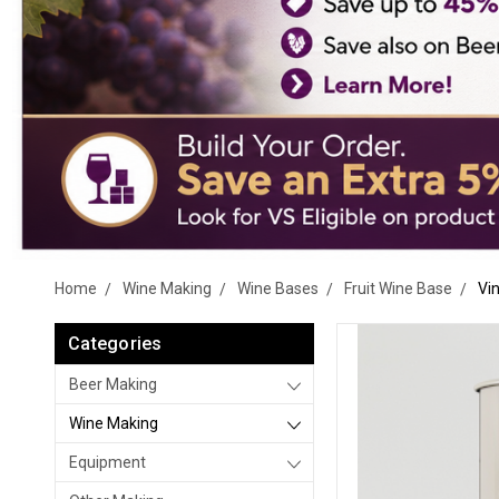
Home
Wine Making
Wine Bases
Fruit Wine Base
Vi
Categories
Beer Making
Wine Making
Equipment