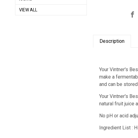
VIEW ALL
Description
Your Vintner's Bes
make a fermentable
and can be stored
Your Vintner's Bes
natural fruit juic
No pH or acid adju
Ingredient List : 