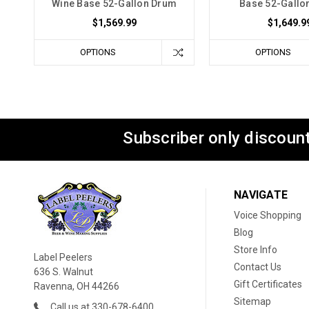
Wine Base 52-Gallon Drum
Base 52-Gallo
$1,569.99
$1,649.9
OPTIONS
OPTIONS
Subscriber only discount
NAVIGATE
Voice Shopping
Blog
Store Info
Label Peelers
Contact Us
636 S. Walnut
Gift Certificates
Ravenna, OH 44266
Sitemap
Call us at 330-678-6400