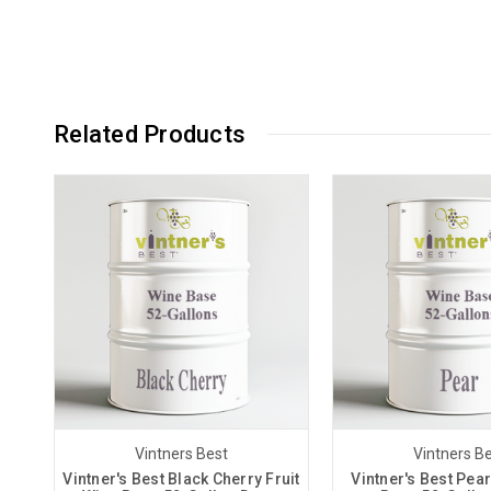
Related Products
Vintners Best
Vintners B
Vintner's Best Black Cherry Fruit
Vintner's Best Pear