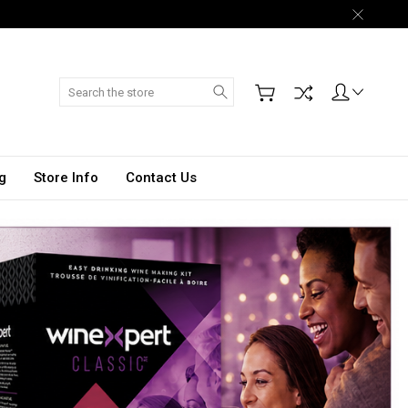
Search
g
Store Info
Contact Us