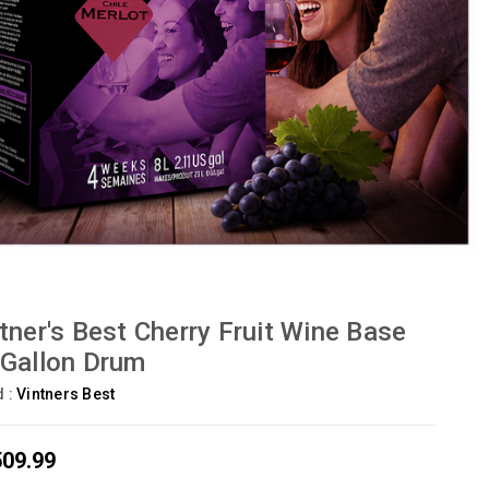
tner's Best Cherry Fruit Wine Base
Gallon Drum
d :
Vintners Best
509.99