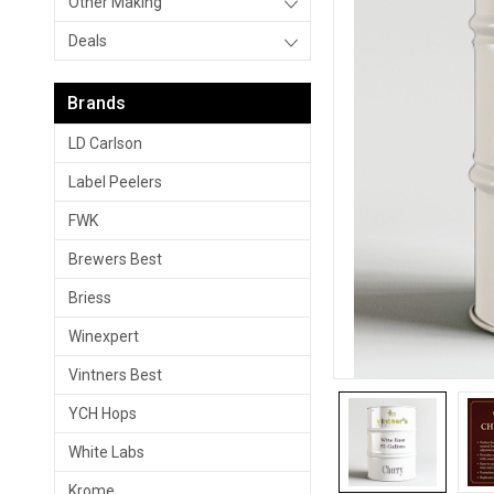
Other Making
Deals
Brands
LD Carlson
Label Peelers
FWK
Brewers Best
Briess
Winexpert
Vintners Best
YCH Hops
White Labs
Krome