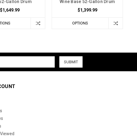
52-Gallon Drum
Wine Base 52-Gallon Drum
$1,649.99
$1,399.99
TIONS
OPTIONS
COUNT
s
es
s
 Viewed