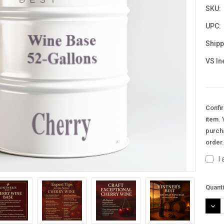
SKU:
UPC:
Shipp
VS In
Confir
item. 
purcha
order
I
Curre
Quanti
Stock
DEC
QUAN