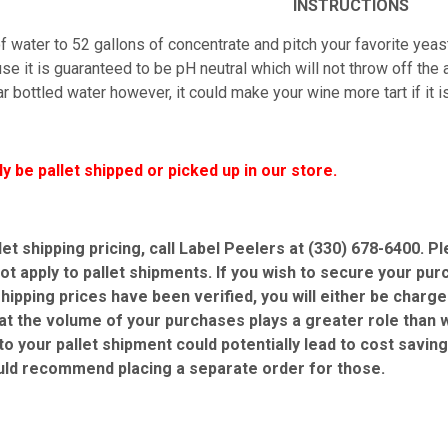
INSTRUCTIONS
 water to 52 gallons of concentrate and pitch your favorite yeast
e it is guaranteed to be pH neutral which will not throw off the ac
r bottled water however, it could make your wine more tart if it 
ly be pallet shipped or picked up in our store.
let shipping pricing, call Label Peelers at (330) 678-6400. 
ot apply to pallet shipments. If you wish to secure your pur
shipping prices have been verified, you will either be charg
at the volume of your purchases plays a greater role than w
 to your pallet shipment could potentially lead to cost savin
uld recommend placing a separate order for those.