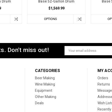
n Drum
Base 52-Gallon Drum
Base 
9
$1,569.99
OPTIONS
OP
s. Don't miss out!
Email
Address
CATEGORIES
MY AC
Beer Making
Orders
Wine Making
Returns
Equipment
Message
Other Making
Address
Deals
Wish List
Recently