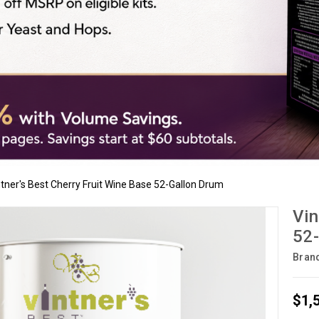
ntner's Best Cherry Fruit Wine Base 52-Gallon Drum
Vin
52-
Bran
$1,