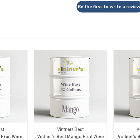
Be the first to write a review
est
Vintners Best
V
 Fruit Wine
Vintner's Best Mango Fruit Wine
Vintner's 