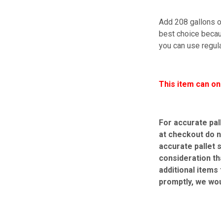
Add 208 gallons of
best choice becaus
you can use regula
This item can on
For accurate pal
at checkout do n
accurate pallet 
consideration th
additional items
promptly, we wo