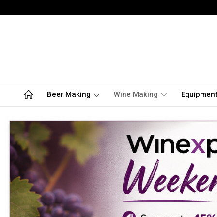
Beer Making
Wine Making
Equipmen