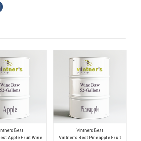
!
intners Best
Vintners Best
Best Apple Fruit Wine
Vintner's Best Pineapple Fruit