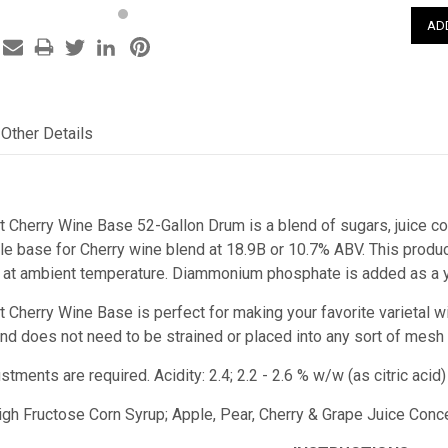
Other Details
t Cherry Wine Base 52-Gallon Drum is a blend of sugars, juice con
 base for Cherry wine blend at 18.9B or 10.7% ABV. This product 
 at ambient temperature. Diammonium phosphate is added as a ye
t Cherry Wine Base is perfect for making your favorite varietal w
e and does not need to be strained or placed into any sort of mesh
stments are required. Acidity: 2.4; 2.2 - 2.6 % w/w (as citric a
High Fructose Corn Syrup; Apple, Pear, Cherry & Grape Juice Concen