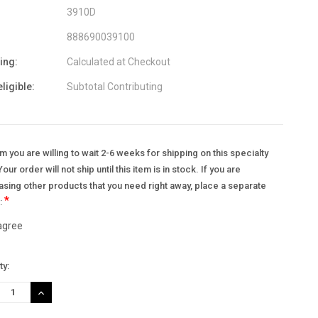
3910D
888690039100
ing:
Calculated at Checkout
eligible:
Subtotal Contributing
m you are willing to wait 2-6 weeks for shipping on this specialty
Your order will not ship until this item is in stock. If you are
sing other products that you need right away, place a separate
*
.:
 agree
nt
ty:
:
REASE
INCREASE
TITY:
QUANTITY: