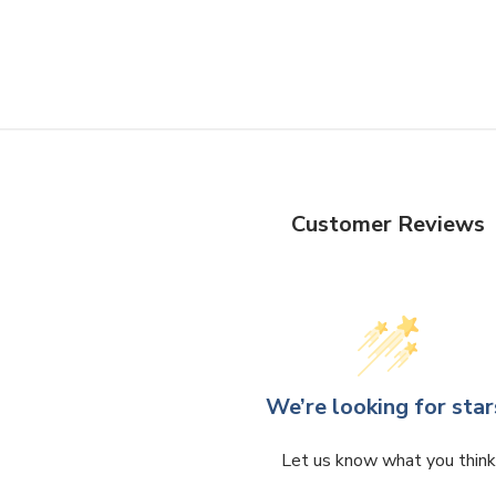
Customer Reviews
We’re looking for star
Let us know what you think