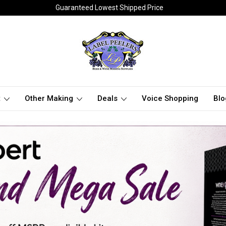
Guaranteed Lowest Shipped Price
t
Other Making
Deals
Voice Shopping
Blo