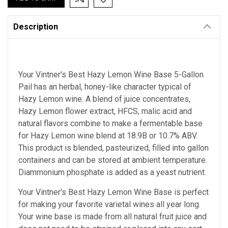
Description
Your Vintner's Best Hazy Lemon Wine Base 5-Gallon
Pail has an herbal, honey-like character typical of
Hazy Lemon wine. A blend of juice concentrates,
Hazy Lemon flower extract, HFCS, malic acid and
natural flavors combine to make a fermentable base
for Hazy Lemon wine blend at 18.9B or 10.7% ABV.
This product is blended, pasteurized, filled into gallon
containers and can be stored at ambient temperature.
Diammonium phosphate is added as a yeast nutrient.
Your Vintner's Best Hazy Lemon Wine Base
is perfect
for making your favorite varietal wines all year long.
Your wine base is made from all natural fruit juice and