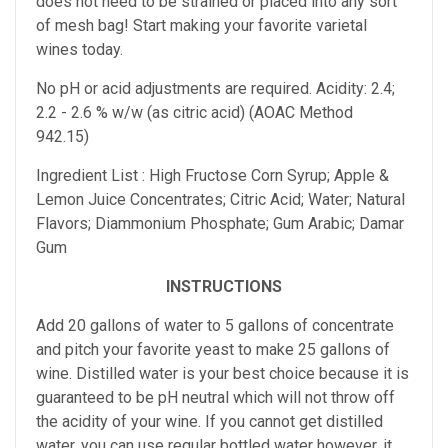
does not need to be strained or placed into any sort
of mesh bag!
Start making your favorite varietal
wines today.
No pH or acid adjustments are required.
Acidity: 2.4;
2.2 - 2.6 % w/w (as citric acid) (AOAC Method
942.15)
Ingredient List : High Fructose Corn Syrup; Apple &
Lemon Juice Concentrates; Citric Acid; Water; Natural
Flavors; Diammonium Phosphate; Gum Arabic; Damar
Gum
INSTRUCTIONS
Add 20 gallons of water to 5 gallons of concentrate
and pitch your favorite yeast to make 25 gallons of
wine. Distilled water is your best choice because it is
guaranteed to be pH neutral which will not throw off
the acidity of your wine. If you cannot get distilled
water, you can use regular bottled water however, it