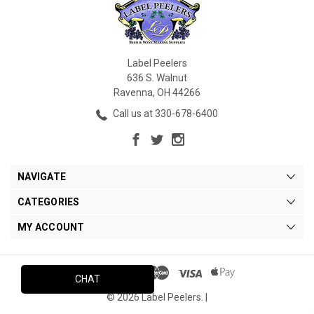
Label Peelers
636 S. Walnut
Ravenna, OH 44266
Call us at 330-678-6400
NAVIGATE
CATEGORIES
MY ACCOUNT
CHAT
© 2026 Label Peelers. |