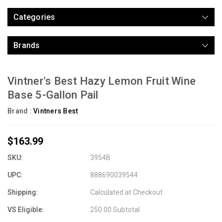
Categories
Brands
Vintner's Best Hazy Lemon Fruit Wine
Base 5-Gallon Pail
Brand :
Vintners Best
$163.99
SKU:
3954B
UPC:
888690039544
Shipping:
Calculated at Checkout
VS Eligible:
250.00 Subtotal