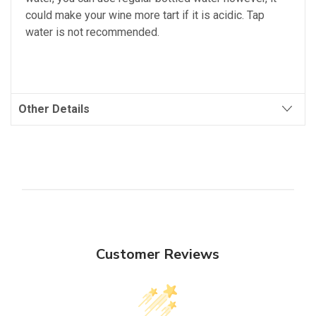
could make your wine more tart if it is acidic. Tap
water is not recommended.
Other Details
Customer Reviews