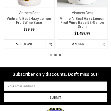
Vintners Best
Vintners Best
Vintner's Best Hazy Lemon
Vintner's Best Hazy Lemon
Fruit Wine Base
Fruit Wine Base 52-Gallon
Drum
$39.99
$1,459.99
ADD TO CART
OPTIONS
Subscriber only discounts. Don't miss out!
Email
Address