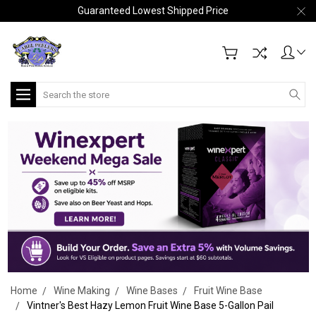
Guaranteed Lowest Shipped Price
Search
Home
Wine Making
Wine Bases
Fruit Wine Base
Vintner's Best Hazy Lemon Fruit Wine Base 5-Gallon Pail