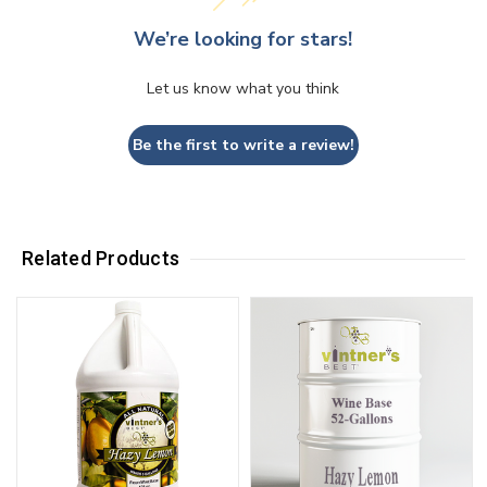
We’re looking for stars!
Let us know what you think
Be the first to write a review!
Related Products