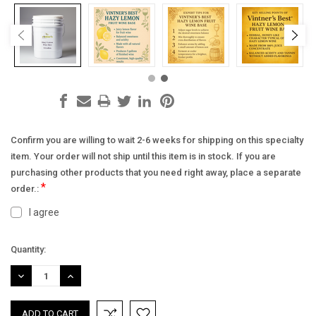
Confirm you are willing to wait 2-6 weeks for shipping on this specialty
item. Your order will not ship until this item is in stock. If you are
purchasing other products that you need right away, place a separate
*
order.:
I agree
Current
Quantity:
Stock:
DECREASE
INCREASE
QUANTITY:
QUANTITY: