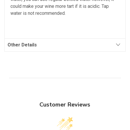
could make your wine more tart if it is acidic. Tap
water is not recommended.
Other Details
Customer Reviews