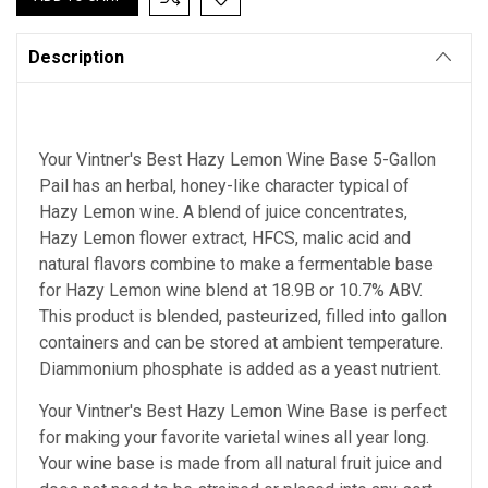
Description
Your Vintner's Best Hazy Lemon Wine Base 5-Gallon
Pail has an herbal, honey-like character typical of
Hazy Lemon wine. A blend of juice concentrates,
Hazy Lemon flower extract, HFCS, malic acid and
natural flavors combine to make a fermentable base
for Hazy Lemon wine blend at 18.9B or 10.7% ABV.
This product is blended, pasteurized, filled into gallon
containers and can be stored at ambient temperature.
Diammonium phosphate is added as a yeast nutrient.
Your Vintner's Best Hazy Lemon Wine Base
is perfect
for making your favorite varietal wines all year long.
Your wine base is made from all natural fruit juice and