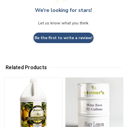
We’re looking for stars!
Let us know what you think
Be the first to write a review!
Related Products