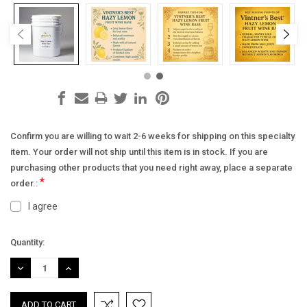
Confirm you are willing to wait 2-6 weeks for shipping on this specialty
item. Your order will not ship until this item is in stock. If you are
purchasing other products that you need right away, place a separate
*
order.:
I agree
Current
Quantity:
Stock:
DECREASE
INCREASE
QUANTITY:
QUANTITY: