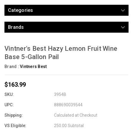
Categories
Brands
Vintner's Best Hazy Lemon Fruit Wine
Base 5-Gallon Pail
Brand :
Vintners Best
$163.99
SKU:
3954B
UPC:
888690039544
Shipping:
Calculated at Checkout
VS Eligible:
250.00 Subtotal