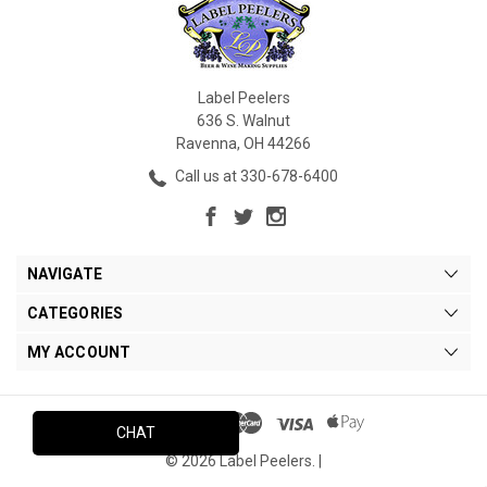
Label Peelers
636 S. Walnut
Ravenna, OH 44266
Call us at 330-678-6400
NAVIGATE
CATEGORIES
MY ACCOUNT
CHAT
© 2026 Label Peelers. |