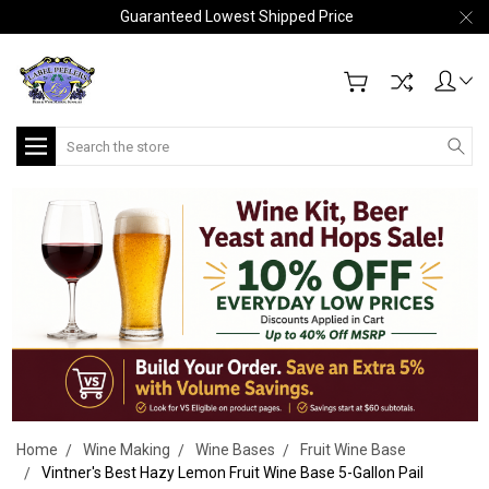
Guaranteed Lowest Shipped Price
Search
Home
Wine Making
Wine Bases
Fruit Wine Base
Vintner's Best Hazy Lemon Fruit Wine Base 5-Gallon Pail