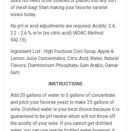
does not need to be strained or placed into any sort
of mesh bag!
Start making your favorite varietal
wines today.
No pH or acid adjustments are required.
Acidity: 2.4;
2.2 - 2.6 % w/w (as citric acid) (AOAC Method
942.15)
Ingredient List : High Fructose Corn Syrup; Apple &
Lemon Juice Concentrates; Citric Acid; Water; Natural
Flavors; Diammonium Phosphate; Gum Arabic; Damar
Gum
INSTRUCTIONS
Add 20 gallons of water to 5 gallons of concentrate
and pitch your favorite yeast to make 25 gallons of
wine. Distilled water is your best choice because it is
guaranteed to be pH neutral which will not throw off
the acidity of your wine. If you cannot get distilled
water, you can use regular bottled water however, it