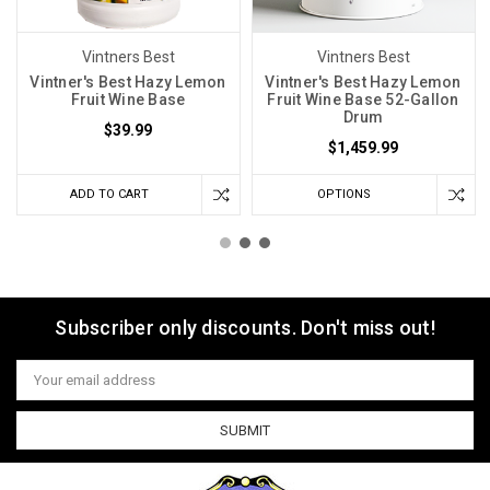
Vintners Best
Vintners Best
Vintner's Best Hazy Lemon
Vintner's Best Hazy Lemon
Fruit Wine Base
Fruit Wine Base 52-Gallon
Drum
$39.99
$1,459.99
ADD TO CART
OPTIONS
Subscriber only discounts. Don't miss out!
Email
Address