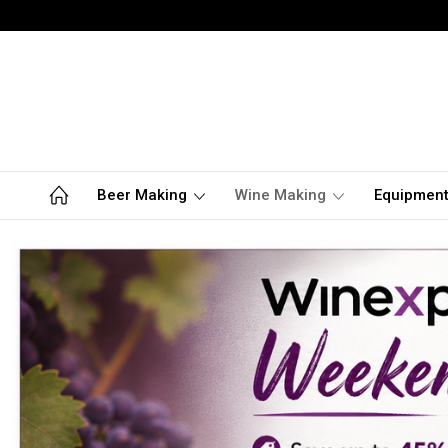
Beer Making
Wine Making
Equipmen