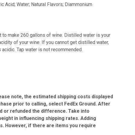
ric Acid; Water; Natural Flavors; Diammonium
 to make 260 gallons of wine. Distilled water is your
idity of your wine. If you cannot get distilled water,
is acidic. Tap water is not recommended.
Please note, the estimated shipping costs displayed
chase prior to calling, select FedEx Ground. After
ed or refunded the difference. Take into
eight in influencing shipping rates. Adding
gs. However, if there are items you require