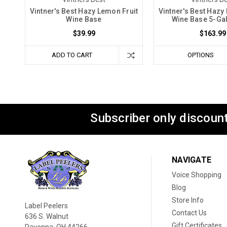
Vintner's Best Hazy Lemon Fruit
Vintner's Best Hazy
Wine Base
Wine Base 5-Gal
$39.99
$163.99
ADD TO CART
OPTIONS
Subscriber only discount
NAVIGATE
Voice Shopping
Blog
Store Info
Label Peelers
Contact Us
636 S. Walnut
Gift Certificates
Ravenna, OH 44266