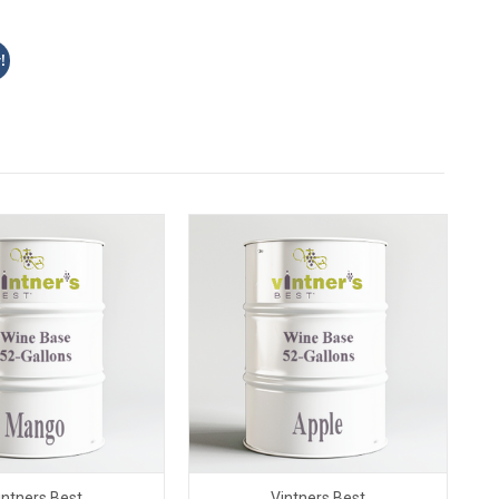
!
intners Best
Vintners Best