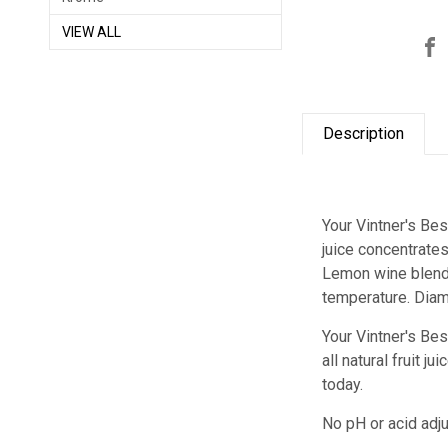
VIEW ALL
Description
Your Vintner's Be
juice concentrate
Lemon wine blend a
temperature. Diam
Your Vintner's Be
all natural fruit 
today.
No pH or acid adju