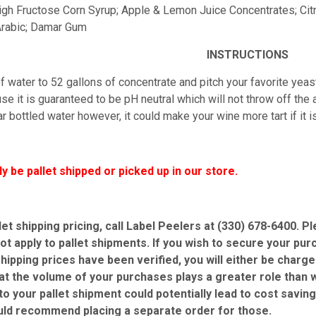
 High Fructose Corn Syrup; Apple & Lemon Juice Concentrates; Cit
rabic; Damar Gum
INSTRUCTIONS
 water to 52 gallons of concentrate and pitch your favorite yeast
e it is guaranteed to be pH neutral which will not throw off the ac
r bottled water however, it could make your wine more tart if it 
ly be pallet shipped or picked up in our store.
let shipping pricing, call Label Peelers at (330) 678-6400. 
ot apply to pallet shipments. If you wish to secure your pur
shipping prices have been verified, you will either be charg
at the volume of your purchases plays a greater role than w
 to your pallet shipment could potentially lead to cost savin
uld recommend placing a separate order for those.