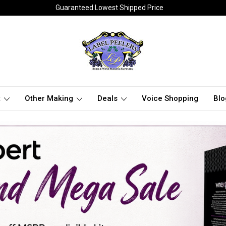
Guaranteed Lowest Shipped Price
t
Other Making
Deals
Voice Shopping
Blo