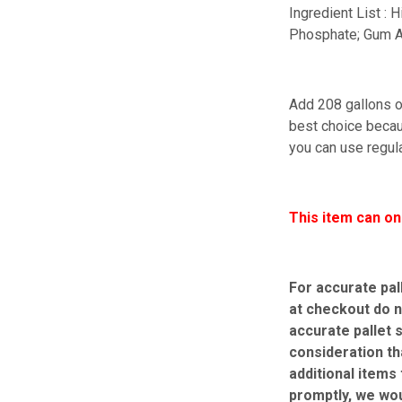
Ingredient List :
Phosphate; Gum A
Add 208 gallons of
best choice becaus
you can use regula
This item can on
For accurate pal
at checkout do n
accurate pallet 
consideration th
additional items
promptly, we wo