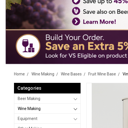
Home
Wine Making
Wine Bases
Fruit Wine Base
Vi
Categories
Beer Making
Wine Making
Equipment