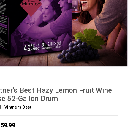
tner's Best Hazy Lemon Fruit Wine
e 52-Gallon Drum
d :
Vintners Best
459.99