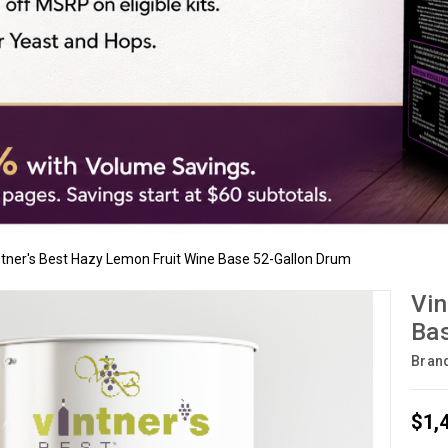
ntner's Best Hazy Lemon Fruit Wine Base 52-Gallon Drum
Vin
Bas
Bran
$1,