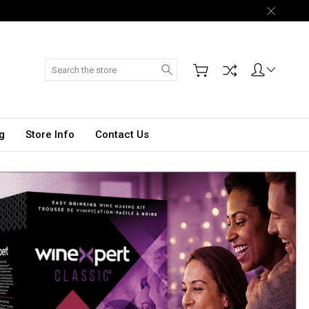
Search
g
Store Info
Contact Us