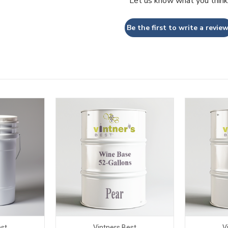
Let us know what you think
Be the first to write a review
est
Vintners Best
V