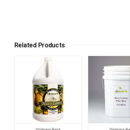
Related Products
Vintners Best
Vintners B