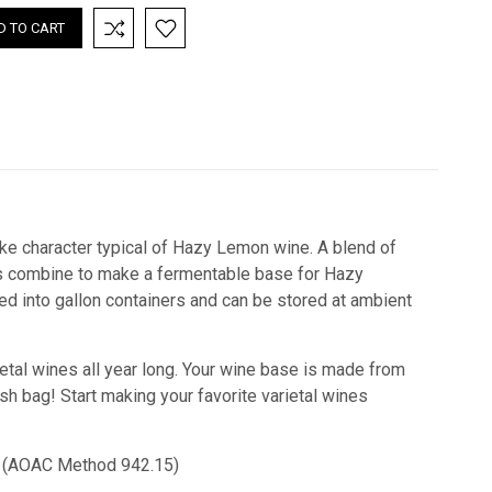
ke character typical of Hazy Lemon wine. A blend of
ors combine to make a fermentable base for Hazy
ed into gallon containers and can be stored at ambient
etal wines all year long. Your wine base is made from
esh bag! Start making your favorite varietal wines
cid) (AOAC Method 942.15)