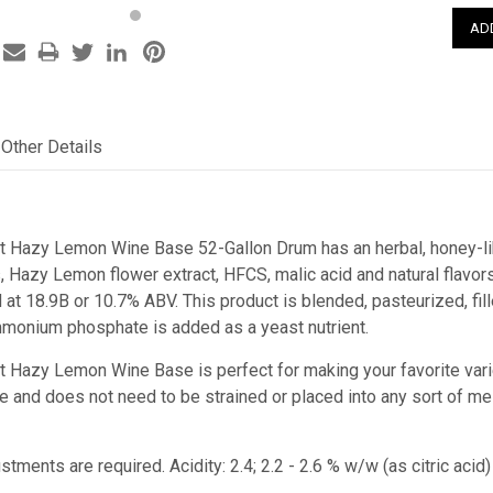
Other Details
st Hazy Lemon Wine Base 52-Gallon Drum has an herbal, honey-li
s, Hazy Lemon flower extract, HFCS, malic acid and natural flav
t 18.9B or 10.7% ABV. This product is blended, pasteurized, fill
monium phosphate is added as a yeast nutrient.
st Hazy Lemon Wine Base is perfect for making your favorite vari
juice and does not need to be strained or placed into any sort of m
stments are required. Acidity: 2.4; 2.2 - 2.6 % w/w (as citric a