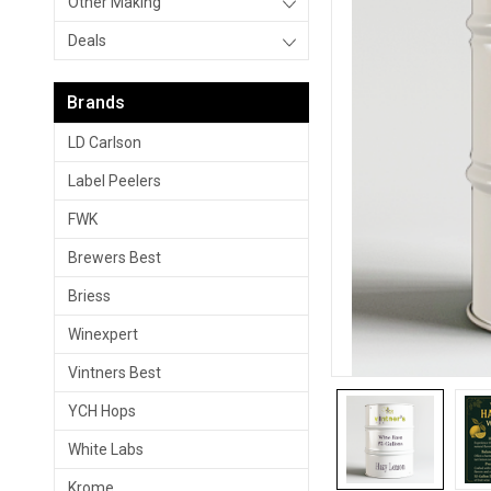
Other Making
Deals
Brands
LD Carlson
Label Peelers
FWK
Brewers Best
Briess
Winexpert
Vintners Best
YCH Hops
White Labs
Krome