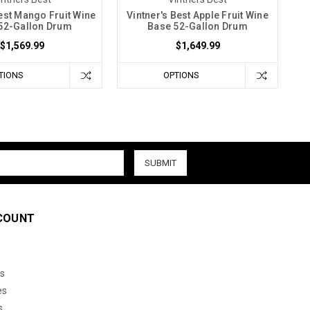
Best Mango Fruit Wine
Vintner's Best Apple Fruit Wine
52-Gallon Drum
Base 52-Gallon Drum
$1,569.99
$1,649.99
TIONS
OPTIONS
COUNT
s
es
s