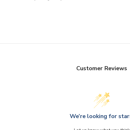
Customer Reviews
We’re looking for star