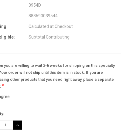
3954D
888690039544
ing:
Calculated at Checkout
eligible:
Subtotal Contributing
m you are willing to wait 2-6 weeks for shipping on this specialty
Your order will not ship until this item is in stock. If you are
sing other products that you need right away, place a separate
*
.:
 agree
nt
ty:
:
REASE
INCREASE
TITY:
QUANTITY: