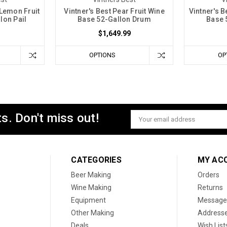
 Lemon Fruit
Vintner's Best Pear Fruit Wine
Vintner's 
lon Pail
Base 52-Gallon Drum
Base 
$1,649.99
OPTIONS
OP
s. Don't miss out!
Email
Address
CATEGORIES
MY AC
Beer Making
Orders
Wine Making
Returns
Equipment
Message
Other Making
Address
Deals
Wish List