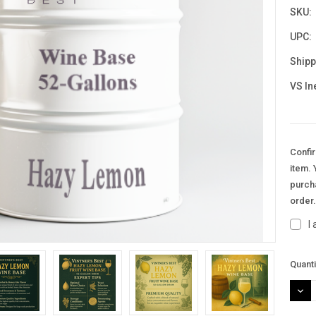
SKU:
UPC:
Shipp
VS In
Confir
item. 
purcha
order
I
Curre
Quanti
Stock
DEC
QUAN