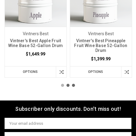
Vintners Best
Vintners Best
Vintner's Best Apple Fruit
Vintner's Best Pineapple
Wine Base 52-Gallon Drum
Fruit Wine Base 52-Gallon
Drum
$1,649.99
$1,399.99
OPTIONS
OPTIONS
Subscriber only discounts. Don't miss out!
Email
Address