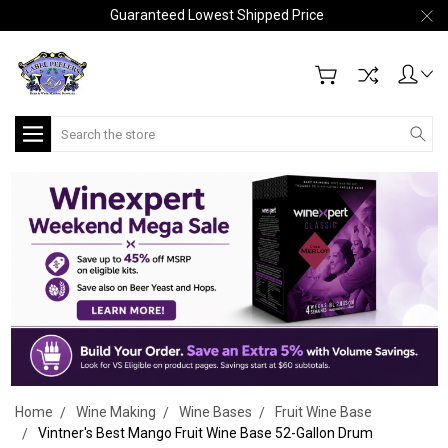
Guaranteed Lowest Shipped Price
Search
Home
Wine Making
Wine Bases
Fruit Wine Base
Vintner's Best Mango Fruit Wine Base 52-Gallon Drum