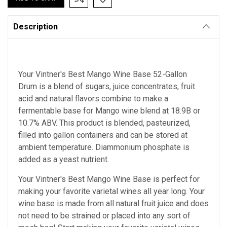
Description
Your Vintner's Best Mango Wine Base 52-Gallon
Drum is a blend of sugars, juice concentrates, fruit
acid and natural flavors combine to make a
fermentable base for Mango wine blend at 18.9B or
10.7% ABV. This product is blended, pasteurized,
filled into gallon containers and can be stored at
ambient temperature. Diammonium phosphate is
added as a yeast nutrient.
Your Vintner's Best Mango Wine Base is perfect for
making your favorite varietal wines all year long. Your
wine base is made from all natural fruit juice and does
not need to be strained or placed into any sort of