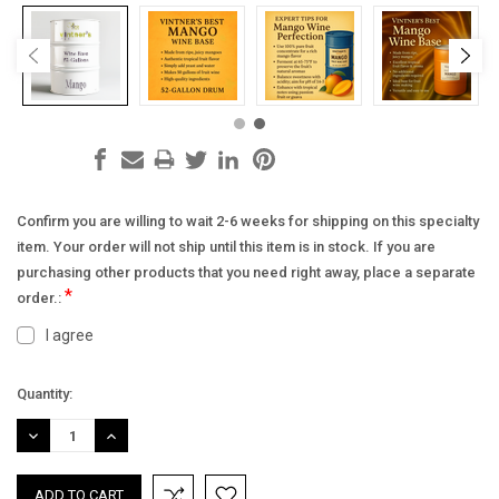
Confirm you are willing to wait 2-6 weeks for shipping on this specialty
item. Your order will not ship until this item is in stock. If you are
purchasing other products that you need right away, place a separate
*
order.:
I agree
Current
Quantity:
Stock:
DECREASE
INCREASE
QUANTITY:
QUANTITY: