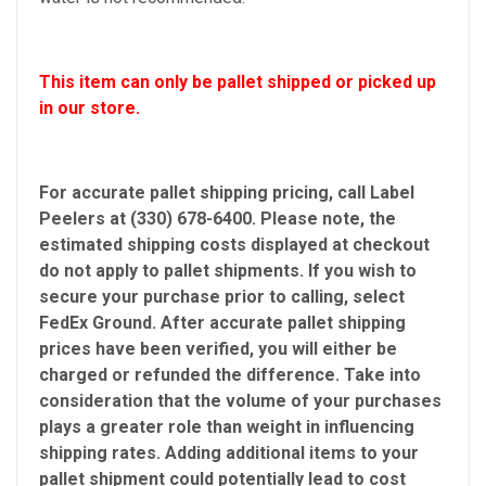
This item can only be pallet shipped or picked up
in our store.
For accurate pallet shipping pricing, call Label
Peelers at (330) 678-6400. Please note, the
estimated shipping costs displayed at checkout
do not apply to pallet shipments. If you wish to
secure your purchase prior to calling, select
FedEx Ground. After accurate pallet shipping
prices have been verified, you will either be
charged or refunded the difference. Take into
consideration that the volume of your purchases
plays a greater role than weight in influencing
shipping rates. Adding additional items to your
pallet shipment could potentially lead to cost