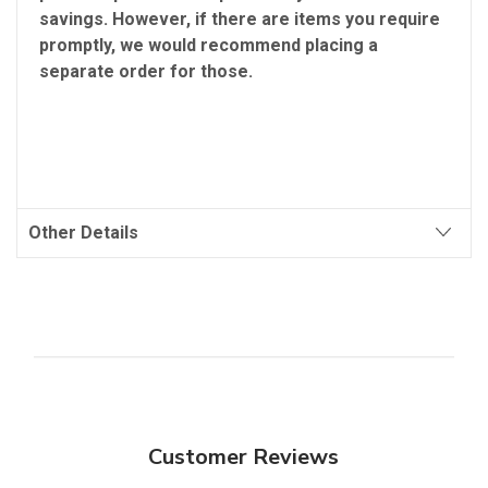
savings. However, if there are items you require
promptly, we would recommend placing a
separate order for those.
Other Details
Customer Reviews