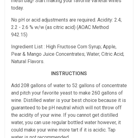
mesh bag! Start making your favorite varietal wines
today.
No pH or acid adjustments are required. Acidity: 2.4;
2.2 - 2.6 % w/w (as citric acid) (AOAC Method
942.15)
Ingredient List : High Fructose Corn Syrup; Apple,
Pear & Mango Juice Concentrates; Water; Citric Acid;
Natural Flavors.
INSTRUCTIONS
Add 208 gallons of water to 52 gallons of concentrate
and pitch your favorite yeast to make 260 gallons of
wine. Distilled water is your best choice because it is
guaranteed to be pH neutral which will not throw off
the acidity of your wine. If you cannot get distilled
water, you can use regular bottled water however, it
could make your wine more tart if it is acidic. Tap
water is not recommended.