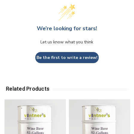
We’re looking for stars!
Let us know what you think
Be the first to write a review!
Related Products