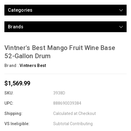
Categories
Brands
Vintner's Best Mango Fruit Wine Base
52-Gallon Drum
Brand :
Vintners Best
$1,569.99
SKU:
3938D
UPC:
888690039384
Shipping:
Calculated at Checkout
VS Ineligible:
Subtotal Contributing