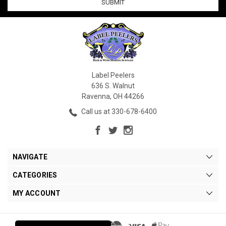
Label Peelers
636 S. Walnut
Ravenna, OH 44266
Call us at 330-678-6400
NAVIGATE
CATEGORIES
MY ACCOUNT