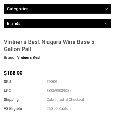
Categories
Brands
Vintner's Best Niagara Wine Base 5-
Gallon Pail
Brand :
Vintners Best
$188.99
SKU:
3908B
UPC:
888690039087
Shipping:
Calculated at Checkout
VS Eligible:
250.00 Subtotal