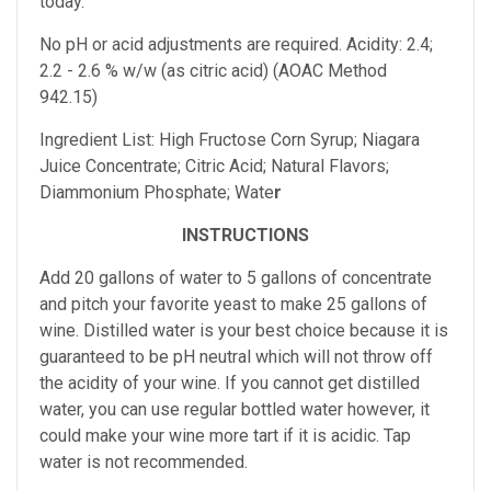
today.
No pH or acid adjustments are required.
Acidity: 2.4;
2.2 - 2.6 % w/w (as citric acid) (AOAC Method
942.15)
Ingredient List: High Fructose Corn Syrup; Niagara
Juice Concentrate; Citric Acid; Natural Flavors;
Diammonium Phosphate; Wate
r
INSTRUCTIONS
Add 20 gallons of water to 5 gallons of concentrate
and pitch your favorite yeast to make 25 gallons of
wine. Distilled water is your best choice because it is
guaranteed to be pH neutral which will not throw off
the acidity of your wine. If you cannot get distilled
water, you can use regular bottled water however, it
could make your wine more tart if it is acidic. Tap
water is not recommended.