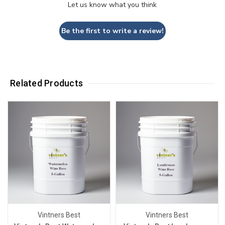
Let us know what you think
Be the first to write a review!
Related Products
Vintners Best
Vintners Best