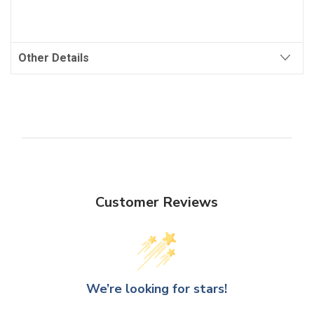
Other Details
Customer Reviews
We’re looking for stars!