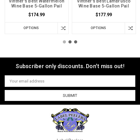
Vintner's Best Watermelon
Vintner's Best Lambrusco
Wine Base 5-Gallon Pail
Wine Base 5-Gallon Pail
$174.99
$177.99
OPTIONS
OPTIONS
Subscriber only discounts. Don't miss out!
Email
Address