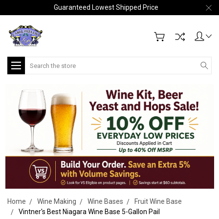
Guaranteed Lowest Shipped Price
Search
Home
Wine Making
Wine Bases
Fruit Wine Base
Vintner's Best Niagara Wine Base 5-Gallon Pail