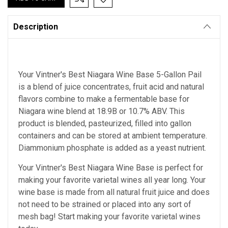
Description
Your Vintner's Best Niagara Wine Base 5-Gallon Pail
is a blend of juice concentrates, fruit acid and natural
flavors combine to make a fermentable base for
Niagara wine blend at 18.9B or 10.7% ABV. This
product is blended, pasteurized, filled into gallon
containers and can be stored at ambient temperature.
Diammonium phosphate is added as a yeast nutrient.
Your Vintner's Best Niagara Wine Base
is perfect for
making your favorite varietal wines all year long. Your
wine base is made from all natural fruit juice and does
not need to be strained or placed into any sort of
mesh bag!
Start making your favorite varietal wines