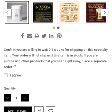
Confirm you are willing to wait 2-6 weeks for shipping on this specialty
item. Your order will not ship until this item is in stock. If you are
purchasing other products that you need right away, place a separate
*
order.:
I agree
Current
Quantity:
Stock:
DECREASE
INCREASE
QUANTITY:
QUANTITY: