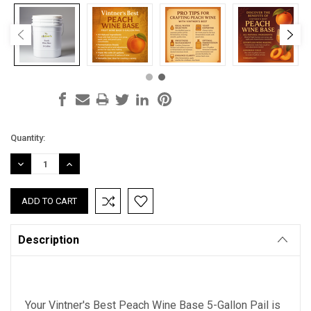
Current
Quantity:
Stock:
DECREASE
INCREASE
QUANTITY:
QUANTITY:
Description
Your Vintner's Best Peach Wine Base 5-Gallon Pail is