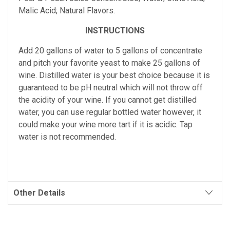
Malic Acid; Natural Flavors.
INSTRUCTIONS
Add 20 gallons of water to 5 gallons of concentrate
and pitch your favorite yeast to make 25 gallons of
wine. Distilled water is your best choice because it is
guaranteed to be pH neutral which will not throw off
the acidity of your wine. If you cannot get distilled
water, you can use regular bottled water however, it
could make your wine more tart if it is acidic. Tap
water is not recommended.
Other Details