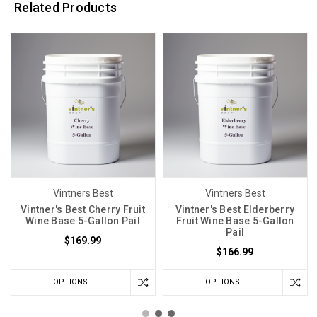
Related Products
Vintners Best
Vintners Best
Vintner's Best Cherry Fruit
Vintner's Best Elderberry
Wine Base 5-Gallon Pail
Fruit Wine Base 5-Gallon
Pail
$169.99
$166.99
OPTIONS
OPTIONS