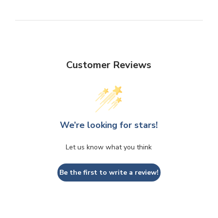
Customer Reviews
We’re looking for stars!
Let us know what you think
Be the first to write a review!