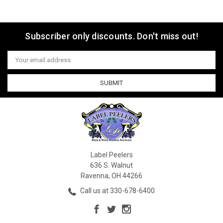
Subscriber only discounts. Don't miss out!
Email
Address
Label Peelers
636 S. Walnut
Ravenna, OH 44266
Call us at 330-678-6400