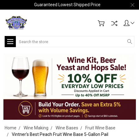
Guaranteed Lowest Shipped Price
Search
Home
Wine Making
Wine Bases
Fruit Wine Base
Vintner's Best Peach Fruit Wine Base 5-Gallon Pail