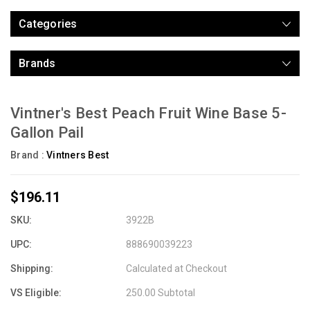
Categories
Brands
Vintner's Best Peach Fruit Wine Base 5-
Gallon Pail
Brand :
Vintners Best
$196.11
SKU:
3922B
UPC:
888690039223
Shipping:
Calculated at Checkout
VS Eligible:
250.00 Subtotal