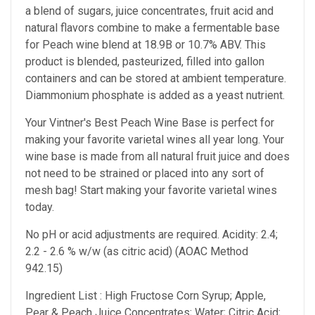
a blend of sugars, juice concentrates, fruit acid and
natural flavors combine to make a fermentable base
for Peach wine blend at 18.9B or 10.7% ABV. This
product is blended, pasteurized, filled into gallon
containers and can be stored at ambient temperature.
Diammonium phosphate is added as a yeast nutrient.
Your Vintner's Best Peach Wine Base
is perfect for
making your favorite varietal wines all year long. Your
wine base is made from all natural fruit juice and does
not need to be strained or placed into any sort of
mesh bag!
Start making your favorite varietal wines
today.
No pH or acid adjustments are required.
Acidity: 2.4;
2.2 - 2.6 % w/w (as citric acid) (AOAC Method
942.15)
Ingredient List : High Fructose Corn Syrup; Apple,
Pear & Peach Juice Concentrates; Water; Citric Acid;