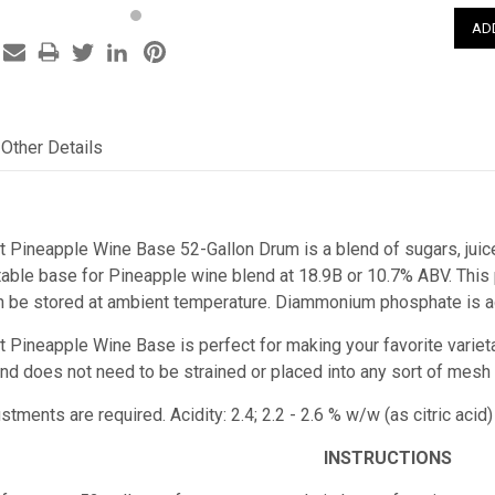
Other Details
t Pineapple Wine Base 52-Gallon Drum is a blend of sugars, juice
ble base for Pineapple wine blend at 18.9B or 10.7% ABV. This pr
n be stored at ambient temperature. Diammonium phosphate is ad
t Pineapple Wine Base is perfect for making your favorite varieta
e and does not need to be strained or placed into any sort of mesh
stments are required. Acidity: 2.4; 2.2 - 2.6 % w/w (as citric a
INSTRUCTIONS