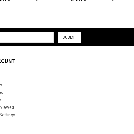
COUNT
s
es
s
 Viewed
Settings