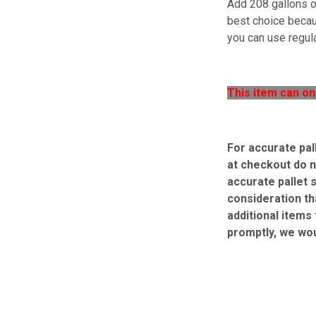
Add 208 gallons of
best choice becaus
you can use regula
This item can on
For accurate pal
at checkout do n
accurate pallet 
consideration th
additional items
promptly, we wo