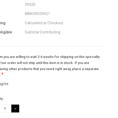
3942D
888690039421
ing:
Calculated at Checkout
eligible:
Subtotal Contributing
m you are willing to wait 2-6 weeks for shipping on this specialty
Your order will not ship until this item is in stock. If you are
sing other products that you need right away, place a separate
*
.:
 agree
nt
ty:
:
REASE
INCREASE
TITY:
QUANTITY: