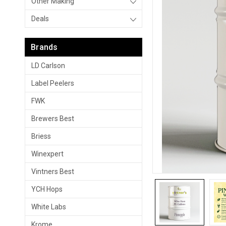
Other Making
Deals
Brands
LD Carlson
Label Peelers
FWK
Brewers Best
Briess
Winexpert
Vintners Best
YCH Hops
White Labs
Krome