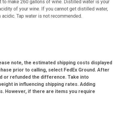
 to make 260 gallons of wine. Distilled water is your
idity of your wine. If you cannot get distilled water,
is acidic. Tap water is not recommended.
Please note, the estimated shipping costs displayed
chase prior to calling, select FedEx Ground. After
ed or refunded the difference. Take into
eight in influencing shipping rates. Adding
gs. However, if there are items you require