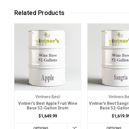
Related Products
Vintners Best
Vintners B
Vintner's Best Apple Fruit Wine
Vintner's Best Sangr
Base 52-Gallon Drum
Base 52-Gallo
$1,649.99
$1,619.9
OPTIONS
OPTIONS