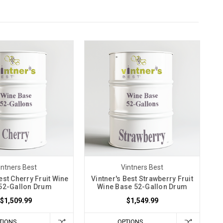
intners Best
Vintners Best
est Cherry Fruit Wine
Vintner's Best Strawberry Fruit
52-Gallon Drum
Wine Base 52-Gallon Drum
$1,509.99
$1,549.99
TIONS
OPTIONS