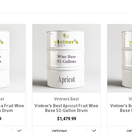
est
Vintners Best
V
ia Fruit Wine
Vintner's Best Apricot Fruit Wine
Vintner's B
n Drum
Base 52-Gallon Drum
Base 
9
$1,479.99
OPTIONS
OP