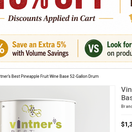
ntner's Best Pineapple Fruit Wine Base 52-Gallon Drum
Vin
Bas
Bran
$1,