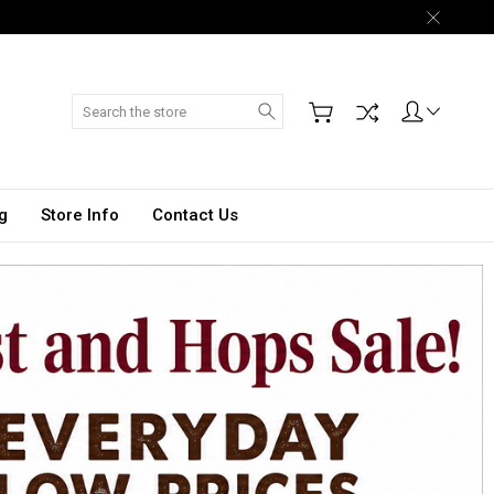
Search
g
Store Info
Contact Us