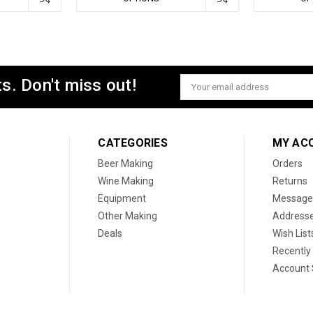
s. Don't miss out!
Email
Address
CATEGORIES
MY AC
Beer Making
Orders
Wine Making
Returns
Equipment
Message
Other Making
Address
Deals
Wish List
Recently
Account 