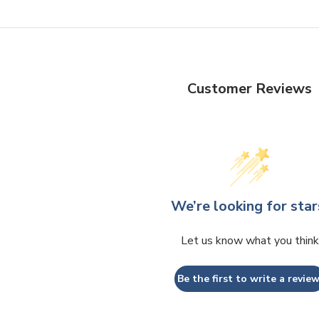
Customer Reviews
We’re looking for star
Let us know what you think
Be the first to write a review