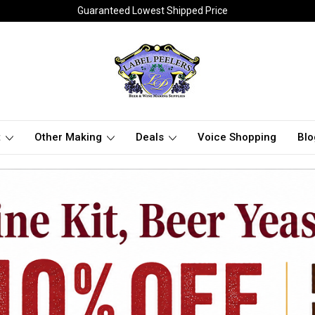
Guaranteed Lowest Shipped Price
t
Other Making
Deals
Voice Shopping
Blo