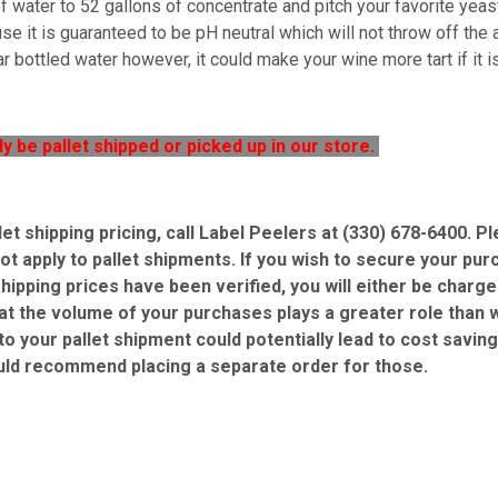
 water to 52 gallons of concentrate and pitch your favorite yeast
e it is guaranteed to be pH neutral which will not throw off the ac
r bottled water however, it could make your wine more tart if it 
ly be pallet shipped or picked up in our store.
let shipping pricing, call Label Peelers at (330) 678-6400. 
ot apply to pallet shipments. If you wish to secure your pur
shipping prices have been verified, you will either be charg
at the volume of your purchases plays a greater role than w
 to your pallet shipment could potentially lead to cost savin
uld recommend placing a separate order for those.