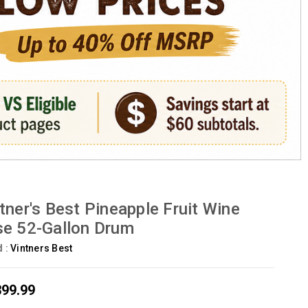
tner's Best Pineapple Fruit Wine
e 52-Gallon Drum
d :
Vintners Best
399.99