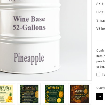
SKU:
UPC:
Shipp
VS In
Confir
item. 
purcha
order
I
Curre
Quanti
Stock
DEC
QUAN