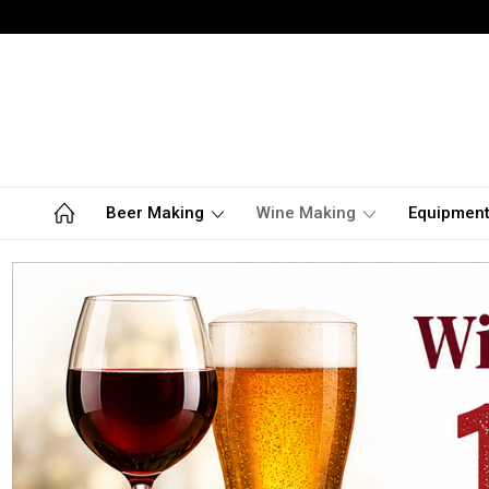
Beer Making
Wine Making
Equipmen