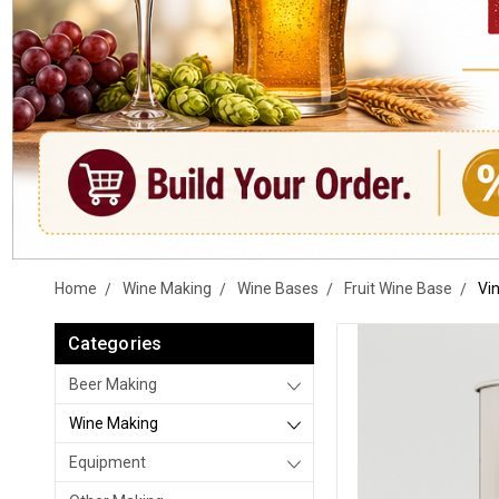
Home
Wine Making
Wine Bases
Fruit Wine Base
Vi
Categories
Beer Making
Wine Making
Equipment