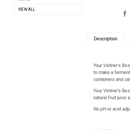
VIEW ALL
Description
Your Vintner's Bes
to make a fermenta
containers and ca
Your Vintner's Bes
natural fruit juic
No pH or acid adju