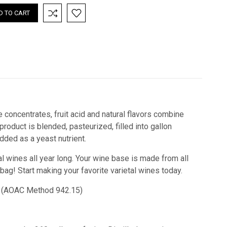
 concentrates, fruit acid and natural flavors combine
oduct is blended, pasteurized, filled into gallon
ded as a yeast nutrient.
l wines all year long. Your wine base is made from all
 bag! Start making your favorite varietal wines today.
cid) (AOAC Method 942.15)