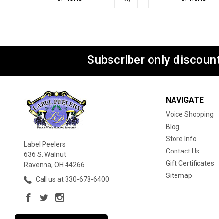
Subscriber only discount
NAVIGATE
Voice Shopping
Blog
Store Info
Label Peelers
Contact Us
636 S. Walnut
Gift Certificates
Ravenna, OH 44266
Sitemap
Call us at 330-678-6400