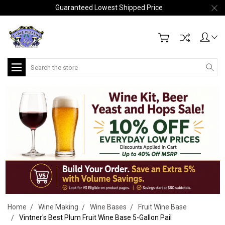
Guaranteed Lowest Shipped Price
Search
Home
Wine Making
Wine Bases
Fruit Wine Base
Vintner's Best Plum Fruit Wine Base 5-Gallon Pail