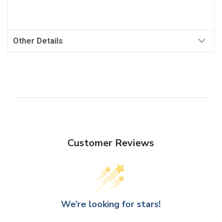
Other Details
Customer Reviews
We’re looking for stars!