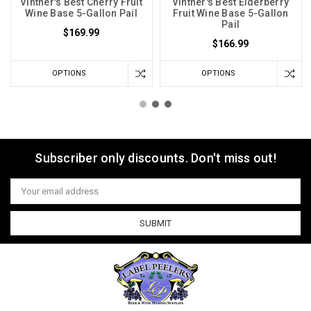
Vintner's Best Cherry Fruit
Vintner's Best Elderberry
Wine Base 5-Gallon Pail
Fruit Wine Base 5-Gallon
Pail
$169.99
$166.99
OPTIONS
OPTIONS
Subscriber only discounts. Don't miss out!
Email
Address