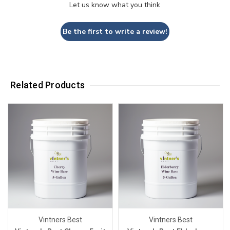
Let us know what you think
Be the first to write a review!
Related Products
Vintners Best
Vintners Best