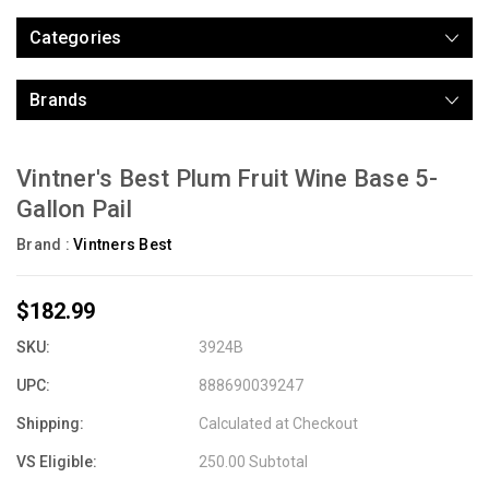
Categories
Brands
Vintner's Best Plum Fruit Wine Base 5-
Gallon Pail
Brand :
Vintners Best
$182.99
SKU:
3924B
UPC:
888690039247
Shipping:
Calculated at Checkout
VS Eligible:
250.00 Subtotal