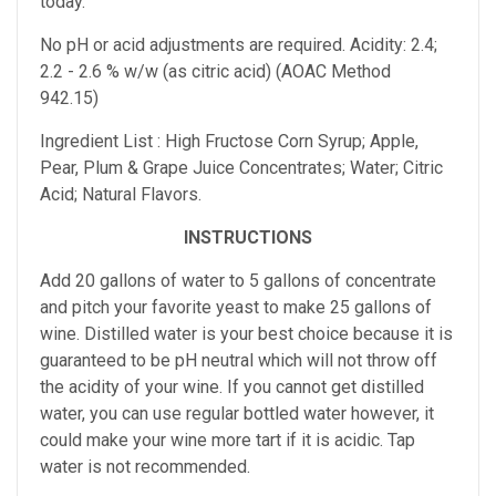
today.
No pH or acid adjustments are required.
Acidity: 2.4;
2.2 - 2.6 % w/w (as citric acid) (AOAC Method
942.15)
Ingredient List : High Fructose Corn Syrup; Apple,
Pear, Plum & Grape Juice Concentrates; Water; Citric
Acid; Natural Flavors.
INSTRUCTIONS
Add 20 gallons of water to 5 gallons of concentrate
and pitch your favorite yeast to make 25 gallons of
wine. Distilled water is your best choice because it is
guaranteed to be pH neutral which will not throw off
the acidity of your wine. If you cannot get distilled
water, you can use regular bottled water however, it
could make your wine more tart if it is acidic. Tap
water is not recommended.