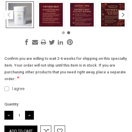
Confirm you are willing to wait 2-6 weeks for shipping on this specialty
item. Your order will not ship until this item is in stock. If you are
purchasing other products that you need right away, place a separate
*
order.:
I agree
Current
Quantity:
Stock:
DECREASE
INCREASE
QUANTITY:
QUANTITY: