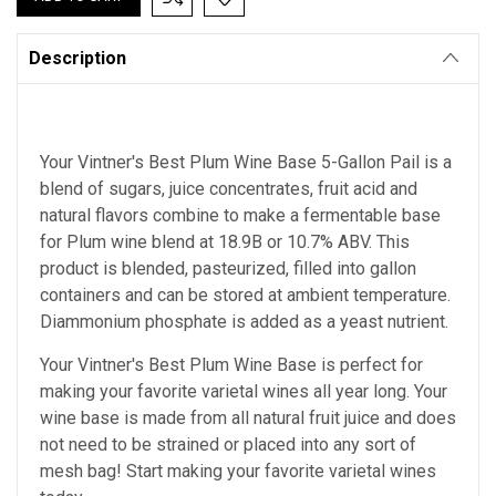
Description
Your Vintner's Best Plum Wine Base 5-Gallon Pail is a
blend of sugars, juice concentrates, fruit acid and
natural flavors combine to make a fermentable base
for Plum wine blend at 18.9B or 10.7% ABV. This
product is blended, pasteurized, filled into gallon
containers and can be stored at ambient temperature.
Diammonium phosphate is added as a yeast nutrient.
Your Vintner's Best Plum Wine Base
is perfect for
making your favorite varietal wines all year long. Your
wine base is made from all natural fruit juice and does
not need to be strained or placed into any sort of
mesh bag!
Start making your favorite varietal wines