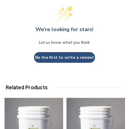
We’re looking for stars!
Let us know what you think
Be the first to write a review!
Related Products