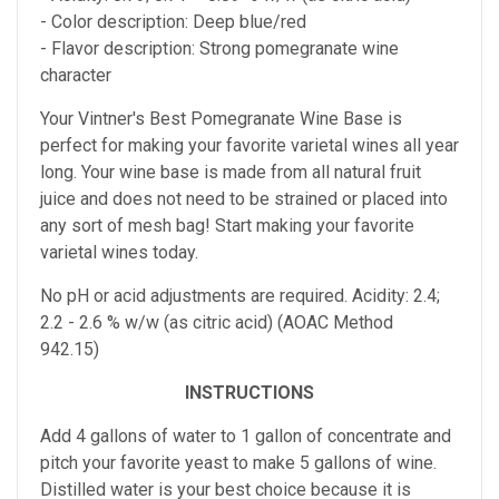
- Color description: Deep blue/red
- Flavor description: Strong pomegranate wine
character
Your Vintner's Best Pomegranate Wine Base
is
perfect for making your favorite varietal wines all year
long. Your wine base is made from all natural fruit
juice and does not need to be strained or placed into
any sort of mesh bag!
Start making your favorite
varietal wines today.
No pH or acid adjustments are required.
Acidity: 2.4;
2.2 - 2.6 % w/w (as citric acid) (AOAC Method
942.15)
INSTRUCTIONS
Add 4 gallons of water to 1 gallon of concentrate and
pitch your favorite yeast to make 5 gallons of wine.
Distilled water is your best choice because it is