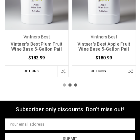
Vintners Best
Vintners Best
Vintner's Best Plum Fruit
Vintner's Best Apple Fruit
Wine Base 5-Gallon Pail
Wine Base 5-Gallon Pail
$182.99
$180.99
OPTIONS
OPTIONS
Subscriber only discounts. Don't miss out!
Email
Address