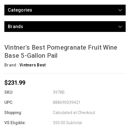
Categories
Brands
Vintner's Best Pomegranate Fruit Wine
Base 5-Gallon Pail
Brand :
Vintners Best
$231.99
SKU:
3978B
UPC:
888690039421
Shipping:
Calculated at Checkout
VS Eligible:
350.00 Subtotal