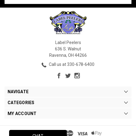
Label Peelers
636 S. Walnut
Ravenna, OH 44266
Call us at 330-678-6400
NAVIGATE
CATEGORIES
MY ACCOUNT