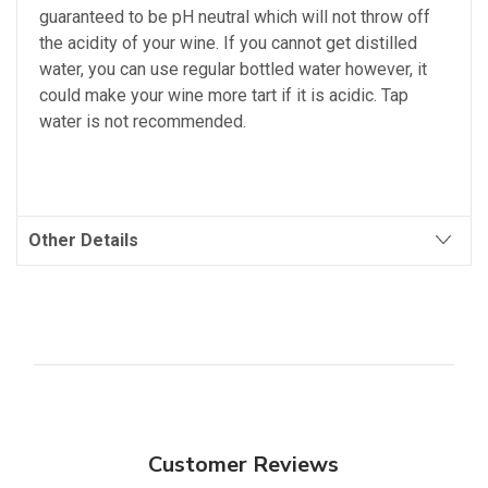
guaranteed to be pH neutral which will not throw off
the acidity of your wine. If you cannot get distilled
water, you can use regular bottled water however, it
could make your wine more tart if it is acidic. Tap
water is not recommended.
Other Details
Customer Reviews