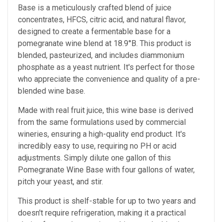
Base is a meticulously crafted blend of juice
concentrates, HFCS, citric acid, and natural flavor,
designed to create a fermentable base for a
pomegranate wine blend at 18.9°B. This product is
blended, pasteurized, and includes diammonium
phosphate as a yeast nutrient. It's perfect for those
who appreciate the convenience and quality of a pre-
blended wine base.
Made with real fruit juice, this wine base is derived
from the same formulations used by commercial
wineries, ensuring a high-quality end product. It's
incredibly easy to use, requiring no PH or acid
adjustments. Simply dilute one gallon of this
Pomegranate Wine Base with four gallons of water,
pitch your yeast, and stir.
This product is shelf-stable for up to two years and
doesn't require refrigeration, making it a practical