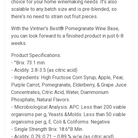
choice for your home winemaking needs. It's also
scalable to any batch size and is pre-blended, so
there's no need to strain out fruit pieces.
With the Vintner's Best® Pomegranate Wine Base,
you can look forward to a finished product in just 6-8
weeks.
Product Specifications:
- °Brix: 73.1 min
- Acidity: 2.8-3.5 (as citric acid)
- Ingredients: High Fructose Corn Syrup; Apple, Pear,
Purple Carrot, Pomegranate, Elderberry, & Grape Juice
Concentrates, Citric Acid, Water, Diammonium
Phosphate, Natural Flavors.
- Microbiological Analysis: APC: Less than 200 viable
organisms per g, Yeasts &Molds: Less than 50 viable
organisms per g, E. Coli & Coliforms: Negative
- Single Strength Brix: 18.6°B Min.
- Acidity: 0.79; 0.71 – 0.89 % w/w (as citric acid)