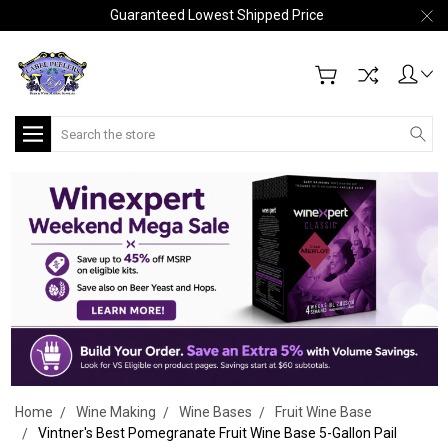
Guaranteed Lowest Shipped Price
Search
Home
Wine Making
Wine Bases
Fruit Wine Base
Vintner's Best Pomegranate Fruit Wine Base 5-Gallon Pail