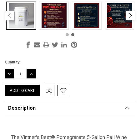
Current
Quantity:
Stock:
DECREASE
INCREASE
QUANTITY:
QUANTITY:
Description
The Vintner's Best® Pomegranate 5-Gallon Pail Wine