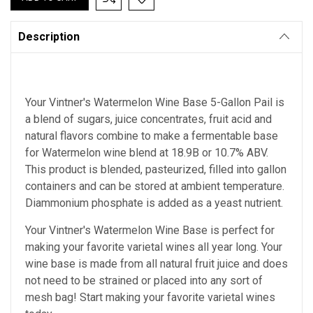
Description
Your Vintner's Watermelon Wine Base 5-Gallon Pail is
a blend of sugars, juice concentrates, fruit acid and
natural flavors combine to make a fermentable base
for Watermelon wine blend at 18.9B or 10.7% ABV.
This product is blended, pasteurized, filled into gallon
containers and can be stored at ambient temperature.
Diammonium phosphate is added as a yeast nutrient.
Your Vintner's Watermelon Wine Base
is perfect for
making your favorite varietal wines all year long. Your
wine base is made from all natural fruit juice and does
not need to be strained or placed into any sort of
mesh bag!
Start making your favorite varietal wines