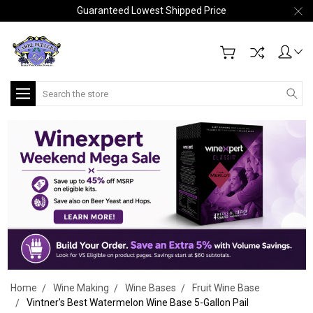
Guaranteed Lowest Shipped Price
Search
Home
Wine Making
Wine Bases
Fruit Wine Base
Vintner's Best Watermelon Wine Base 5-Gallon Pail