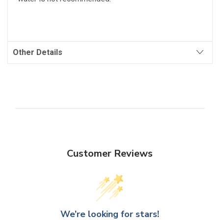
Other Details
Customer Reviews
We’re looking for stars!