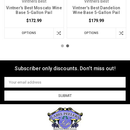
Vintners Best
Vintners Best
Vintner's Best Moscato Wine
Vintner's Best Dandelion
Base 5-Gallon Pail
Wine Base 5-Gallon Pail
$172.99
$179.99
OPTIONS
OPTIONS
Subscriber only discounts. Don't miss out!
Email
Address