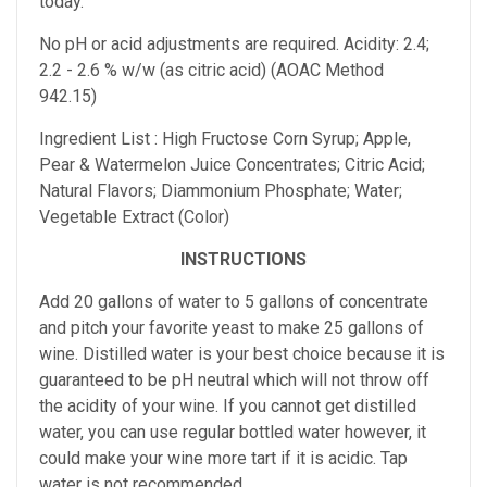
today.
No pH or acid adjustments are required.
Acidity: 2.4;
2.2 - 2.6 % w/w (as citric acid) (AOAC Method
942.15)
Ingredient List : High Fructose Corn Syrup; Apple,
Pear & Watermelon Juice Concentrates; Citric Acid;
Natural Flavors; Diammonium Phosphate; Water;
Vegetable Extract (Color)
INSTRUCTIONS
Add 20 gallons of water to 5 gallons of concentrate
and pitch your favorite yeast to make 25 gallons of
wine. Distilled water is your best choice because it is
guaranteed to be pH neutral which will not throw off
the acidity of your wine. If you cannot get distilled
water, you can use regular bottled water however, it
could make your wine more tart if it is acidic. Tap
water is not recommended.