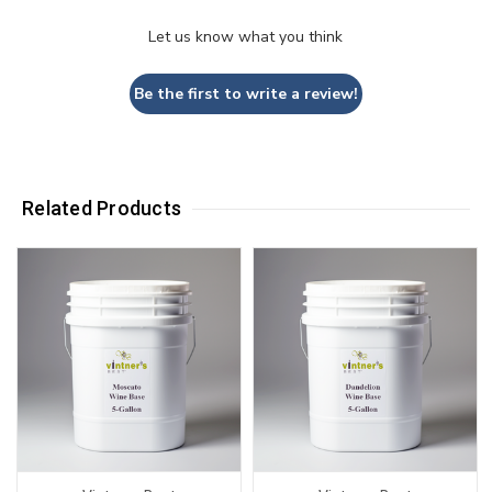
Let us know what you think
Be the first to write a review!
Related Products