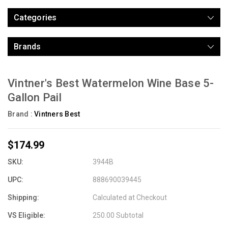
Categories
Brands
Vintner's Best Watermelon Wine Base 5-
Gallon Pail
Brand :
Vintners Best
$174.99
SKU:
3944B
UPC:
888690039445
Shipping:
Calculated at Checkout
VS Eligible:
250.00 Subtotal