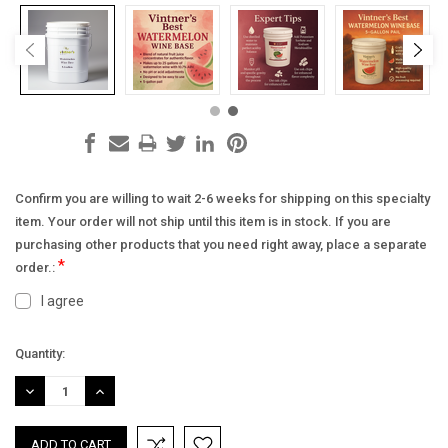
Confirm you are willing to wait 2-6 weeks for shipping on this specialty
item. Your order will not ship until this item is in stock. If you are
purchasing other products that you need right away, place a separate
*
order.:
I agree
Current
Quantity:
Stock:
DECREASE
INCREASE
QUANTITY:
QUANTITY: