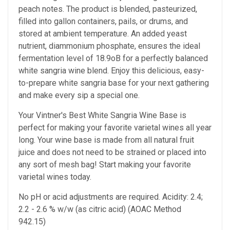
peach notes. The product is blended, pasteurized,
filled into gallon containers, pails, or drums, and
stored at ambient temperature. An added yeast
nutrient, diammonium phosphate, ensures the ideal
fermentation level of 18.9oB for a perfectly balanced
white sangria wine blend. Enjoy this delicious, easy-
to-prepare white sangria base for your next gathering
and make every sip a special one.
Your Vintner's Best White Sangria Wine Base is
perfect for making your favorite varietal wines all year
long. Your wine base is made from all natural fruit
juice and does not need to be strained or placed into
any sort of mesh bag! Start making your favorite
varietal wines today.
No pH or acid adjustments are required. Acidity: 2.4;
2.2 - 2.6 % w/w (as citric acid) (AOAC Method
942.15)