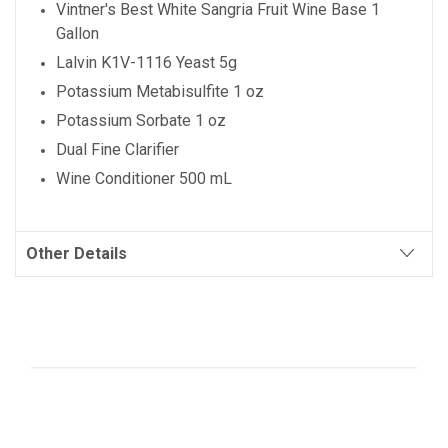
Vintner's Best
White Sangria
Fruit Wine Base 1
Gallon
Lalvin K1V-1116 Yeast 5g
Potassium Metabisulfite 1 oz
Potassium Sorbate 1 oz
Dual Fine Clarifier
Wine Conditioner 500 mL
Other Details