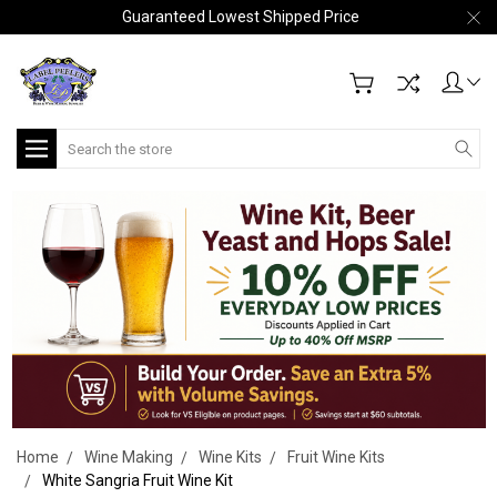
Guaranteed Lowest Shipped Price
Search
Home
Wine Making
Wine Kits
Fruit Wine Kits
White Sangria Fruit Wine Kit