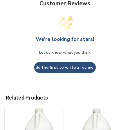
Customer Reviews
We’re looking for stars!
Let us know what you think
Be the first to write a review!
Related Products