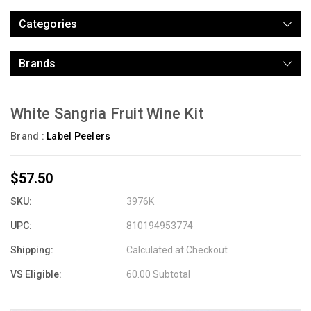
Categories
Brands
White Sangria Fruit Wine Kit
Brand :
Label Peelers
$57.50
SKU:
3976K
UPC:
810194953774
Shipping:
Calculated at Checkout
VS Eligible:
60.00 Subtotal