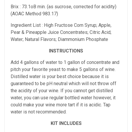
Brix : 73.1oB min. (as sucrose, corrected for acidity)
(AOAC Method 983.17)
Ingredient List : High Fructose Corn Syrup; Apple,
Pear & Pineapple Juice Concentrates; Citric Acid;
Water; Natural Flavors; Diammonium Phosphate
INSTRUCTIONS
Add 4 gallons of water to 1 gallon of concentrate and
pitch your favorite yeast to make 5 gallons of wine.
Distilled water is your best choice because it is
guaranteed to be pH neutral which will not throw off
the acidity of your wine. If you cannot get distilled
water, you can use regular bottled water however, it
could make your wine more tart if it is acidic. Tap
water is not recommended.
KIT INCLUDES