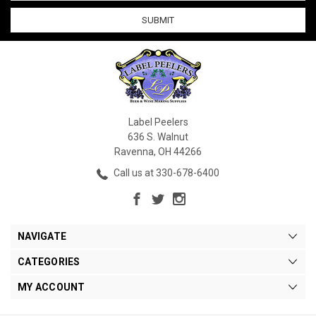
Label Peelers
636 S. Walnut
Ravenna, OH 44266
Call us at 330-678-6400
NAVIGATE
CATEGORIES
MY ACCOUNT