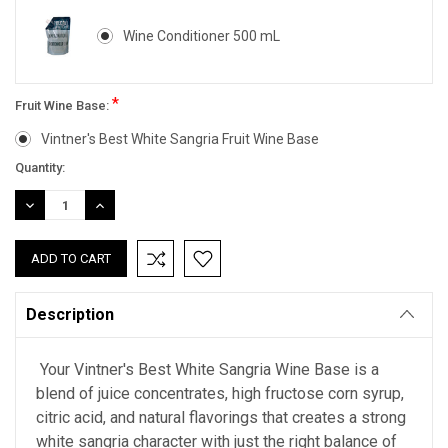
Wine Conditioner 500 mL
*
Fruit Wine Base:
Vintner's Best White Sangria Fruit Wine Base
Current
Quantity:
Stock:
DECREASE
INCREASE
QUANTITY:
QUANTITY:
Description
Your Vintner's Best White Sangria Wine Base is a
blend of juice concentrates, high fructose corn syrup,
citric acid, and natural flavorings that creates a strong
white sangria character with just the right balance of