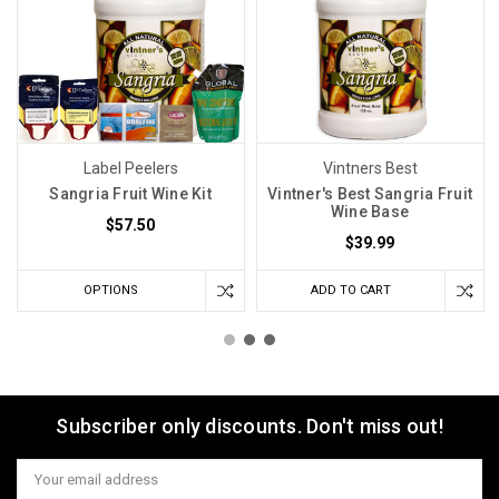
Label Peelers
Vintners Best
Sangria Fruit Wine Kit
Vintner's Best Sangria Fruit
Wine Base
$57.50
$39.99
OPTIONS
ADD TO CART
Subscriber only discounts. Don't miss out!
Email
Address