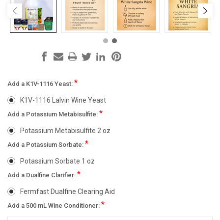
*
Add a K1V-1116 Yeast:
K1V-1116 Lalvin Wine Yeast
*
Add a Potassium Metabisulfite:
Potassium Metabisulfite 2 oz
*
Add a Potassium Sorbate:
Potassium Sorbate 1 oz
*
Add a Dualfine Clarifier:
Fermfast Dualfine Clearing Aid
*
Add a 500 mL Wine Conditioner: