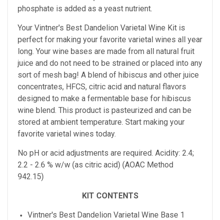
phosphate is added as a yeast nutrient.
Your Vintner's Best Dandelion Varietal Wine Kit
is
perfect for making your favorite varietal wines all year
long. Your wine bases are made from all natural fruit
juice and do not need to be strained or placed into any
sort of mesh bag!
A blend of hibiscus and other juice
concentrates, HFCS, citric acid and natural flavors
designed to make a fermentable base for hibiscus
wine blend. This product is pasteurized and can be
stored at ambient temperature.
Start making your
favorite varietal wines today.
No pH or acid adjustments are required.
Acidity: 2.4;
2.2 - 2.6 % w/w (as citric acid) (AOAC Method
942.15)
KIT CONTENTS
Vintner's Best Dandelion Varietal Wine Base 1