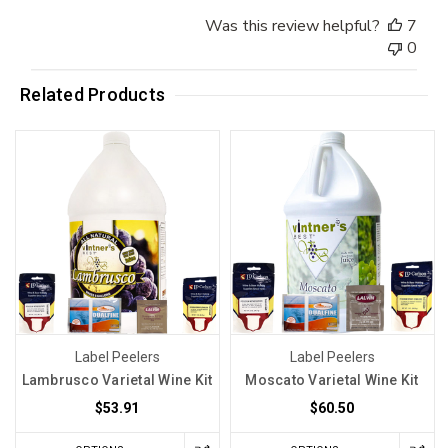
Was this review helpful?
7
0
Related Products
Label Peelers
Label Peelers
Lambrusco Varietal Wine Kit
Moscato Varietal Wine Kit
$53.91
$60.50