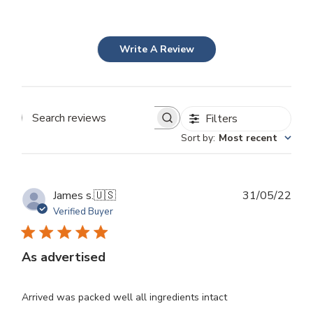
Write A Review
Filters
Search
Sort by
:
Most recent
reviews
Publ
James s.
🇺🇸
31/05/22
dat
Verified Buyer
As advertised
Arrived was packed well all ingredients intact