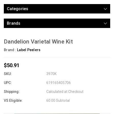
Categories
Brands
Dandelion Varietal Wine Kit
Brand :
Label Peelers
$50.91
SKU:
3970K
UPC:
619165405706
Shipping:
Calculated at Checkout
VS Eligible:
60.00 Subtotal