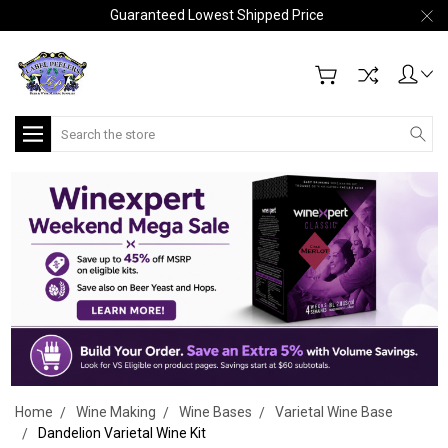
Guaranteed Lowest Shipped Price
Search
Home
Wine Making
Wine Bases
Varietal Wine Base
Dandelion Varietal Wine Kit