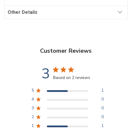
Other Details
Customer Reviews
3
Based on 2 reviews
5
1
4
0
3
0
2
0
1
1