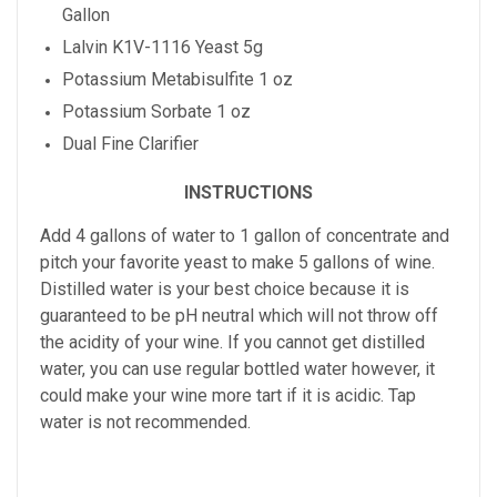
Gallon
Lalvin K1V-1116 Yeast 5g
Potassium Metabisulfite 1 oz
Potassium Sorbate 1 oz
Dual Fine Clarifier
INSTRUCTIONS
Add 4 gallons of water to 1 gallon of concentrate and
pitch your favorite yeast to make 5 gallons of wine.
Distilled water is your best choice because it is
guaranteed to be pH neutral which will not throw off
the acidity of your wine. If you cannot get distilled
water, you can use regular bottled water however, it
could make your wine more tart if it is acidic. Tap
water is not recommended.