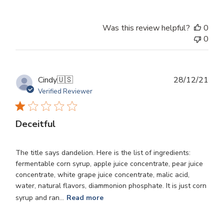
Was this review helpful?
0
0
Publ
Cindy
🇺🇸
28/12/21
dat
Verified Reviewer
Deceitful
The title says dandelion. Here is the list of ingredients:
fermentable corn syrup, apple juice concentrate, pear juice
concentrate, white grape juice concentrate, malic acid,
water, natural flavors, diammonion phosphate. It is just corn
syrup and ran...
Read more