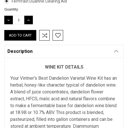
Fermfast Dualfine Clearing Aid
Current
Quantity:
Stock:
DECREASE
INCREASE
QUANTITY:
QUANTITY:
Description
WINE KIT DETAILS
Your Vintner's Best Dandelion Varietal Wine Kit has an
herbal, honey-like character typical of dandelion wine.
A blend of juice concentrates, dandelion flower
extract, HFCS, malic acid and natural flavors combine
to make a fermentable base for dandelion wine blend
at 18.9B or 10.7% ABV. This product is blended,
pasteurized, filled into gallon containers and can be
stored at ambient temperature. Diammonium