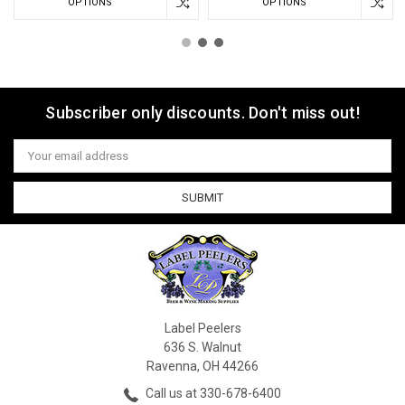
OPTIONS
OPTIONS
Subscriber only discounts. Don't miss out!
Email
Address
Label Peelers
636 S. Walnut
Ravenna, OH 44266
Call us at 330-678-6400