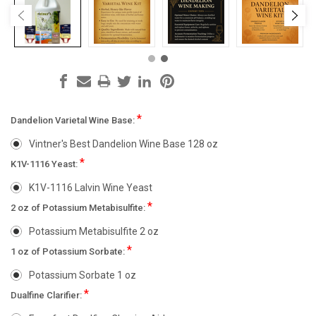
*
Dandelion Varietal Wine Base:
Vintner's Best Dandelion Wine Base 128 oz
*
K1V-1116 Yeast:
K1V-1116 Lalvin Wine Yeast
*
2 oz of Potassium Metabisulfite:
Potassium Metabisulfite 2 oz
*
1 oz of Potassium Sorbate:
Potassium Sorbate 1 oz
*
Dualfine Clarifier: