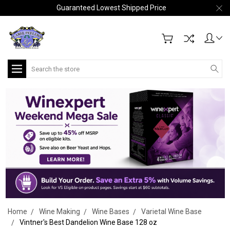
Guaranteed Lowest Shipped Price
Search
Home
Wine Making
Wine Bases
Varietal Wine Base
Vintner's Best Dandelion Wine Base 128 oz