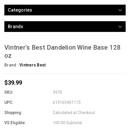
Categories
Brands
Vintner's Best Dandelion Wine Base 128
oz
Brand :
Vintners Best
$39.99
SKU:
3970
UPC:
619165401173
Shipping:
Calculated at Checkout
VS Eligible:
100.00 Subtotal