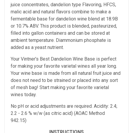
juice concentrates, dandelion type Flavoring, HFCS,
malic acid and natural flavors combine to make a
fermentable base for dandelion wine blend at 18.9B
or 10.7% ABV. This product is blended, pasteurized,
filled into gallon containers and can be stored at
ambient temperature. Diammonium phosphate is
added as a yeast nutrient.
Your Vintner's Best Dandelion Wine Base
is perfect
for making your favorite varietal wines all year long.
Your wine base is made from all natural fruit juice and
does not need to be strained or placed into any sort
of mesh bag!
Start making your favorite varietal
wines today.
No pH or acid adjustments are required.
Acidity: 2.4;
2.2 - 2.6 % w/w (as citric acid) (AOAC Method
942.15)
INSTRUCTIONS