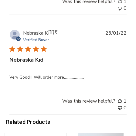
Was this review helpful?
1
0
Publ
Nebraska K.
🇺🇸
23/01/22
dat
Verified Buyer
Nebraska Kid
Very Good!!! Will order more......................
Was this review helpful?
1
0
Related Products