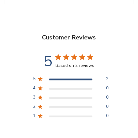
Customer Reviews
5
Based on 2 reviews
5
2
4
0
3
0
2
0
1
0