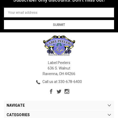
Email
Address
Label Peelers
636 S. Walnut
Ravenna, OH 44266
Call us at 330-678-6400
NAVIGATE
CATEGORIES