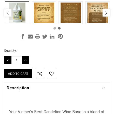
Current
Quantity:
Stock:
DECREASE
INCREASE
QUANTITY:
QUANTITY:
Description
Your Vintner's Best Dandelion Wine Base is a blend of