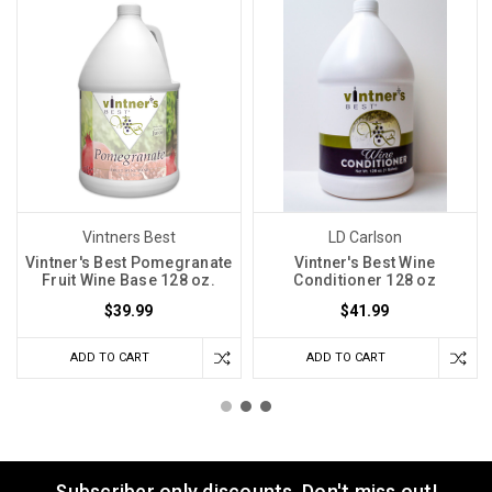
Vintners Best
LD Carlson
Vintner's Best Pomegranate
Vintner's Best Wine
Fruit Wine Base 128 oz.
Conditioner 128 oz
$39.99
$41.99
ADD TO CART
ADD TO CART
Subscriber only discounts. Don't miss out!