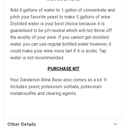
Add 4 gallons of water to 1 gallon of concentrate and
pitch your favorite yeast to make 5 gallons of wine.
Distilled water is your best choice because it is
guaranteed to be pH neutral which will not throw off
the acidity of your wine. If you cannot get distilled
water, you can use regular bottled water however, it
could make your wine more tart if it is acidic. Tap
water is not recommended.
PURCHASE KIT
Your Dandelion Wine Base also comes as a kit. It
Includes yeast, potassium sorbate, potassium
metabisulfite and clearing agents.
Other Details