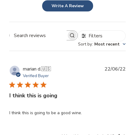
Write A Review
Filters
Search
Sort by
:
Most recent
reviews
Publ
marian d.
🇺🇸
22/06/22
dat
Verified Buyer
I think this is going
I think this is going to be a good wine.