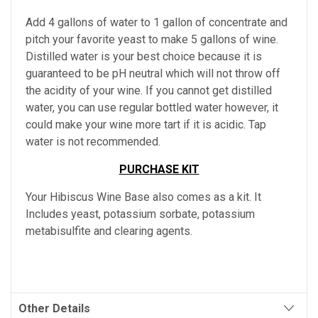
Add 4 gallons of water to 1 gallon of concentrate and
pitch your favorite yeast to make 5 gallons of wine.
Distilled water is your best choice because it is
guaranteed to be pH neutral which will not throw off
the acidity of your wine. If you cannot get distilled
water, you can use regular bottled water however, it
could make your wine more tart if it is acidic. Tap
water is not recommended.
PURCHASE KIT
Your Hibiscus Wine Base also comes as a kit. It
Includes yeast, potassium sorbate, potassium
metabisulfite and clearing agents.
Other Details