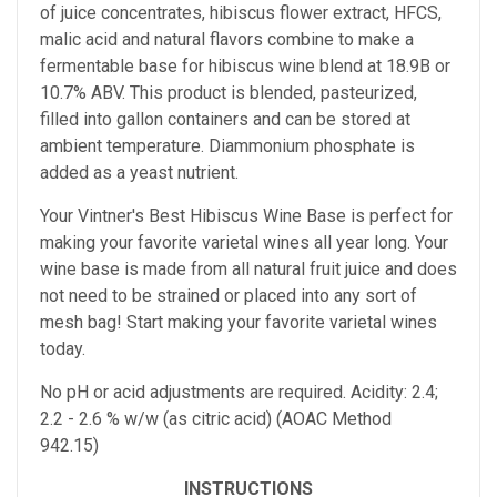
of juice concentrates, hibiscus flower extract, HFCS,
malic acid and natural flavors combine to make a
fermentable base for hibiscus wine blend at 18.9B or
10.7% ABV. This product is blended, pasteurized,
filled into gallon containers and can be stored at
ambient temperature. Diammonium phosphate is
added as a yeast nutrient.
Your Vintner's Best Hibiscus Wine Base
is perfect for
making your favorite varietal wines all year long. Your
wine base is made from all natural fruit juice and does
not need to be strained or placed into any sort of
mesh bag!
Start making your favorite varietal wines
today.
No pH or acid adjustments are required.
Acidity: 2.4;
2.2 - 2.6 % w/w (as citric acid) (AOAC Method
942.15)
INSTRUCTIONS