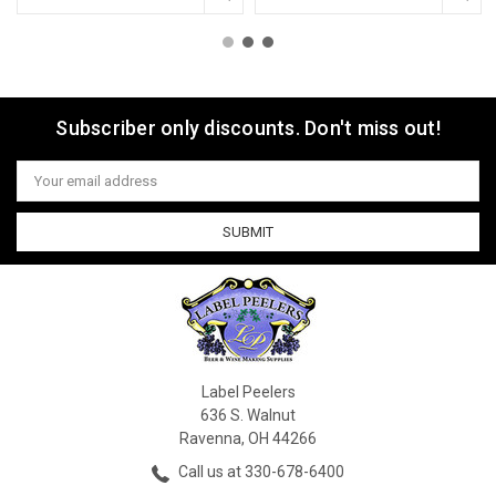
Subscriber only discounts. Don't miss out!
Email
Address
Label Peelers
636 S. Walnut
Ravenna, OH 44266
Call us at 330-678-6400