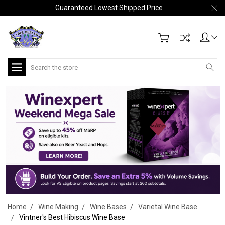
Guaranteed Lowest Shipped Price
Search
Home
Wine Making
Wine Bases
Varietal Wine Base
Vintner's Best Hibiscus Wine Base