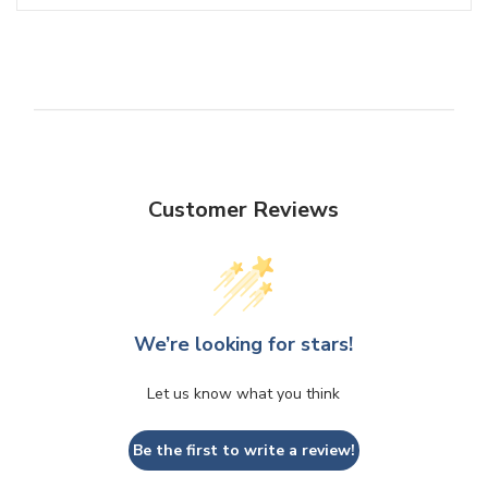
Customer Reviews
We’re looking for stars!
Let us know what you think
Be the first to write a review!