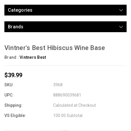
Categories
Brands
Vintner's Best Hibiscus Wine Base
Brand :
Vintners Best
$39.99
SKU:
3968
UPC:
888690039681
Shipping:
Calculated at Checkout
VS Eligible:
100.00 Subtotal