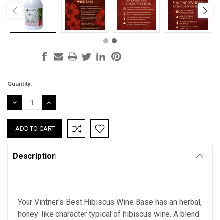
Current
Quantity:
Stock:
DECREASE
INCREASE
QUANTITY:
QUANTITY:
Description
Your Vintner's Best Hibiscus Wine Base has an herbal,
honey-like character typical of hibiscus wine. A blend