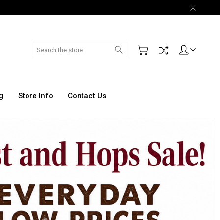
Search
g
Store Info
Contact Us