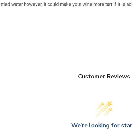
ttled water however, it could make your wine more tart if it is 
Customer Reviews
We’re looking for star