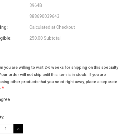
3964B
888690039643
ing:
Calculated at Checkout
igible:
250.00 Subtotal
m you are willing to wait 2-6 weeks for shipping on this specialty
Your order will not ship until this item is in stock. If you are
sing other products that you need right away, place a separate
*
.:
 agree
nt
ty:
:
REASE
INCREASE
TITY:
QUANTITY: