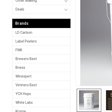
Other Making
Deals
Brands
LD Carlson
Label Peelers
FWK
Brewers Best
Briess
Winexpert
Vintners Best
YCH Hops
White Labs
Krome