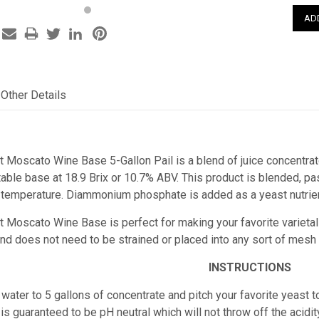
Other Details
st Moscato Wine Base 5-Gallon Pail is a
blend of juice concentrat
able base at 18.9 Brix
or 10.7% ABV. This product is blended, pas
 temperature. Diammonium phosphate is added as a yeast nutrien
est Moscato Wine Base
is perfect for making your favorite varieta
e and does not need to be strained or placed into any sort of mesh
INSTRUCTIONS
water to 5 gallons of concentrate and pitch your favorite yeast t
is guaranteed to be pH neutral which will not throw off the acidity