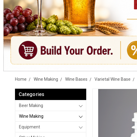
Home
Wine Making
Wine Bases
Varietal Wine Base
Categories
Beer Making
Wine Making
Equipment