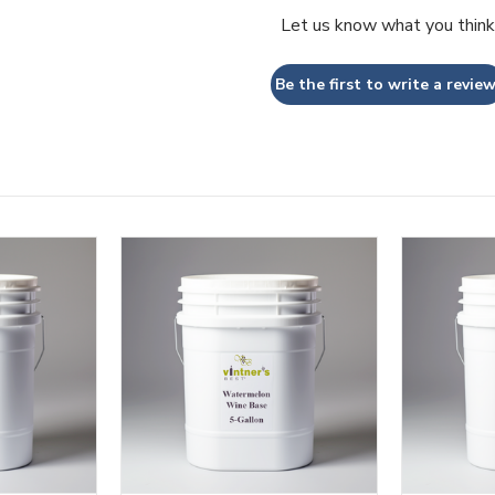
Let us know what you think
Be the first to write a review