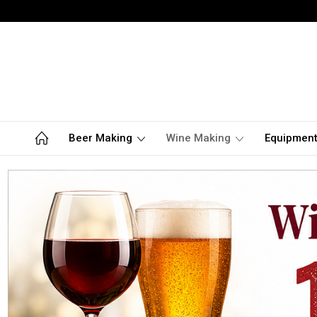
Beer Making
Wine Making
Equipmen