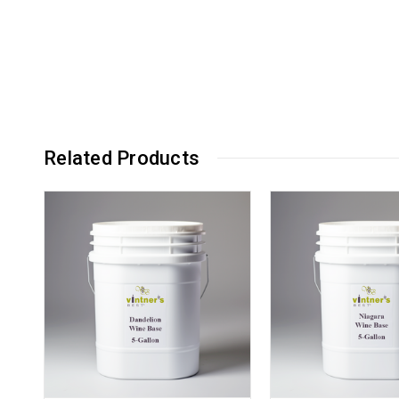
Related Products