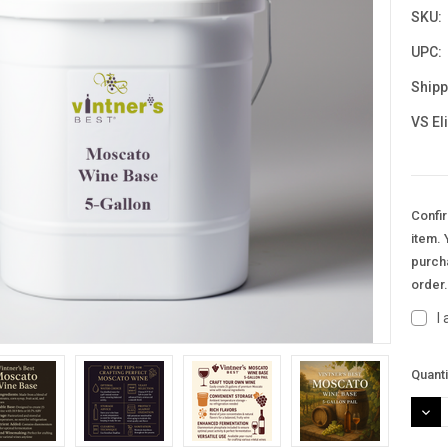
SKU:
UPC:
Shipp
VS El
Confir
item. 
purcha
order
I
Curre
Quanti
Stock
DEC
QUAN