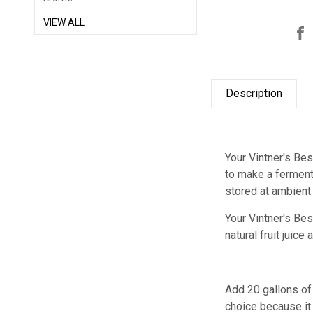
VIEW ALL
Description
Your Vintner's Be
to make a ferment
stored at ambient
Your Vintner's B
natural fruit juic
Add 20 gallons of 
choice because it 