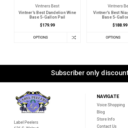
Vintners Best
Vintners B
Vintner's Best Dandelion Wine
Vintner's Best Ni
Base 5-Gallon Pail
Base 5-Gallon
$179.99
$188.99
OPTIONS
OPTIONS
Subscriber only discount
NAVIGATE
Voice Shopping
Blog
Store Info
Label Peelers
Contact Us