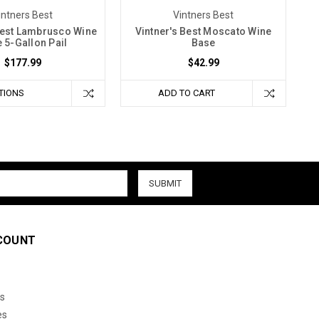
intners Best
Vintners Best
Best Lambrusco Wine
Vintner's Best Moscato Wine
 5-Gallon Pail
Base
$177.99
$42.99
TIONS
ADD TO CART
COUNT
s
es