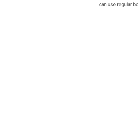
can use regular bo