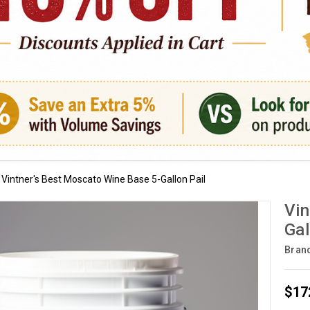
Vintner's Best Moscato Wine Base 5-Gallon Pail
Vin
Gal
Bran
$17