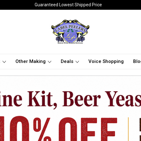
Guaranteed Lowest Shipped Price
t
Other Making
Deals
Voice Shopping
Blo