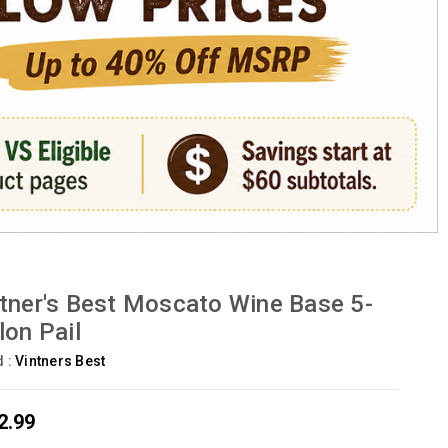
tner's Best Moscato Wine Base 5-
lon Pail
d :
Vintners Best
2.99