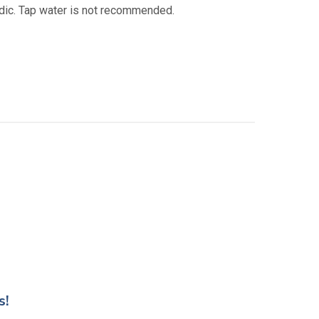
acidic. Tap water is not recommended.
s!