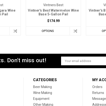
est
Vintners Best
V
agara Wine
Vintner's Best Watermelon Wine
Vintner's 
 Pail
Base 5-Gallon Pail
Base
$174.99
OPTIONS
OP
s. Don't miss out!
Email
Address
CATEGORIES
MY AC
Beer Making
Orders
Wine Making
Returns
Equipment
Message
Other Making
Address