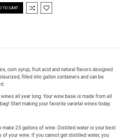
es, corn syrup, fruit acid and natural flavors designed
teurized, filled into gallon containers and can be
t.
l wines all year long. Your wine base is made from all
 bag!
Start making your favorite varietal wines today.
o make 25 gallons of wine. Distilled water is your best
 of your wine. If you cannot get distilled water, you