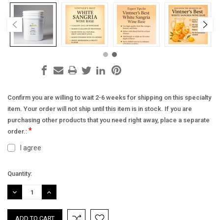
Confirm you are willing to wait 2-6 weeks for shipping on this specialty
item. Your order will not ship until this item is in stock. If you are
purchasing other products that you need right away, place a separate
*
order.:
I agree
Current
Quantity:
Stock:
DECREASE
INCREASE
QUANTITY:
QUANTITY: