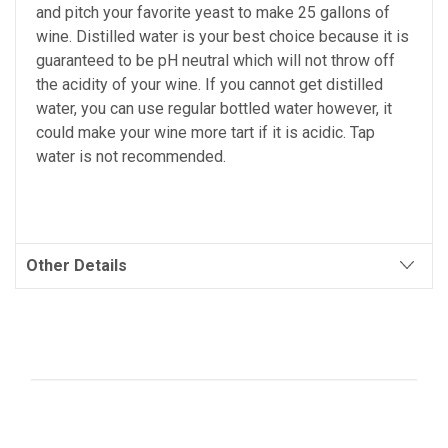
and pitch your favorite yeast to make 25 gallons of
wine. Distilled water is your best choice because it is
guaranteed to be pH neutral which will not throw off
the acidity of your wine. If you cannot get distilled
water, you can use regular bottled water however, it
could make your wine more tart if it is acidic. Tap
water is not recommended.
Other Details