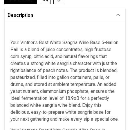
Description
Your Vintner's Best
White Sangria Wine Base
5-Gallon
Pail is a blend of juice concentrates, high fructose
corn syrup, citric acid, and natural flavorings that
creates a strong white sangria character with just the
right balance of peach notes. The product is blended,
pasteurized, filled into gallon containers, pails, or
drums, and stored at ambient temperature. An added
yeast nutrient, diammonium phosphate, ensures the
ideal fermentation level of 18.9oB for a perfectly
balanced white sangria wine blend. Enjoy this
delicious, easy-to-prepare white sangria base for
your next gathering and make every sip a special one.