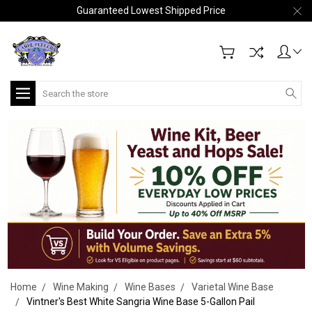
Guaranteed Lowest Shipped Price
Search
Home
Wine Making
Wine Bases
Varietal Wine Base
Vintner's Best White Sangria Wine Base 5-Gallon Pail