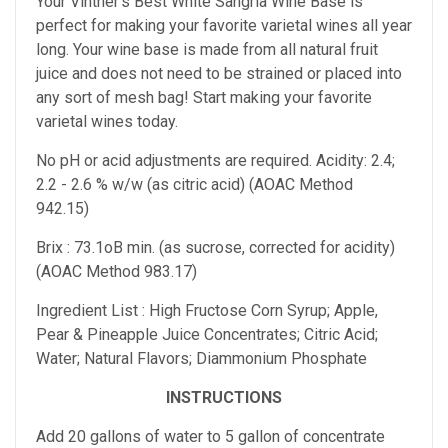
Your Vintner's Best White Sangria Wine Base
is
perfect for making your favorite varietal wines all year
long. Your wine base is made from all natural fruit
juice and does not need to be strained or placed into
any sort of mesh bag!
Start making your favorite
varietal wines today.
No pH or acid adjustments are required.
Acidity: 2.4;
2.2 - 2.6 % w/w (as citric acid) (AOAC Method
942.15)
Brix : 73.1oB min. (as sucrose, corrected for acidity)
(AOAC Method 983.17)
Ingredient List : High Fructose Corn Syrup; Apple,
Pear & Pineapple Juice Concentrates; Citric Acid;
Water; Natural Flavors; Diammonium Phosphate
INSTRUCTIONS
Add 20 gallons of water to 5 gallon of concentrate