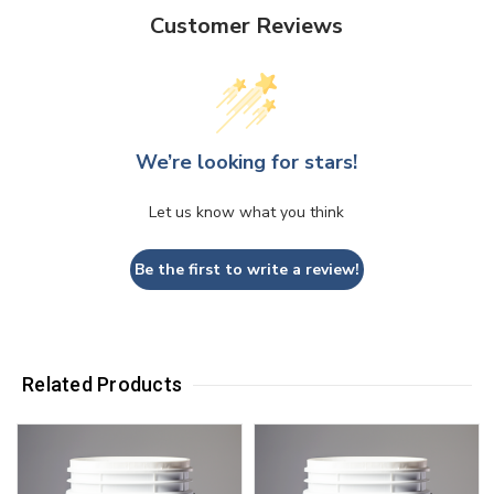
Customer Reviews
We’re looking for stars!
Let us know what you think
Be the first to write a review!
Related Products