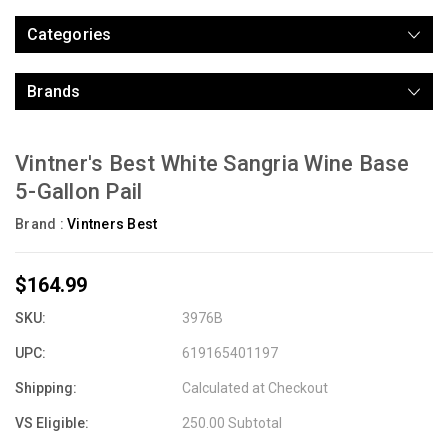
Categories
Brands
Vintner's Best White Sangria Wine Base
5-Gallon Pail
Brand :
Vintners Best
$164.99
SKU:
3976B
UPC:
619165401197
Shipping:
Calculated at Checkout
VS Eligible:
250.00 Subtotal