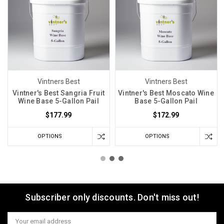
Vintners Best
Vintners Best
Vintner's Best Sangria Fruit
Vintner's Best Moscato Wine
Wine Base 5-Gallon Pail
Base 5-Gallon Pail
$177.99
$172.99
OPTIONS
OPTIONS
Subscriber only discounts. Don't miss out!
Email