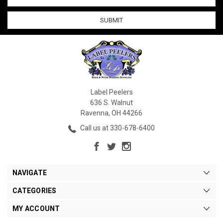
Address
Label Peelers
636 S. Walnut
Ravenna, OH 44266
Call us at 330-678-6400
NAVIGATE
CATEGORIES
MY ACCOUNT