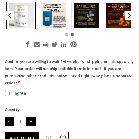
Confirm you are willing to wait 2-6 weeks for shipping on this specialty
item. Your order will not ship until this item is in stock. If you are
purchasing other products that you need right away, place a separate
*
order.:
I agree
Current
Quantity:
Stock:
DECREASE
INCREASE
QUANTITY:
QUANTITY: