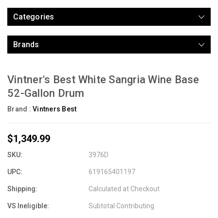
Categories
Brands
Vintner's Best White Sangria Wine Base
52-Gallon Drum
Brand :
Vintners Best
$1,349.99
SKU:
3976D
UPC:
619165401197
Shipping:
Calculated at Checkout
VS Ineligible:
Subtotal Contributing