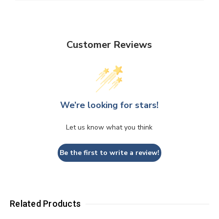
Customer Reviews
We’re looking for stars!
Let us know what you think
Be the first to write a review!
Related Products