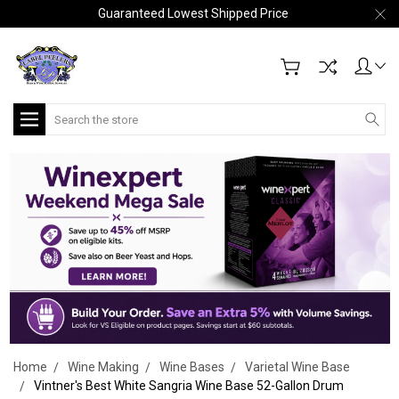
Guaranteed Lowest Shipped Price
Search
Home
Wine Making
Wine Bases
Varietal Wine Base
Vintner's Best White Sangria Wine Base 52-Gallon Drum