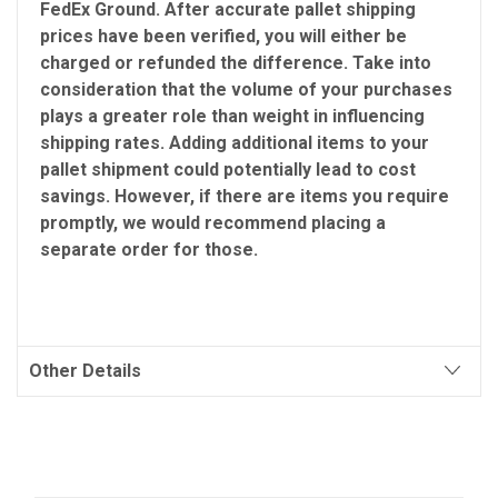
FedEx Ground. After accurate pallet shipping
prices have been verified, you will either be
charged or refunded the difference. Take into
consideration that the volume of your purchases
plays a greater role than weight in influencing
shipping rates. Adding additional items to your
pallet shipment could potentially lead to cost
savings. However, if there are items you require
promptly, we would recommend placing a
separate order for those.
Other Details