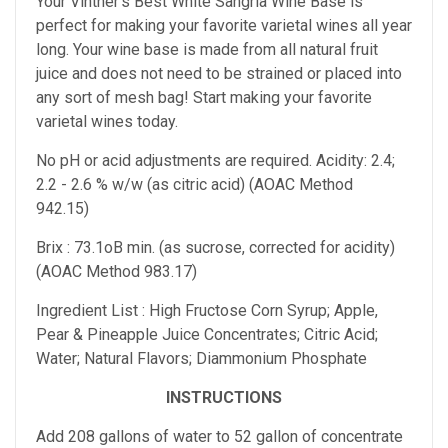
Your Vintner's Best White Sangria Wine Base is
perfect for making your favorite varietal wines all year
long. Your wine base is made from all natural fruit
juice and does not need to be strained or placed into
any sort of mesh bag! Start making your favorite
varietal wines today.
No pH or acid adjustments are required. Acidity: 2.4;
2.2 - 2.6 % w/w (as citric acid) (AOAC Method
942.15)
Brix : 73.1oB min. (as sucrose, corrected for acidity)
(AOAC Method 983.17)
Ingredient List : High Fructose Corn Syrup; Apple,
Pear & Pineapple Juice Concentrates; Citric Acid;
Water; Natural Flavors; Diammonium Phosphate
INSTRUCTIONS
Add 208 gallons of water to 52 gallon of concentrate