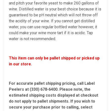
and pitch your favorite yeast to make 260 gallons of
wine. Distilled water is your best choice because it is
guaranteed to be pH neutral which will not throw off
the acidity of your wine. If you cannot get distilled
water, you can use regular bottled water however, it
could make your wine more tart if it is acidic. Tap
water is not recommended.
This item can only be pallet shipped or picked up
in our store.
For accurate pallet shipping pricing, call Label
Peelers at (330) 678-6400. Please note, the
estimated shipping costs displayed at checkout
do not apply to pallet shipments. If you wish to
secure your purchase prior to calling, select