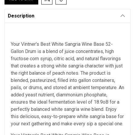
Description
Your Vintner's Best White Sangria Wine Base 52-
Gallon Drum is a blend of juice concentrates, high
fructose corn syrup, citric acid, and natural flavorings
that creates a strong white sangria character with just
the right balance of peach notes. The product is
blended, pasteurized, filled into gallon containers,
pails, or drums, and stored at ambient temperature. An
added yeast nutrient, diammonium phosphate,
ensures the ideal fermentation level of 18.9oB for a
perfectly balanced white sangria wine blend. Enjoy
this delicious, easy-to-prepare white sangria base for
your next gathering and make every sip a special one.