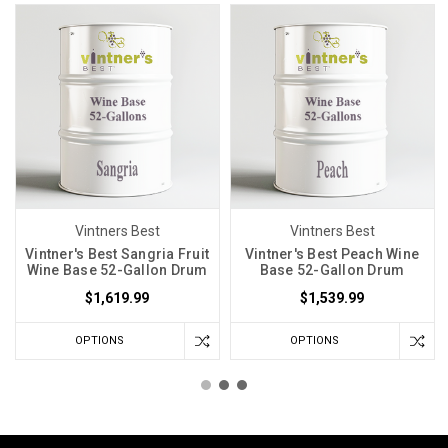
Vintners Best
Vintners Best
Vintner's Best Sangria Fruit
Vintner's Best Peach Wine
Wine Base 52-Gallon Drum
Base 52-Gallon Drum
$1,619.99
$1,539.99
OPTIONS
OPTIONS