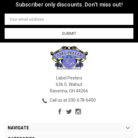
Subscriber only discounts. Don't miss out!
Email
Address
Label Peelers
636 S. Walnut
Ravenna, OH 44266
Call us at 330-678-6400
NAVIGATE