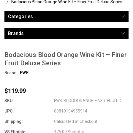
Bodacious Blood Orange Wine Kit – Finer Fruit Deluxe Series
Categories
Brands
Bodacious Blood Orange Wine Kit – Finer
Fruit Deluxe Series
Brand :
FWK
$119.99
SKU:
FWK-BLOODORANGE-FINER-FRUIT-D
UPC:
00810194955914
Shipping:
Calculated at Checkout
VS Eligible:
175.00 Subtotal