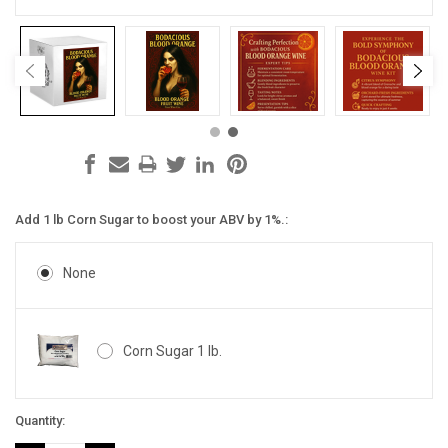
Add 1 lb Corn Sugar to boost your ABV by 1%.:
None
Corn Sugar 1 lb.
Current
Quantity:
Stock: