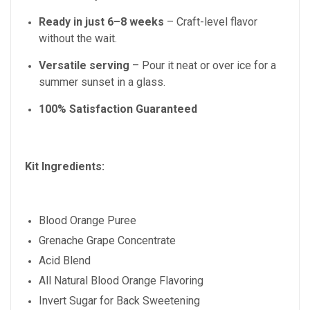
Ready in just
6–8
weeks
– Craft-level flavor
without the wait.
Versatile serving
– Pour it neat or over ice for a
summer sunset in a glass.
100% Satisfaction Guaranteed
Kit Ingredients:
Blood Orange Puree
Grenache Grape Concentrate
Acid Blend
All Natural
Blood Orange
Flavoring
Invert Sugar for Back Sweetening