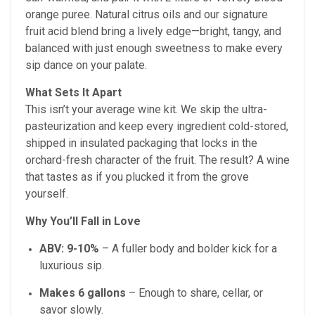
orange puree. Natural citrus oils and our signature
fruit acid blend bring a lively edge—bright, tangy, and
balanced with just enough sweetness to make every
sip dance on your palate.
What Sets It Apart
This isn’t your average wine kit. We skip the ultra-
pasteurization and keep every ingredient cold-stored,
shipped in insulated packaging that locks in the
orchard-fresh character of the fruit. The result? A wine
that tastes as if you plucked it from the grove
yourself.
Why You’ll Fall in Love
ABV:
9-10%
– A fuller body and bolder kick for a
luxurious sip.
Makes 6 gallons
– Enough to share, cellar, or
savor slowly.