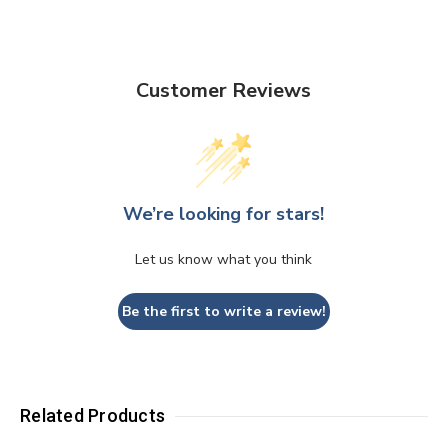
Customer Reviews
We’re looking for stars!
Let us know what you think
Be the first to write a review!
Related Products