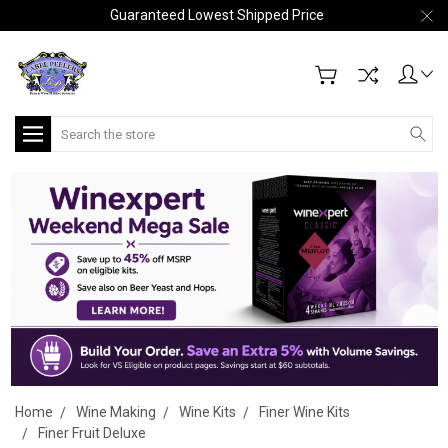
Guaranteed Lowest Shipped Price
Search
Home
Wine Making
Wine Kits
Finer Wine Kits
Finer Fruit Deluxe