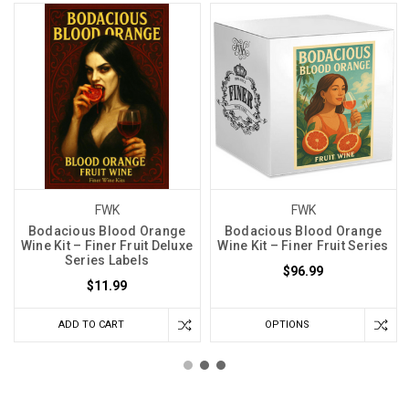
FWK
FWK
Bodacious Blood Orange
Bodacious Blood Orange
Wine Kit – Finer Fruit Deluxe
Wine Kit – Finer Fruit Series
Series Labels
$96.99
$11.99
ADD TO CART
OPTIONS