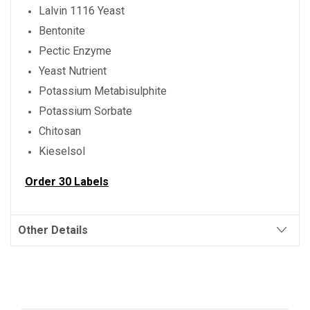
Lalvin 1116 Yeast
Bentonite
Pectic Enzyme
Yeast Nutrient
Potassium Metabisulphite
Potassium Sorbate
Chitosan
Kieselsol
Order 30 Labels
Other Details