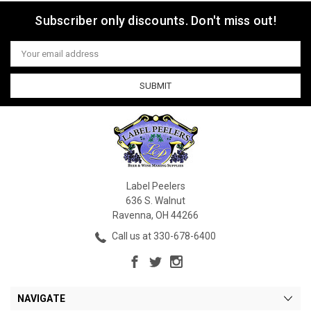
Subscriber only discounts. Don't miss out!
Email
Address
Label Peelers
636 S. Walnut
Ravenna, OH 44266
Call us at 330-678-6400
NAVIGATE