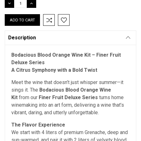
DECREASE
INCREASE
QUANTITY:
QUANTITY:
Description
Bodacious Blood Orange Wine Kit – Finer Fruit
Deluxe Series
A Citrus Symphony with a Bold Twist
Meet the wine that doesn’t just whisper summer—it
sings it. The
Bodacious Blood Orange Wine
Kit
from our
Finer Fruit Deluxe Series
turns home
winemaking into an art form, delivering a wine that’s
vibrant, daring, and utterly unforgettable.
The Flavor Experience
We start with 4 liters of premium Grenache, deep and
sun-warmed, and pair it with 2 liters of velvety blood