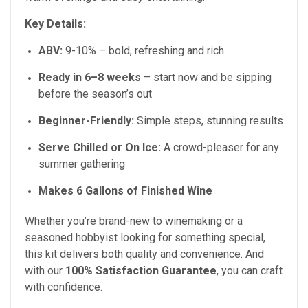
Key Details:
ABV:
9-10%
– bold, refreshing and rich
Ready in
6–8
weeks
– start now and be sipping
before the season’s out
Beginner-Friendly:
Simple steps, stunning results
Serve Chilled or On Ice:
A crowd-pleaser for any
summer gathering
Makes 6 Gallons of Finished Wine
Whether you’re brand-new to winemaking or a
seasoned hobbyist looking for something special,
this kit delivers both quality and convenience. And
with our
100% Satisfaction Guarantee
, you can craft
with confidence.