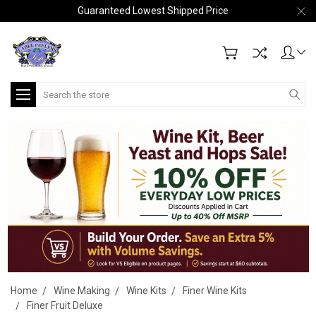
Guaranteed Lowest Shipped Price
Search
Home
Wine Making
Wine Kits
Finer Wine Kits
Finer Fruit Deluxe