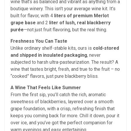
wine that’s as balanced and vibrant as anything from a
boutique winery.
This isn’t your average wine kit. It’s
built for flavor, with 4
liters of premium Merlot
grape base
and 2
liter of lush, real blackberry
purée
—not just fruit flavoring, but the real thing.
Freshness You Can Taste
Unlike ordinary shelf-stable kits, ours is
cold-stored
and shipped in insulated packaging
, never
subjected to harsh ultra-pasteurization. The result? A
wine that tastes bright, fresh, and true to the fruit – no
“cooked” flavors, just pure blackberry bliss.
A Wine That Feels Like Summer
From the first sip, you’ll catch the rich, aromatic
sweetness of blackberries, layered over a smooth
grape foundation, with a crisp, refreshing finish that
keeps you coming back for more. Chill it down, pour it
over ice, and you’ve got the perfect companion for
warm evenings and easy entertaining.