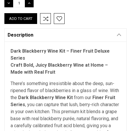
DECREASE
INCREASE
QUANTITY:
QUANTITY:
Description
Dark Blackberry Wine Kit – Finer Fruit Deluxe
Series
Craft Bold, Juicy Blackberry Wine at Home –
Made with Real Fruit
There’s something irresistible about the deep, sun-
ripened flavor of blackberries in a glass of wine. With
the
Dark Blackberry Wine Kit
from our
Finer Fruit
Series
, you can capture that lush, berry-rich character
in your own kitchen. This premium kit blends a grape
base with real blackberry purée, natural flavoring, and
a carefully calibrated fruit acid blend, giving you a