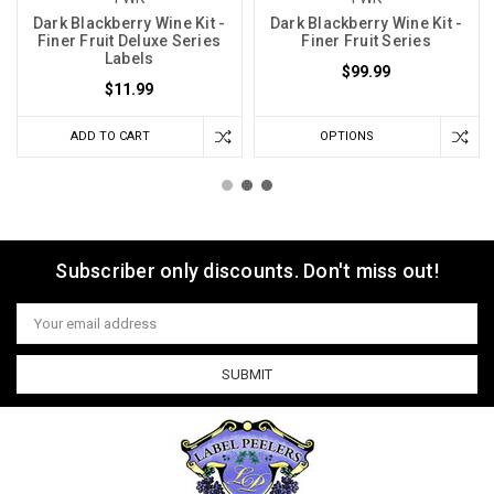
Dark Blackberry Wine Kit -
Dark Blackberry Wine Kit -
Finer Fruit Deluxe Series
Finer Fruit Series
Labels
$99.99
$11.99
ADD TO CART
OPTIONS
Subscriber only discounts. Don't miss out!
Email
Address