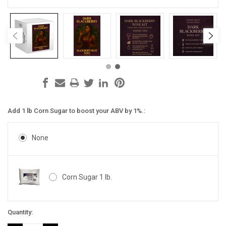
Add 1 lb Corn Sugar to boost your ABV by 1%.:
None
Corn Sugar 1 lb.
Current
Quantity:
Stock: