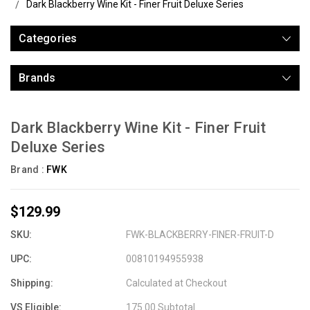
Dark Blackberry Wine Kit - Finer Fruit Deluxe Series
Categories
Brands
Dark Blackberry Wine Kit - Finer Fruit
Deluxe Series
Brand :
FWK
$129.99
SKU:
FWK-BLACKBERRY-FINER-FRUIT-D
UPC:
00810194955938
Shipping:
Calculated at Checkout
VS Eligible:
175.00 Subtotal