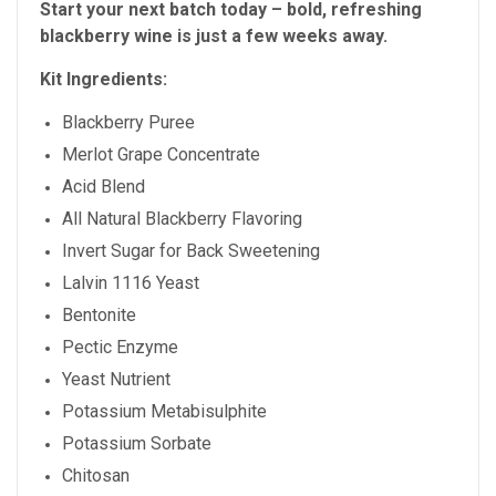
Start your next batch today – bold, refreshing
blackberry wine is just a few weeks away.
Kit Ingredients:
Blackberry Puree
Merlot Grape Concentrate
Acid Blend
All Natural Blackberry Flavoring
Invert Sugar for Back Sweetening
Lalvin 1116 Yeast
Bentonite
Pectic Enzyme
Yeast Nutrient
Potassium Metabisulphite
Potassium Sorbate
Chitosan