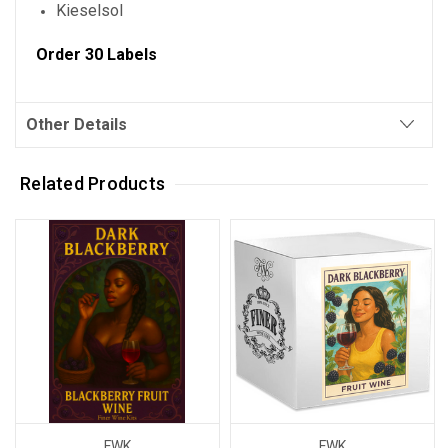
Kieselsol
Order 30 Labels
Other Details
Related Products
FWK
FWK