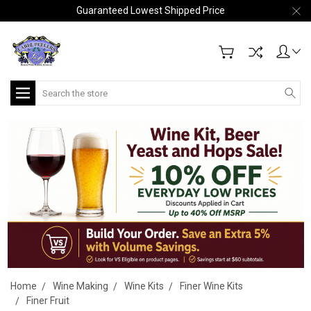
Guaranteed Lowest Shipped Price
Search
Home
Wine Making
Wine Kits
Finer Wine Kits
Finer Fruit