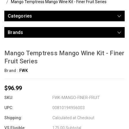
Mango Temptress Mango Wine Kit - Finer Fruit Series
Categories
Brands
Mango Temptress Mango Wine Kit - Finer
Fruit Series
Brand :
FWK
$96.99
SKU:
FWK-MANGO-FINER-FRUIT
UPC:
00810194956003
Shipping:
Calculated at Checkout
VS Eligible:
175.00 Subtotal