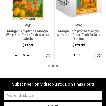
FWK
FWK
Mango Temptress Mango
Mango Temptress Mango
Wine Kit - Finer Fruit Series
Wine Kit - Finer Fruit Deluxe
Labels
Series
$11.99
$129.99
ADD TO CART
OPTIONS
Subscriber only discounts. Don't miss out!
Email
Address