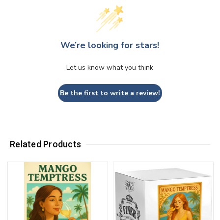
We’re looking for stars!
Let us know what you think
Be the first to write a review!
Related Products