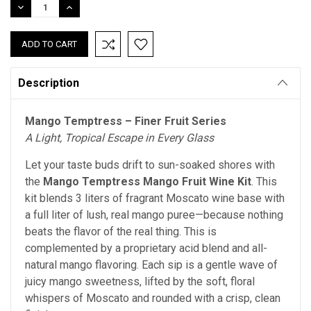
DECREASE
INCREASE
QUANTITY:
QUANTITY:
Description
Mango Temptress – Finer Fruit Series
A Light, Tropical Escape in Every Glass
Let your taste buds drift to sun-soaked shores with
the
Mango Temptress Mango Fruit Wine Kit
. This
kit blends 3 liters of fragrant Moscato wine base with
a full liter of lush, real mango puree—because nothing
beats the flavor of the real thing.
This is
complemented by a proprietary acid blend and all-
natural mango flavoring.
Each sip is a gentle wave of
juicy mango sweetness, lifted by the soft, floral
whispers of Moscato and rounded with a crisp, clean