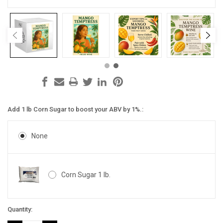
Add 1 lb Corn Sugar to boost your ABV by 1%.:
None
Corn Sugar 1 lb.
Current
Quantity:
Stock: