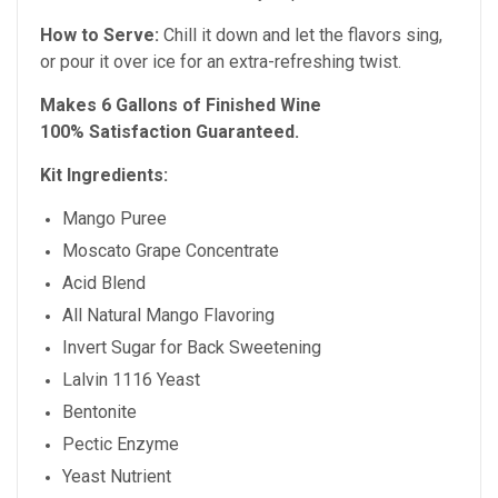
How to Serve:
Chill it down and let the flavors sing,
or pour it over ice for an extra-refreshing twist.
Makes 6 Gallons of Finished Wine
100% Satisfaction Guaranteed.
Kit Ingredients:
Mango Puree
Moscato Grape Concentrate
Acid Blend
All Natural Mango Flavoring
Invert Sugar for Back Sweetening
Lalvin 1116 Yeast
Bentonite
Pectic Enzyme
Yeast Nutrient