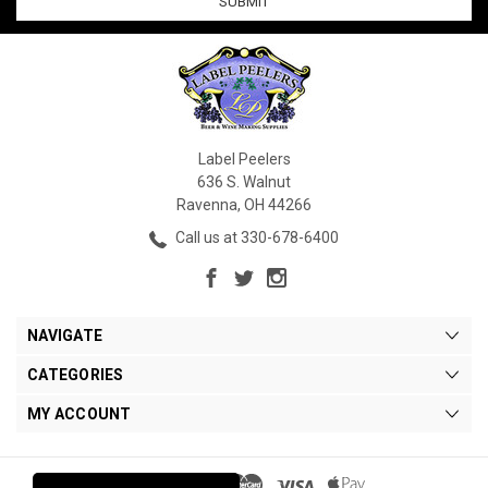
Label Peelers
636 S. Walnut
Ravenna, OH 44266
Call us at 330-678-6400
NAVIGATE
CATEGORIES
MY ACCOUNT