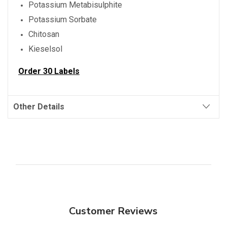
Potassium Metabisulphite
Potassium Sorbate
Chitosan
Kieselsol
Order 30 Labels
Other Details
Customer Reviews