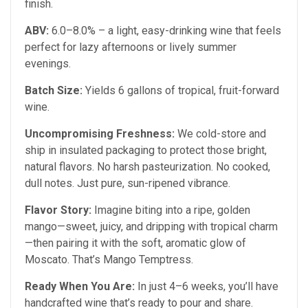
finish.
ABV:
6.0–8.0% – a light, easy-drinking wine that feels
perfect for lazy afternoons or lively summer
evenings.
Batch Size:
Yields 6 gallons of tropical, fruit-forward
wine.
Uncompromising Freshness:
We cold-store and
ship in insulated packaging to protect those bright,
natural flavors. No harsh pasteurization. No cooked,
dull notes. Just pure, sun-ripened vibrance.
Flavor Story:
Imagine biting into a ripe, golden
mango—sweet, juicy, and dripping with tropical charm
—then pairing it with the soft, aromatic glow of
Moscato. That’s Mango Temptress.
Ready When You Are:
In just 4–6 weeks, you’ll have
handcrafted wine that’s ready to pour and share.