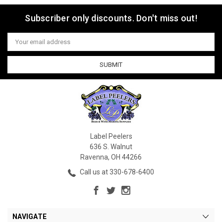
Subscriber only discounts. Don't miss out!
Email
Address
Label Peelers
636 S. Walnut
Ravenna, OH 44266
Call us at 330-678-6400
NAVIGATE