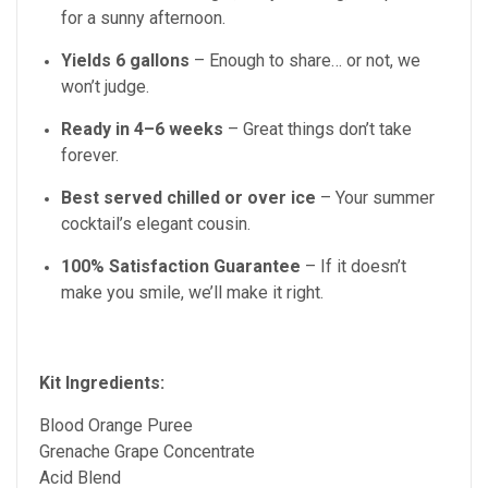
for a sunny afternoon.
Yields 6 gallons
– Enough to share… or not, we
won’t judge.
Ready in 4–6 weeks
– Great things don’t take
forever.
Best served chilled or over ice
– Your summer
cocktail’s elegant cousin.
100% Satisfaction Guarantee
– If it doesn’t
make you smile, we’ll make it right.
Kit Ingredients:
Blood Orange Puree
Grenache Grape Concentrate
Acid Blend