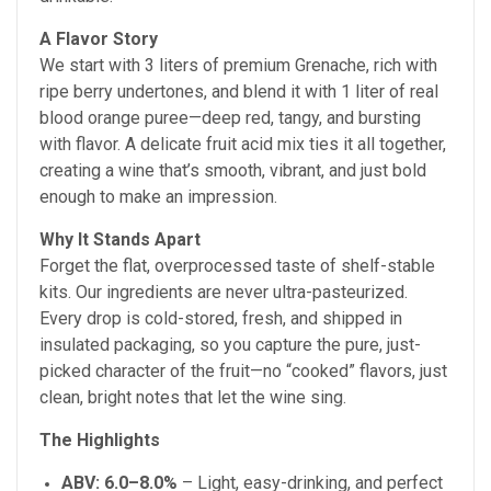
A Flavor Story
We start with 3 liters of premium Grenache, rich with
ripe berry undertones, and blend it with 1 liter of real
blood orange puree—deep red, tangy, and bursting
with flavor. A delicate fruit acid mix ties it all together,
creating a wine that’s smooth, vibrant, and just bold
enough to make an impression.
Why It Stands Apart
Forget the flat, overprocessed taste of shelf-stable
kits. Our ingredients are never ultra-pasteurized.
Every drop is cold-stored, fresh, and shipped in
insulated packaging, so you capture the pure, just-
picked character of the fruit—no “cooked” flavors, just
clean, bright notes that let the wine sing.
The Highlights
ABV: 6.0–8.0%
– Light, easy-drinking, and perfect