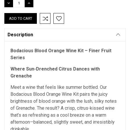
DECREASE
INCREASE
QUANTITY:
QUANTITY:
Description
Bodacious Blood Orange Wine Kit – Finer Fruit
Series
Where Sun-Drenched Citrus Dances with
Grenache
Meet a wine that feels like summer bottled. Our
Bodacious Blood Orange Wine Kit pairs the juicy
brightness of blood orange with the lush, silky notes
of Grenache. The result? A crisp, citrus-kissed wine
that’s as refreshing as a cool breeze on a warm
afternoon—balanced, slightly sweet, and irresistibly
drinkable.