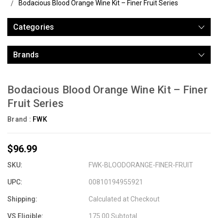
Bodacious Blood Orange Wine Kit – Finer Fruit Series
Categories
Brands
Bodacious Blood Orange Wine Kit – Finer
Fruit Series
Brand :
FWK
$96.99
SKU:
FWK-BLOODORANGE-FINER-FRUIT
UPC:
00810194955921
Shipping:
Calculated at Checkout
VS Eligible:
175.00 Subtotal