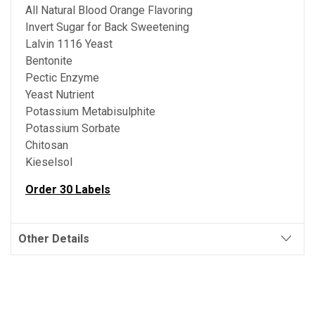
All Natural Blood Orange Flavoring
Invert Sugar for Back Sweetening
Lalvin 1116 Yeast
Bentonite
Pectic Enzyme
Yeast Nutrient
Potassium Metabisulphite
Potassium Sorbate
Chitosan
Kieselsol
Order 30 Labels
Other Details