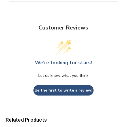
Customer Reviews
We’re looking for stars!
Let us know what you think
Be the first to write a review!
Related Products