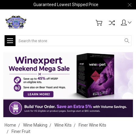
Guaranteed Lowest Shipped Price
Search
Home
Wine Making
Wine Kits
Finer Wine Kits
Finer Fruit