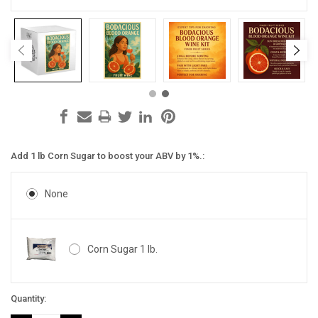
Add 1 lb Corn Sugar to boost your ABV by 1%.:
None
Corn Sugar 1 lb.
Current
Quantity:
Stock: