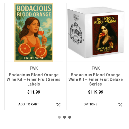
FWK
FWK
Bodacious Blood Orange
Bodacious Blood Orange
Wine Kit – Finer Fruit Series
Wine Kit – Finer Fruit Deluxe
Labels
Series
$11.99
$119.99
ADD TO CART
OPTIONS