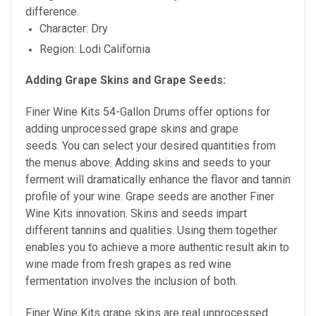
difference.
Character: Dry
Region: Lodi California
Adding Grape Skins and Grape Seeds:
Finer Wine Kits 54-Gallon Drums offer options for
adding unprocessed grape skins and grape
seeds. You can select your desired quantities from
the menus above. Adding skins and seeds to your
ferment will dramatically enhance the flavor and tannin
profile of your wine. Grape seeds are
another Finer
Wine Kits innovation. Skins and seeds impart
different tannins and qualities. Using them together
enables you to achieve a more authentic result akin to
wine made from fresh grapes as red wine
fermentation involves the inclusion of both.
Finer Wine Kits grape skins are real unprocessed