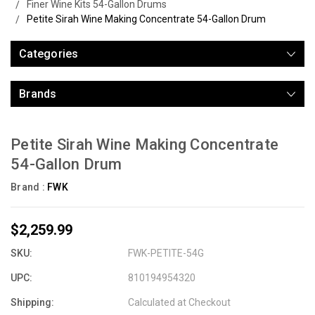
Finer Wine Kits 54-Gallon Drums
Petite Sirah Wine Making Concentrate 54-Gallon Drum
Categories
Brands
Petite Sirah Wine Making Concentrate
54-Gallon Drum
Brand :
FWK
$2,259.99
SKU:
FWK-PETITE-54G
UPC:
810194954320
Shipping:
Calculated at Checkout