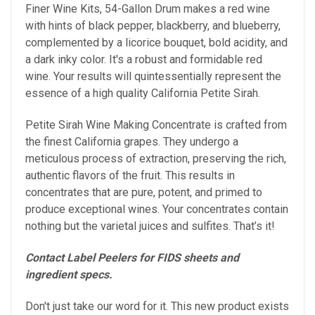
Finer Wine Kits, 54-Gallon Drum makes a red wine
with
hints of black pepper, blackberry, and blueberry,
complemented by a licorice bouquet, bold acidity, and
a dark inky color. It's a robust and formidable red
wine.
Your results will quintessentially represent the
essence of a high quality California Petite Sirah.
Petite Sirah Wine Making Concentrate is crafted from
the finest California grapes. They undergo a
meticulous process of extraction, preserving the rich,
authentic flavors of the fruit. This results in
concentrates that are pure, potent, and primed to
produce exceptional wines. Your concentrates contain
nothing but the varietal juices and sulfites. That’s it!
Contact Label Peelers for FIDS sheets and
ingredient specs.
Don't just take our word for it. This new product exists