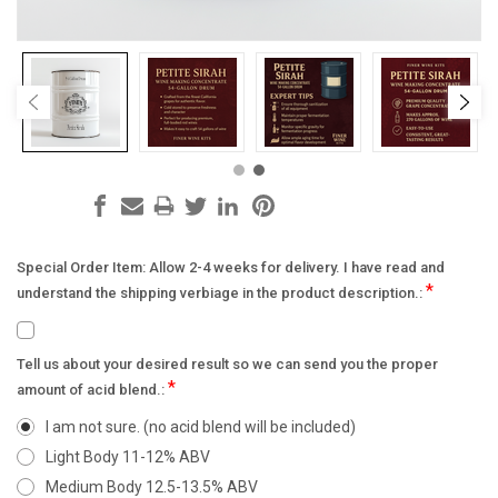
Special Order Item: Allow 2-4 weeks for delivery. I have read and
*
understand the shipping verbiage in the product description.:
Tell us about your desired result so we can send you the proper
*
amount of acid blend.:
I am not sure. (no acid blend will be included)
Light Body 11-12% ABV
Medium Body 12.5-13.5% ABV