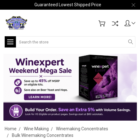
Guaranteed Lowest Shipped Price
Search
Home
Wine Making
Winemaking Concentrates
Bulk Winemaking Concentrates