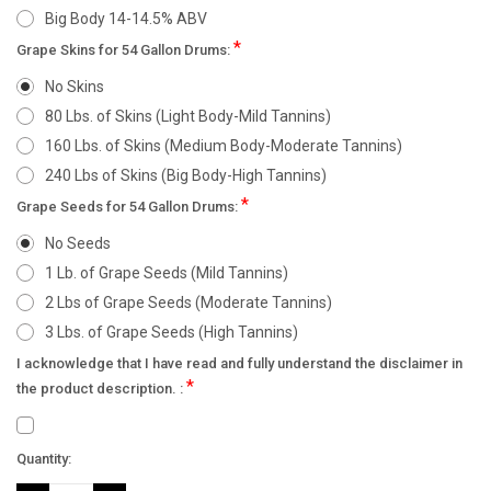
Big Body 14-14.5% ABV
*
Grape Skins for 54 Gallon Drums:
No Skins
80 Lbs. of Skins (Light Body-Mild Tannins)
160 Lbs. of Skins (Medium Body-Moderate Tannins)
240 Lbs of Skins (Big Body-High Tannins)
*
Grape Seeds for 54 Gallon Drums:
No Seeds
1 Lb. of Grape Seeds (Mild Tannins)
2 Lbs of Grape Seeds (Moderate Tannins)
3 Lbs. of Grape Seeds (High Tannins)
I acknowledge that I have read and fully understand the disclaimer in
*
the product description. :
Current
Quantity:
Stock: