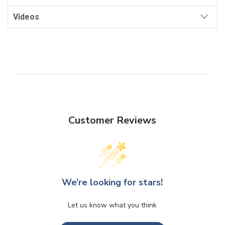
Videos
Customer Reviews
We’re looking for stars!
Let us know what you think