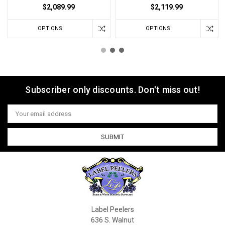
$2,089.99
$2,119.99
OPTIONS
OPTIONS
Subscriber only discounts. Don't miss out!
Email
Address
Label Peelers
636 S. Walnut