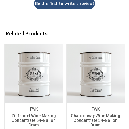
Be the first to write a review!
Related Products
FWK
FWK
Zinfandel Wine Making
Chardonnay Wine Making
Concentrate 54-Gallon
Concentrate 54-Gallon
Drum
Drum