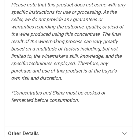
Please note that this product does not come with any
specific instructions for use or processing. As the
seller, we do not provide any guarantees or
warranties regarding the outcome, quality, or yield of
the wine produced using this concentrate. The final
result of the winemaking process can vary greatly
based on a multitude of factors including, but not
limited to, the winemaker's skill, knowledge, and the
specific techniques employed. Therefore, any
purchase and use of this product is at the buyer's
own risk and discretion.
*Concentrates and Skins must be cooked or
fermented before consumption.
Other Details