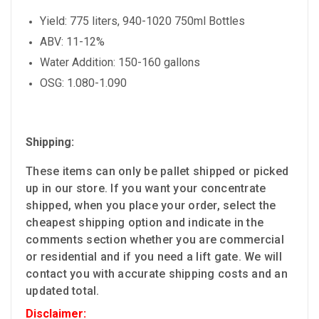
Yield: 775 liters, 940-1020 750ml Bottles
ABV: 11-12%
Water Addition: 150-160 gallons
OSG: 1.080-1.090
Shipping:
These items can only be pallet shipped or picked
up in our store. If you want your concentrate
shipped, when you place your order, select the
cheapest shipping option and indicate in the
comments section whether you are commercial
or residential and if you need a lift gate. We will
contact you with accurate shipping costs and an
updated total.
Disclaimer: