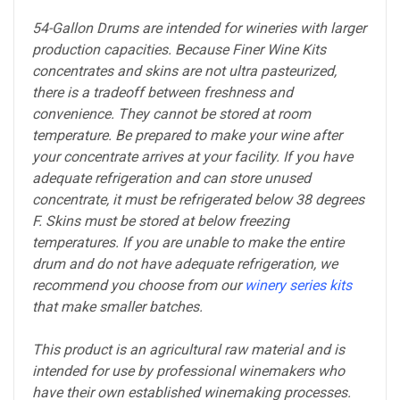
54-Gallon Drums are intended for wineries with larger
production capacities. Because Finer Wine Kits
concentrates and skins are not ultra pasteurized,
there is a tradeoff between freshness and
convenience. They cannot be stored at room
temperature. Be prepared to make your wine after
your concentrate arrives at your facility. If you have
adequate refrigeration and can store unused
concentrate, it must be refrigerated below 38 degrees
F. Skins must be stored at below freezing
temperatures. If you are unable to make the entire
drum and do not have adequate refrigeration, we
recommend you choose from our
winery series kits
that make smaller batches.
This product is an agricultural raw material and is
intended for use by professional winemakers who
have their own established winemaking processes.