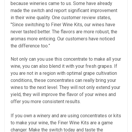
because wineries came to us. Some have already
made the switch and report significant improvement
in their wine quality. One customer review states,
"Since switching to Finer Wine Kits, our wines have
never tasted better. The flavors are more robust, the
aromas more enticing. Our customers have noticed
the difference too.”
Not only can you use this concentrate to make all your
wine, you can also blend it with your fresh grapes. If
you are not in a region with optimal grape cultivation
conditions, these concentrates can really bring your
wines to the next level. They will not only extend your
yield, they will improve the flavor of your wines and
offer you more consistent results.
If you own a winery and are using concentrates or kits
to make your wine, the Finer Wine Kits are a game
changer. Make the switch today and taste the