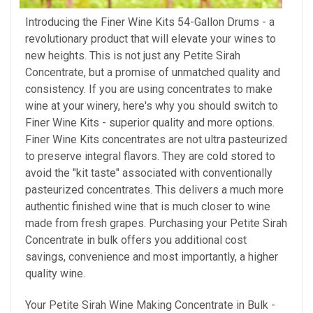
Introducing the Finer Wine Kits 54-Gallon Drums - a
revolutionary product that will elevate your wines to
new heights. This is not just any Petite Sirah
Concentrate, but a promise of unmatched quality and
consistency. If you are using concentrates to make
wine at your winery, here's why
you should
switch to
Finer Wine Kits - superior quality and more options.
Finer Wine Kits concentrates are not ultra pasteurized
to preserve integral flavors. They are cold stored to
avoid the "kit taste" associated with conventionally
pasteurized concentrates. This delivers a much more
authentic finished wine that is much closer to wine
made from fresh grapes. Purchasing your Petite Sirah
Concentrate in bulk offers you additional cost
savings, convenience and most importantly, a higher
quality wine.
Your Petite Sirah Wine Making Concentrate in Bulk -