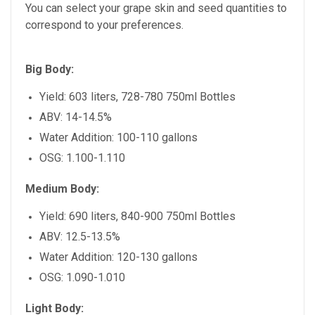
You can select your grape skin and seed quantities to
correspond to your preferences.
Big Body:
Yield: 603 liters, 728-780 750ml Bottles
ABV: 14-14.5%
Water Addition: 100-110 gallons
OSG: 1.100-1.110
Medium Body:
Yield: 690 liters, 840-900 750ml Bottles
ABV: 12.5-13.5%
Water Addition: 120-130 gallons
OSG: 1.090-1.010
Light Body: