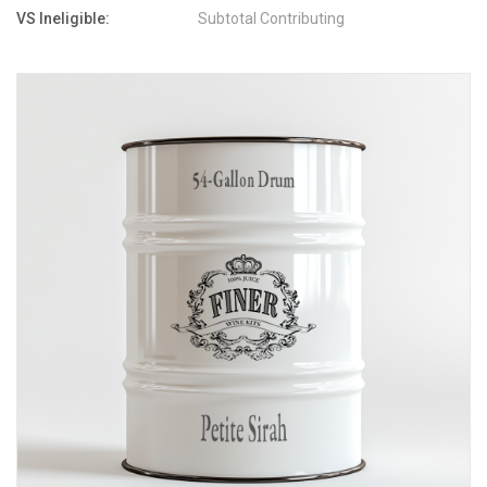
VS Ineligible:
Subtotal Contributing