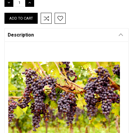
DECREASE
INCREASE
QUANTITY:
QUANTITY:
Description