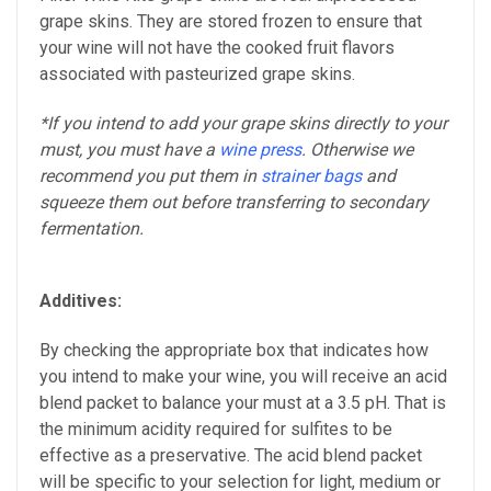
grape skins. They are stored frozen to ensure that
your wine will not have the cooked fruit flavors
associated with pasteurized grape skins.
*If you intend to add your grape skins directly to your
must, you must have a
wine press
. Otherwise we
recommend you put them in
strainer bags
and
squeeze them out before transferring to secondary
fermentation.
Additives:
By checking the appropriate box that indicates how
you intend to make your wine, you will receive an acid
blend packet to balance your must at a 3.5 pH. That is
the minimum acidity required for sulfites to be
effective as a preservative. The acid blend packet
will be specific to your selection for light, medium or