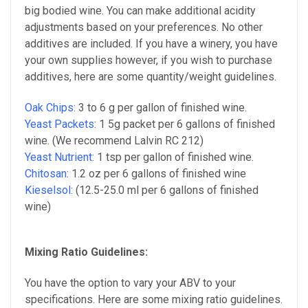
big bodied wine. You can make additional acidity
adjustments based on your preferences. No other
additives are included. If you have a winery, you have
your own supplies however, if you wish to purchase
additives, here are some quantity/weight guidelines.
Oak Chips:
3 to 6 g per gallon of
finished wine
.
Yeast Packets:
1 5g packet per 6 gallons of
finished
wine
. (We recommend Lalvin RC 212)
Yeast Nutrient:
1 tsp per gallon of
finished wine
.
Chitosan
:
1.2 oz per 6 gallons of finished wine
Kieselsol:
(
12.5-25.0 ml per 6 gallons of finished
wine)
Mixing Ratio Guidelines:
You have the option to vary your ABV to your
specifications.
Here are some mixing ratio guidelines.