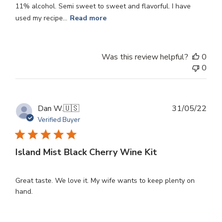
11% alcohol. Semi sweet to sweet and flavorful. I have
used my recipe...
Read more
Was this review helpful?
0
0
Publ
Dan W.
🇺🇸
31/05/22
dat
Verified Buyer
Island Mist Black Cherry Wine Kit
Great taste. We love it. My wife wants to keep plenty on
hand.