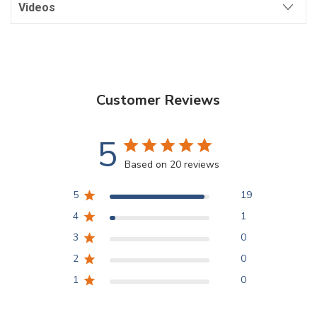
Videos
Customer Reviews
5
Based on 20 reviews
5
19
4
1
3
0
2
0
1
0