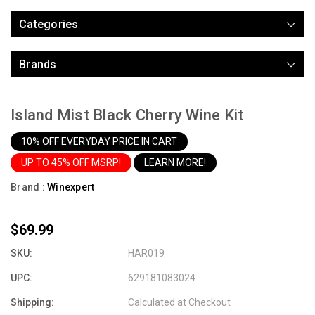
Categories
Brands
Island Mist Black Cherry Wine Kit
10% OFF EVERYDAY PRICE IN CART
UP TO 45% OFF MSRP!
LEARN MORE!
Brand :
Winexpert
$69.99
SKU:
HAR019
UPC:
629181083024
Shipping:
Calculated at Checkout