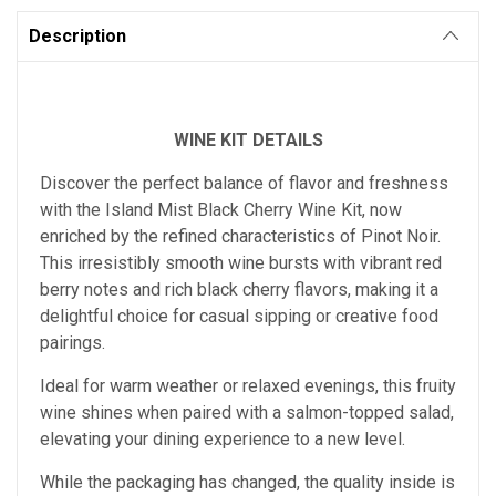
Description
WINE KIT DETAILS
Discover the perfect balance of flavor and freshness
with the Island Mist Black Cherry Wine Kit, now
enriched by the refined characteristics of Pinot Noir.
This irresistibly smooth wine bursts with vibrant red
berry notes and rich black cherry flavors, making it a
delightful choice for casual sipping or creative food
pairings.
Ideal for warm weather or relaxed evenings, this fruity
wine shines when paired with a salmon-topped salad,
elevating your dining experience to a new level.
While the packaging has changed, the quality inside is