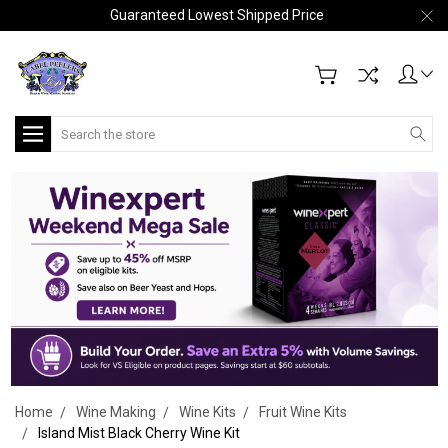
Guaranteed Lowest Shipped Price
Search
Home
Wine Making
Wine Kits
Fruit Wine Kits
Island Mist Black Cherry Wine Kit