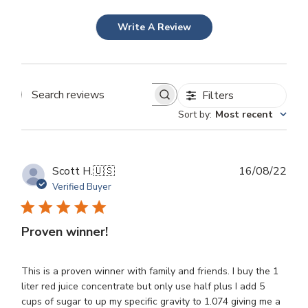
Write A Review
Filters
Search
Sort by
:
Most recent
reviews
Publ
Scott H.
🇺🇸
16/08/22
dat
Verified Buyer
Proven winner!
This is a proven winner with family and friends. I buy the 1
liter red juice concentrate but only use half plus I add 5
cups of sugar to up my specific gravity to 1.074 giving me a