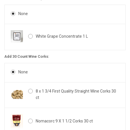
None
White Grape Concentrate 1 L
Add 30 Count Wine Corks:
None
8 x 1 3/4 First Quality Straight Wine Corks 30
ct
Nomacorc 9 X 1 1/2 Corks 30 ct