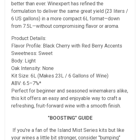
better than ever. Winexpert has refined the
formulation to deliver the same great yield (23 liters /
6 US gallons) in a more compact 6L format—down
from 7.5L—without compromising flavor or aroma.
Product Details:
Flavor Profile: Black Cherry with Red Berry Accents
Sweetness: Sweet
Body: Light
Oak Intensity: None
Kit Size: 6L (Makes 23L / 6 Gallons of Wine)
ABV: 6.5–7%*
Perfect for beginner and seasoned winemakers alike,
this kit offers an easy and enjoyable way to craft a
refreshing, fruit-forward wine with a smooth finish.
"BOOSTING" GUIDE
If you're a fan of the Island Mist Series kits but like
your wines a little bit stronger, consider "bumping"