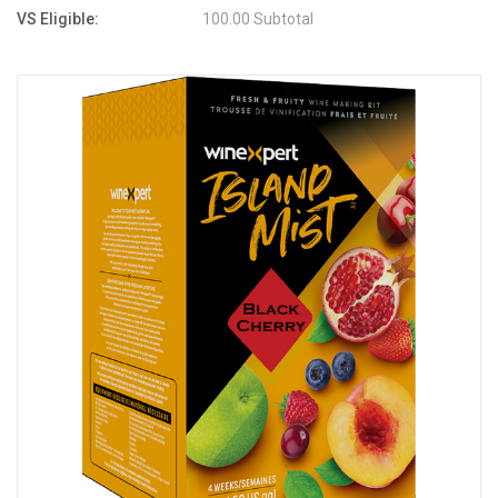
VS Eligible:
100.00 Subtotal