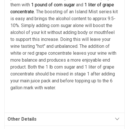
them with
1 pound of corn sugar
and
1 liter of grape
concentrate.
The boosting of an Island Mist series kit
is easy and brings the alcohol content to approx 9.5-
10%. Simply adding corn sugar alone will boost the
alcohol of your kit without adding body or mouthfeel
to support this increase. Doing this will leave your
wine tasting "hot" and unbalanced. The addition of
white or red grape concentrate leaves your wine with
more balance and produces a more enjoyable end
product. Both the 1 lb corn sugar and 1 liter of grape
concentrate should be mixed in stage 1 after adding
your main juice pack and before topping up to the 6
gallon mark with water.
Other Details