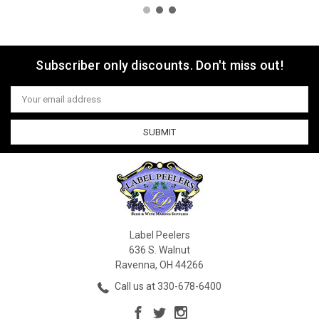
Subscriber only discounts. Don't miss out!
Email
Address
Label Peelers
636 S. Walnut
Ravenna, OH 44266
Call us at 330-678-6400