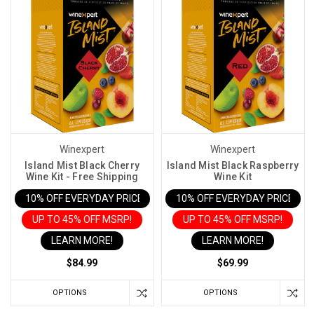
Winexpert
Winexpert
Island Mist Black Cherry
Island Mist Black Raspberry
Wine Kit - Free Shipping
Wine Kit
10% OFF EVERYDAY PRICE IN CART
10% OFF EVERYDAY PRICE IN 
UP TO 45% OFF MSRP!
UP TO 45% OFF MSRP!
LEARN MORE!
LEARN MORE!
$84.99
$69.99
OPTIONS
OPTIONS