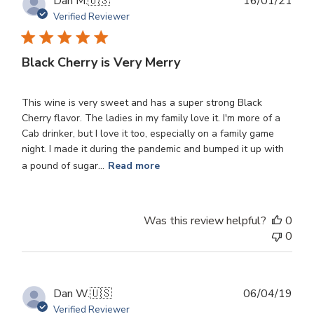
Publ
Dan M.
🇺🇸
16/01/21
dat
Verified Reviewer
Black Cherry is Very Merry
This wine is very sweet and has a super strong Black
Cherry flavor. The ladies in my family love it. I'm more of a
Cab drinker, but I love it too, especially on a family game
night. I made it during the pandemic and bumped it up with
a pound of sugar...
Read more
Was this review helpful?
0
0
Publ
Dan W.
🇺🇸
06/04/19
dat
Verified Reviewer