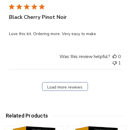
Black Cherry Pinot Noir
Love this kit. Ordering more. Very easy to make
Was this review helpful?
0
1
Load more reviews
Related Products