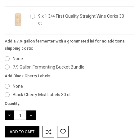
9 x 1 3/4 First Quality Straight Wine Corks 30
ct
Add a 7.9-gallon fermenter with a grommeted lid for no additional
shipping costs:
None
7.9 Gallon Fermenting Bucket Bundle
Add Black Cherry Labels:
None
Black Cherry Mist Labels 30 ct
Current
Quantity:
Stock:
DECREASE
INCREASE
QUANTITY:
QUANTITY: