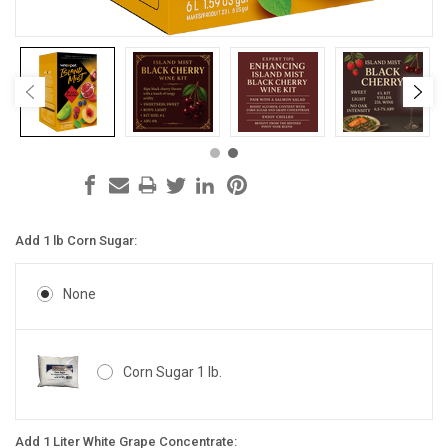
Add 1 lb Corn Sugar:
None
Corn Sugar 1 lb.
Add 1 Liter White Grape Concentrate: