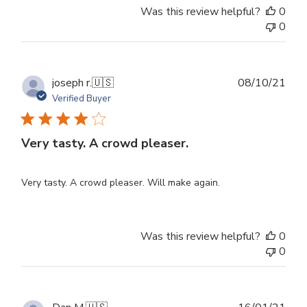
Was this review helpful?
0
0
Publ
joseph r.
🇺🇸
08/10/21
dat
Verified Buyer
Very tasty. A crowd pleaser.
Very tasty. A crowd pleaser. Will make again.
Was this review helpful?
0
0