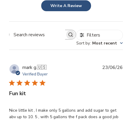
Write A Review
Filters
Search
Sort by
:
Most recent
reviews
Publ
mark g.
🇺🇸
23/06/26
dat
Verified Buyer
Fun kit
Nice little kit , I make only 5 gallons and add sugar to get
abv up to 10. 5 , with 5 gallons the f pack does a good job