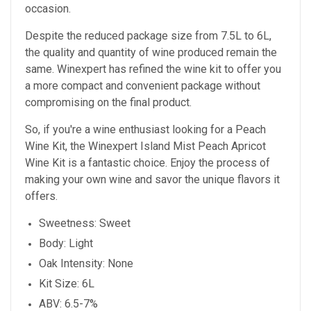
occasion.
Despite the reduced package size from 7.5L to 6L,
the quality and quantity of wine produced remain the
same. Winexpert has refined the wine kit to offer you
a more compact and convenient package without
compromising on the final product.
So, if you're a wine enthusiast looking for a Peach
Wine Kit, the Winexpert Island Mist Peach Apricot
Wine Kit is a fantastic choice. Enjoy the process of
making your own wine and savor the unique flavors it
offers.
Sweetness: Sweet
Body: Light
Oak Intensity: None
Kit Size: 6L
ABV: 6.5-7%