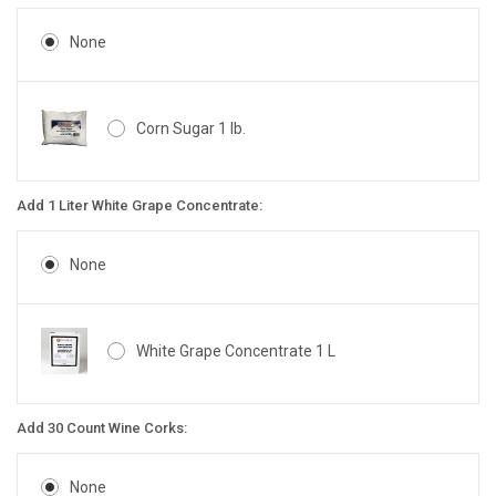
None
Corn Sugar 1 lb.
Add 1 Liter White Grape Concentrate:
None
White Grape Concentrate 1 L
Add 30 Count Wine Corks:
None