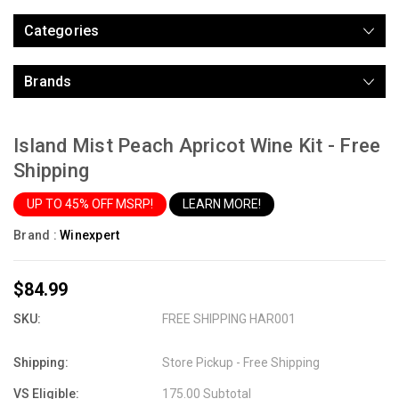
Categories
Brands
Island Mist Peach Apricot Wine Kit - Free
Shipping
UP TO 45% OFF MSRP!
LEARN MORE!
Brand :
Winexpert
$84.99
SKU:
FREE SHIPPING HAR001
Shipping:
Store Pickup - Free Shipping
VS Eligible:
175.00 Subtotal