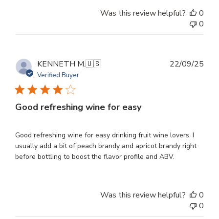
Was this review helpful?
0
0
Publ
KENNETH M.
🇺🇸
22/09/25
dat
Verified Buyer
Good refreshing wine for easy
Good refreshing wine for easy drinking fruit wine lovers. I
usually add a bit of peach brandy and apricot brandy right
before bottling to boost the flavor profile and ABV.
Was this review helpful?
0
0