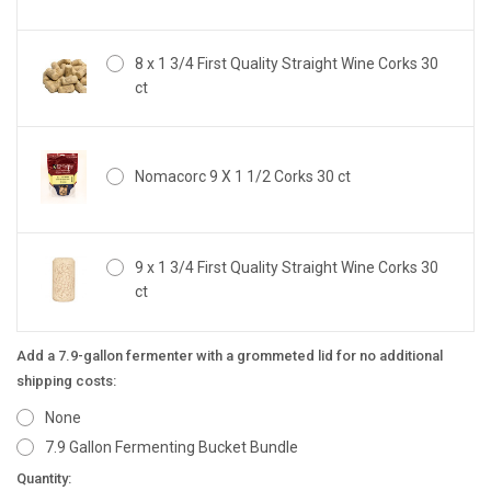
8 x 1 3/4 First Quality Straight Wine Corks 30
ct
Nomacorc 9 X 1 1/2 Corks 30 ct
9 x 1 3/4 First Quality Straight Wine Corks 30
ct
Add a 7.9-gallon fermenter with a grommeted lid for no additional
shipping costs:
None
7.9 Gallon Fermenting Bucket Bundle
Current
Quantity: