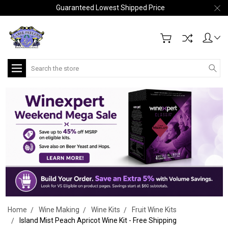
Guaranteed Lowest Shipped Price
Search
Home
Wine Making
Wine Kits
Fruit Wine Kits
Island Mist Peach Apricot Wine Kit - Free Shipping