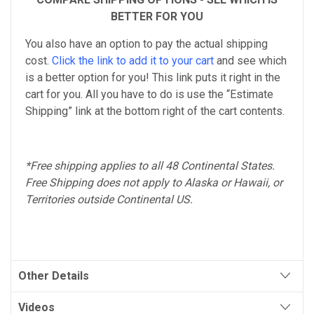
BETTER FOR YOU
You also have an option to pay the actual shipping
cost.
Click the link to add it to your cart
and see which
is a better option for you! This link puts it right in the
cart for you. All you have to do is use the “Estimate
Shipping” link at the bottom right of the cart contents.
*Free shipping applies to all 48 Continental States.
Free Shipping does not apply to Alaska or Hawaii, or
Territories outside Continental US.
Other Details
Videos