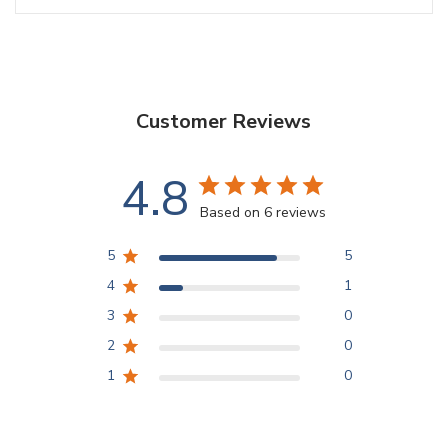
Customer Reviews
4.8
Based on 6 reviews
5
5
4
1
3
0
2
0
1
0