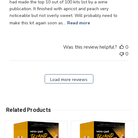
had made the top 10 out of 100 kits list by a wine
publication. It finished with apricot and peach very
noticeable but not overly sweet. Will probably need to
make this kit again soon as...
Read more
Was this review helpful?
0
0
Load more reviews
Related Products