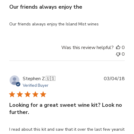
Our friends always enjoy the
Our friends always enjoy the Island Mist wines
Was this review helpful?
0
0
Publ
Stephen Z.
🇺🇸
03/04/18
dat
Verified Buyer
Looking for a great sweet wine kit? Look no
further.
I read about this kit and saw that it over the last few yearsit