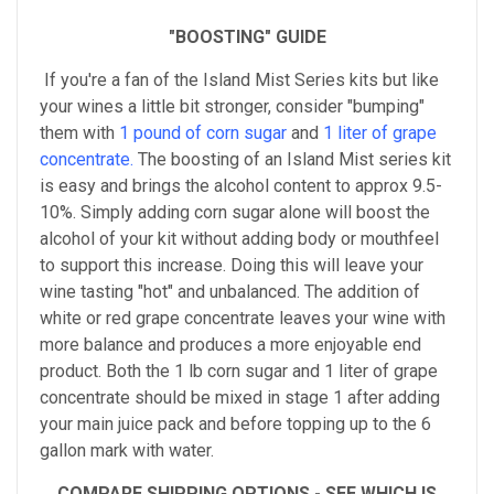
"BOOSTING" GUIDE
If you're a fan of the Island Mist Series kits but like
your wines a little bit stronger, consider "bumping"
them with
1 pound of corn sugar
and
1 liter of grape
concentrate.
The boosting of an Island Mist series kit
is easy and brings the alcohol content to approx 9.5-
10%. Simply adding corn sugar alone will boost the
alcohol of your kit without adding body or mouthfeel
to support this increase. Doing this will leave your
wine tasting "hot" and unbalanced. The addition of
white or red grape concentrate leaves your wine with
more balance and produces a more enjoyable end
product. Both the 1 lb corn sugar and 1 liter of grape
concentrate should be mixed in stage 1 after adding
your main juice pack and before topping up to the 6
gallon mark with water.
COMPARE SHIPPING OPTIONS - SEE WHICH IS