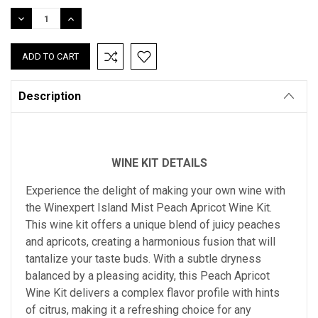
Stock:
DECREASE
INCREASE
QUANTITY:
QUANTITY:
Description
WINE KIT DETAILS
Experience the delight of making your own wine with
the Winexpert Island Mist Peach Apricot Wine Kit.
This wine kit offers a unique blend of juicy peaches
and apricots, creating a harmonious fusion that will
tantalize your taste buds. With a subtle dryness
balanced by a pleasing acidity, this Peach Apricot
Wine Kit delivers a complex flavor profile with hints
of citrus, making it a refreshing choice for any