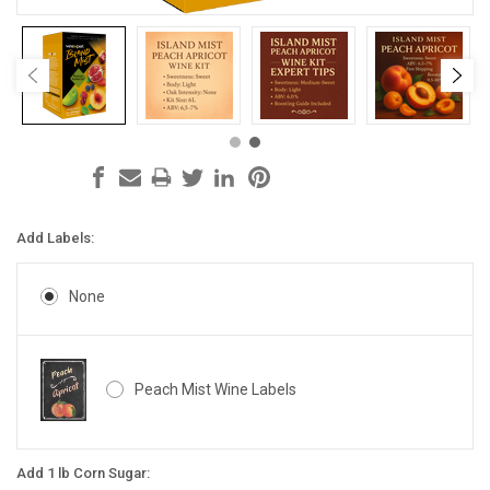
Add Labels:
None
Peach Mist Wine Labels
Add 1 lb Corn Sugar: