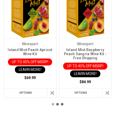
Winexpert
Winexpert
Island Mist Peach Apricot
Island Mist Raspberry
Wine Kit
Peach Sangria Wine Kit -
Free Shipping
UP TO 45% OFF MSRP!
UP TO 45% OFF MSRP!
LEARN MORE!
LEARN MORE!
$69.99
$84.99
OPTIONS
OPTIONS