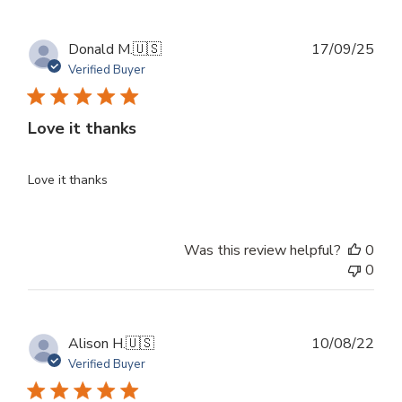
Publ
Donald M.
🇺🇸
17/09/25
dat
Verified Buyer
Love it thanks
Love it thanks
Was this review helpful?
0
0
Publ
Alison H.
🇺🇸
10/08/22
dat
Verified Buyer