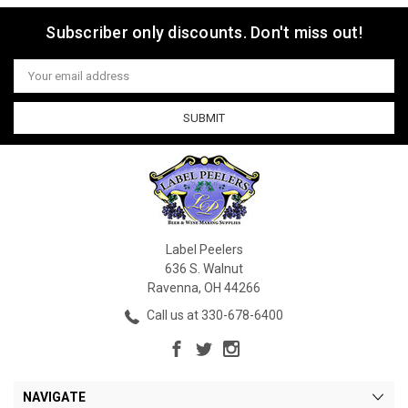
Subscriber only discounts. Don't miss out!
Email
Address
Label Peelers
636 S. Walnut
Ravenna, OH 44266
Call us at 330-678-6400
NAVIGATE