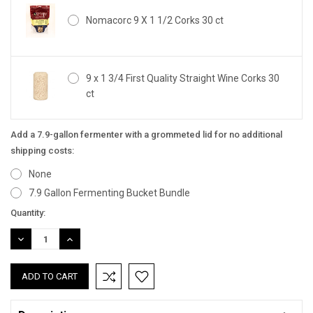
Nomacorc 9 X 1 1/2 Corks 30 ct
9 x 1 3/4 First Quality Straight Wine Corks 30
ct
Add a 7.9-gallon fermenter with a grommeted lid for no additional
shipping costs:
None
7.9 Gallon Fermenting Bucket Bundle
Current
Quantity:
Stock:
DECREASE
INCREASE
QUANTITY:
QUANTITY: