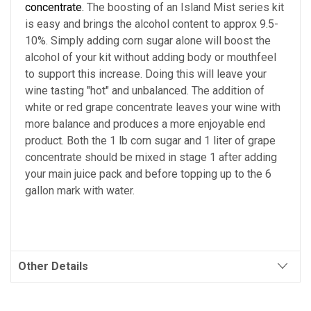
concentrate.
The boosting of an Island Mist series kit
is easy and brings the alcohol content to approx 9.5-
10%. Simply adding corn sugar alone will boost the
alcohol of your kit without adding body or mouthfeel
to support this increase. Doing this will leave your
wine tasting "hot" and unbalanced. The addition of
white or red grape concentrate leaves your wine with
more balance and produces a more enjoyable end
product. Both the 1 lb corn sugar and 1 liter of grape
concentrate should be mixed in stage 1 after adding
your main juice pack and before topping up to the 6
gallon mark with water.
Other Details