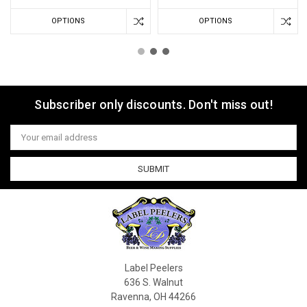
OPTIONS
OPTIONS
Subscriber only discounts. Don't miss out!
Email
Address
Label Peelers
636 S. Walnut
Ravenna, OH 44266