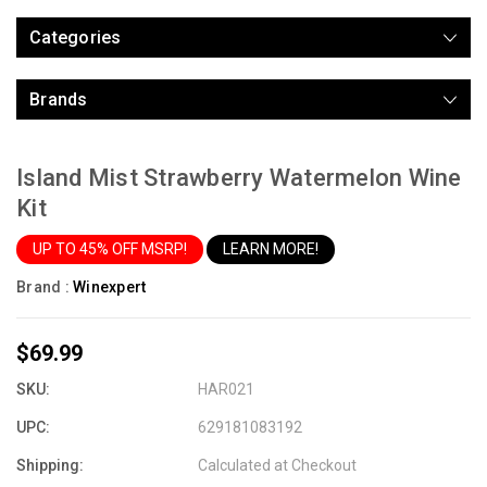
Categories
Brands
Island Mist Strawberry Watermelon Wine
Kit
UP TO 45% OFF MSRP!
LEARN MORE!
Brand :
Winexpert
$69.99
SKU:
HAR021
UPC:
629181083192
Shipping:
Calculated at Checkout