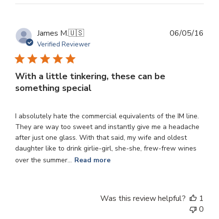
Publ
James M.
🇺🇸
06/05/16
dat
Verified Reviewer
With a little tinkering, these can be
something special
I absolutely hate the commercial equivalents of the IM line.
They are way too sweet and instantly give me a headache
after just one glass. With that said, my wife and oldest
daughter like to drink girlie-girl, she-she, frew-frew wines
over the summer...
Read more
Was this review helpful?
1
0