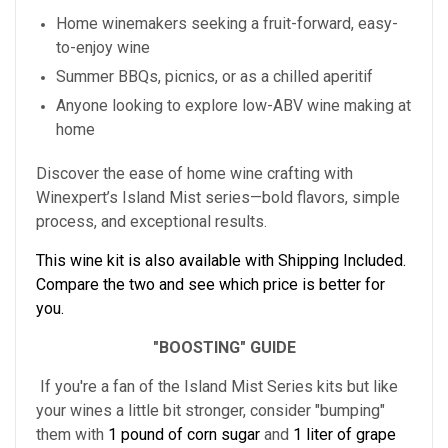
Home winemakers seeking a fruit-forward, easy-
to-enjoy wine
Summer BBQs, picnics, or as a chilled aperitif
Anyone looking to explore low-ABV wine making at
home
Discover the ease of home wine crafting with
Winexpert’s Island Mist series—bold flavors, simple
process, and exceptional results.
This wine kit is also available with Shipping Included.
Compare the two and see which price is better for
you.
"BOOSTING" GUIDE
If you're a fan of the Island Mist Series kits but like
your wines a little bit stronger, consider "bumping"
them with
1 pound of corn sugar
and
1 liter of grape