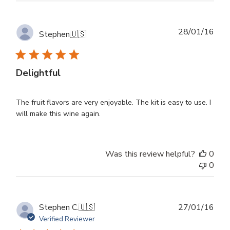
Publ
28/01/16
Stephen
🇺🇸
dat
Delightful
The fruit flavors are very enjoyable. The kit is easy to use. I
will make this wine again.
Was this review helpful?
0
0
Publ
Stephen C.
🇺🇸
27/01/16
dat
Verified Reviewer