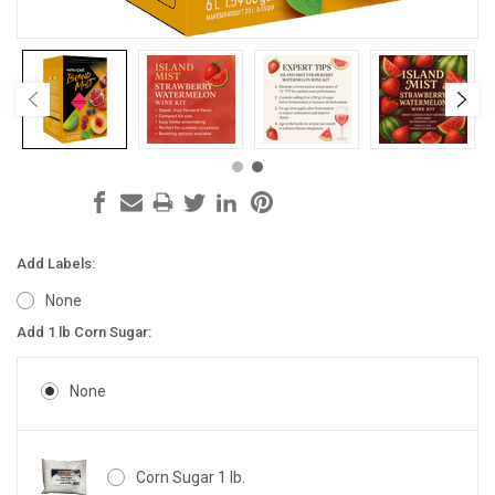
Add Labels:
None
Add 1 lb Corn Sugar:
None
Corn Sugar 1 lb.