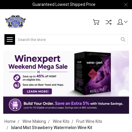
Guaranteed Lowest Shipped Price
Search
Home
Wine Making
Wine Kits
Fruit Wine Kits
Island Mist Strawberry Watermelon Wine Kit