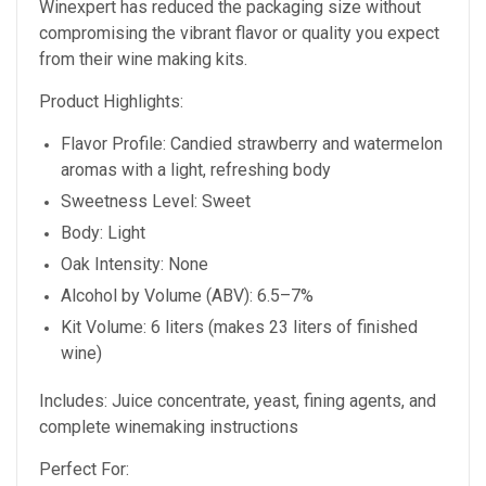
Winexpert has reduced the packaging size without
compromising the vibrant flavor or quality you expect
from their wine making kits.
Product Highlights:
Flavor Profile: Candied strawberry and watermelon
aromas with a light, refreshing body
Sweetness Level: Sweet
Body: Light
Oak Intensity: None
Alcohol by Volume (ABV): 6.5–7%
Kit Volume: 6 liters (makes 23 liters of finished
wine)
Includes: Juice concentrate, yeast, fining agents, and
complete winemaking instructions
Perfect For: