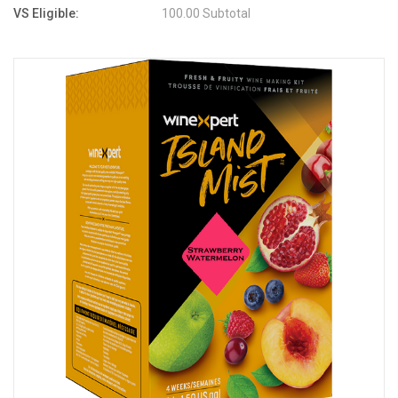
VS Eligible:
100.00 Subtotal