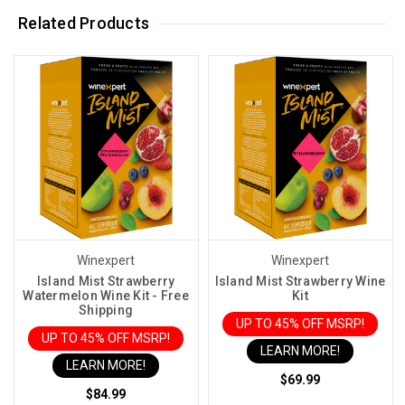
Related Products
Winexpert
Winexpert
Island Mist Strawberry
Island Mist Strawberry Wine
Watermelon Wine Kit - Free
Kit
Shipping
UP TO 45% OFF MSRP!
UP TO 45% OFF MSRP!
LEARN MORE!
LEARN MORE!
$69.99
$84.99