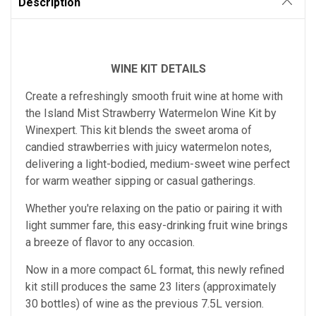
Description
WINE KIT DETAILS
Create a refreshingly smooth fruit wine at home with
the Island Mist Strawberry Watermelon Wine Kit by
Winexpert. This kit blends the sweet aroma of
candied strawberries with juicy watermelon notes,
delivering a light-bodied, medium-sweet wine perfect
for warm weather sipping or casual gatherings.
Whether you're relaxing on the patio or pairing it with
light summer fare, this easy-drinking fruit wine brings
a breeze of flavor to any occasion.
Now in a more compact 6L format, this newly refined
kit still produces the same 23 liters (approximately
30 bottles) of wine as the previous 7.5L version.