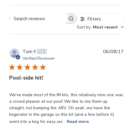
Filters
Search
Sort by
:
Most recent
reviews
Publ
Tom F.
🇺🇸
06/08/17
dat
Verified Reviewer
Pool-side hit!
We've made most of the IM kits, this relatively new one was
a crowd pleaser at our pool! We like to mix them up
straight, not bumping the ABV. Oh yeah, we have the
kegerator in the garage so this kit (and a few before it)
went into a keg for easy ser...
Read more