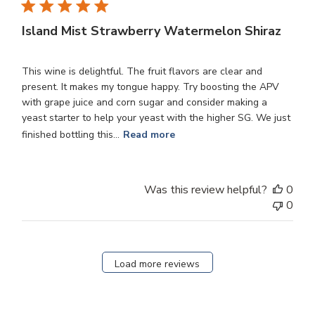
Island Mist Strawberry Watermelon Shiraz
This wine is delightful. The fruit flavors are clear and
present. It makes my tongue happy. Try boosting the APV
with grape juice and corn sugar and consider making a
yeast starter to help your yeast with the higher SG. We just
finished bottling this...
Read more
Was this review helpful?
0
0
Load more reviews