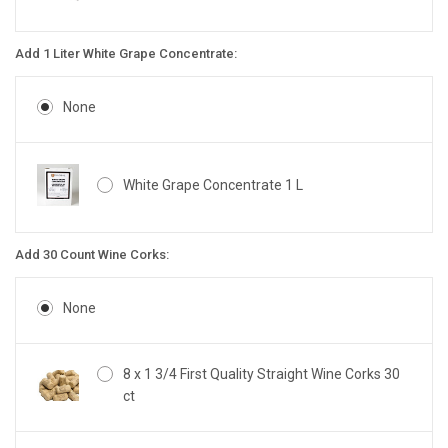
Add 1 Liter White Grape Concentrate:
None
White Grape Concentrate 1 L
Add 30 Count Wine Corks:
None
8 x 1 3/4 First Quality Straight Wine Corks 30
ct