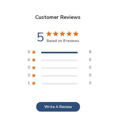
Customer Reviews
5
Based on 8 reviews
5
8
4
0
3
0
2
0
1
0
Write A Review