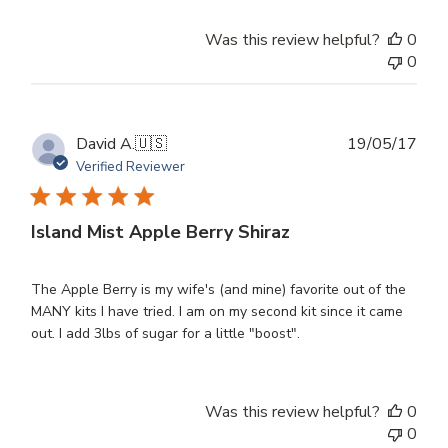
Was this review helpful?
0
0
Publ
David A.
🇺🇸
19/05/17
dat
Verified Reviewer
Island Mist Apple Berry Shiraz
The Apple Berry is my wife's (and mine) favorite out of the
MANY kits I have tried. I am on my second kit since it came
out. I add 3lbs of sugar for a little "boost".
Was this review helpful?
0
0