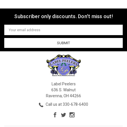
Subscriber only discounts. Don't miss out!
Email
Address
Label Peelers
636 S. Walnut
Ravenna, OH 44266
Call us at 330-678-6400