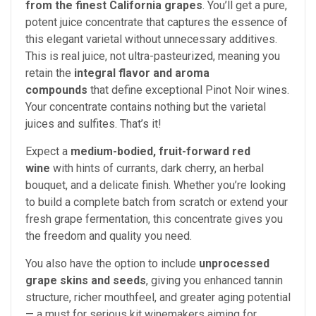
from the finest California grapes
. You’ll get a pure,
potent juice concentrate that captures the essence of
this elegant varietal without unnecessary additives.
This is real juice, not ultra-pasteurized, meaning you
retain the
integral flavor and aroma
compounds
that define exceptional Pinot Noir wines.
Your concentrate contains nothing but the varietal
juices and sulfites. That’s it!
Expect a
medium-bodied, fruit-forward red
wine
with hints of currants, dark cherry, an herbal
bouquet, and a delicate finish. Whether you’re looking
to build a complete batch from scratch or extend your
fresh grape fermentation, this concentrate gives you
the freedom and quality you need.
You also have the option to include
unprocessed
grape skins and seeds
, giving you enhanced tannin
structure, richer mouthfeel, and greater aging potential
— a must for serious kit winemakers aiming for