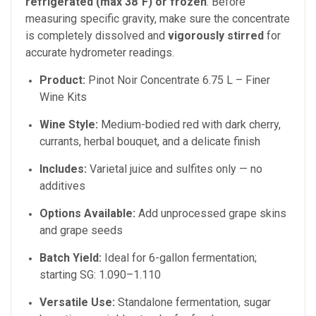
refrigerated (max 38°F) or frozen
. Before
measuring specific gravity, make sure the concentrate
is completely dissolved and
vigorously stirred
for
accurate hydrometer readings.
Product:
Pinot Noir Concentrate 6.75 L – Finer
Wine Kits
Wine Style:
Medium-bodied red with dark cherry,
currants, herbal bouquet, and a delicate finish
Includes:
Varietal juice and sulfites only — no
additives
Options Available:
Add unprocessed grape skins
and grape seeds
Batch Yield:
Ideal for 6-gallon fermentation;
starting SG: 1.090–1.110
Versatile Use:
Standalone fermentation, sugar