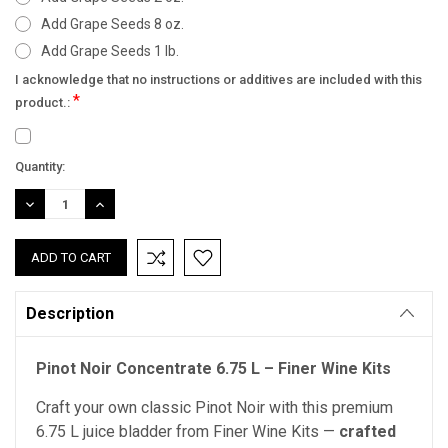
Add Grape Seeds 8 oz.
Add Grape Seeds 1 lb.
I acknowledge that no instructions or additives are included with this
*
product.:
Current
Quantity:
Stock:
DECREASE
INCREASE
QUANTITY:
QUANTITY:
Description
Pinot Noir Concentrate 6.75 L – Finer Wine Kits
Craft your own classic Pinot Noir with this premium
6.75 L juice bladder from Finer Wine Kits —
crafted