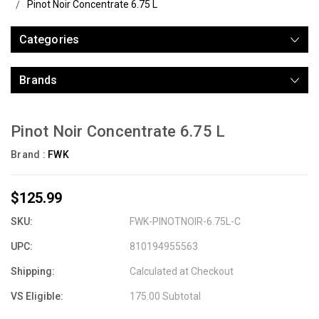
Pinot Noir Concentrate 6.75 L
Categories
Brands
Pinot Noir Concentrate 6.75 L
Brand :
FWK
$125.99
SKU:
FWK-PINOTNOIR-6.75L-C
UPC:
810194955563
Shipping:
Calculated at Checkout
VS Eligible:
175.00 Subtotal