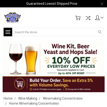
Guaranteed Lowest Shipped Price
Search
Home
Wine Making
Winemaking Concentrates
Home Winemaking Concentrates