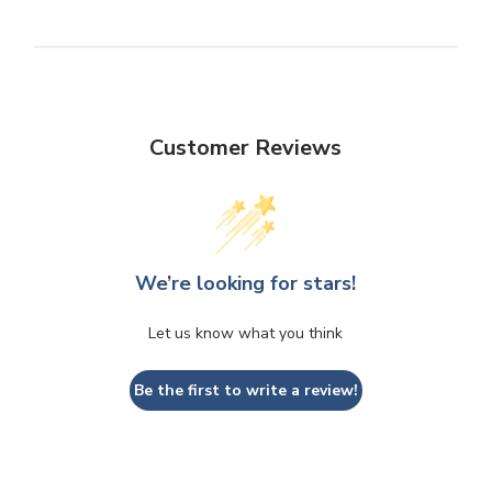
Customer Reviews
We’re looking for stars!
Let us know what you think
Be the first to write a review!