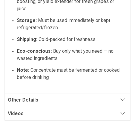
boosting, or yield extender for fresh grapes or
juice
Storage:
Must be used immediately or kept
refrigerated/frozen
Shipping:
Cold-packed for freshness
Eco-conscious:
Buy only what you need — no
wasted ingredients
Note:
Concentrate must be fermented or cooked
before drinking
Other Details
Videos