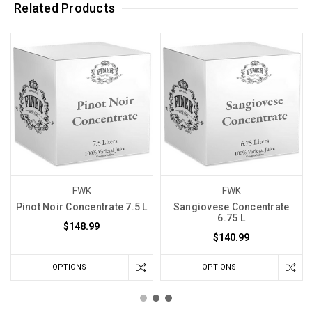
Related Products
FWK
FWK
Pinot Noir Concentrate 7.5 L
Sangiovese Concentrate
6.75 L
$148.99
$140.99
OPTIONS
OPTIONS