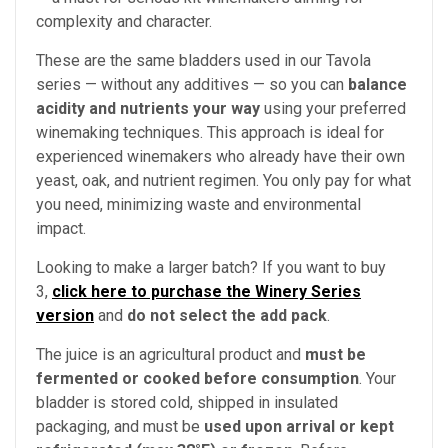
complexity and character.
These are the same bladders used in our Tavola
series — without any additives — so you can
balance
acidity and nutrients your way
using your preferred
winemaking techniques. This approach is ideal for
experienced winemakers who already have their own
yeast, oak, and nutrient regimen. You only pay for what
you need, minimizing waste and environmental
impact.
Looking to make a larger batch? If you want to buy
3,
click here to purchase the Winery Series
version
and
do not select the add pack
.
The juice is an agricultural product and
must be
fermented or cooked before consumption
. Your
bladder is stored cold, shipped in insulated
packaging, and must be
used upon arrival or kept