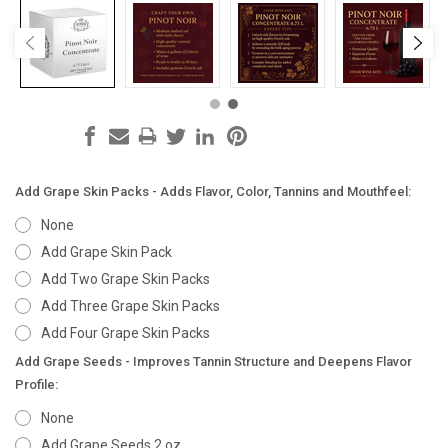
Add Grape Skin Packs - Adds Flavor, Color, Tannins and Mouthfeel:
None
Add Grape Skin Pack
Add Two Grape Skin Packs
Add Three Grape Skin Packs
Add Four Grape Skin Packs
Add Grape Seeds - Improves Tannin Structure and Deepens Flavor
Profile:
None
Add Grape Seeds 2 oz.