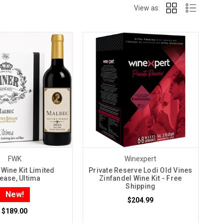
View as:
FWK
Winexpert
Wine Kit Limited
Private Reserve Lodi Old Vines
ease, Ultima
Zinfandel Wine Kit - Free
Shipping
New!
$204.99
$189.00