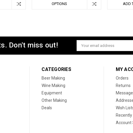
OPTIONS
ADD 
s. Don't miss out!
Email
Address
CATEGORIES
MY AC
Beer Making
Orders
Wine Making
Returns
Equipment
Message
Other Making
Address
Deals
Wish List
Recently
Account 