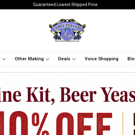
Guaranteed Lowest Shipped Price
t
Other Making
Deals
Voice Shopping
Blo