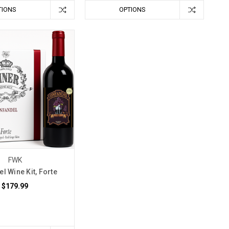
TIONS
OPTIONS
FWK
l Wine Kit, Forte
$179.99