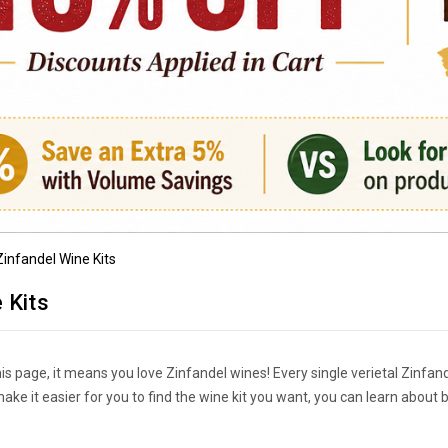
Zinfandel Wine Kits
 Kits
his page, it means you love Zinfandel wines! Every single verietal Zinfan
s make it easier for you to find the wine kit you want, you can learn ab