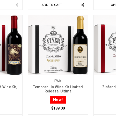
ADD TO CART
OP
FWK
 Wine Kit,
Tempranillo Wine Kit Limited
Zinfande
Release, Ultima
New!
$189.00