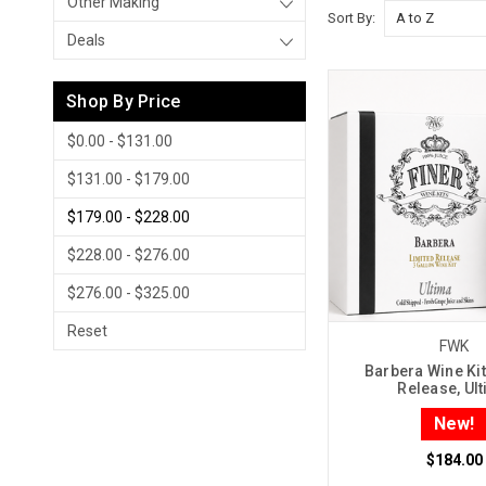
Other Making
Sort By:
Deals
Shop By Price
$0.00 - $131.00
$131.00 - $179.00
$179.00 - $228.00
$228.00 - $276.00
$276.00 - $325.00
Reset
FWK
Barbera Wine Kit
Release, Ul
New!
$184.00