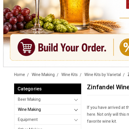
Home
Wine Making
Wine Kits
Wine Kits by Varietal
Zinfandel Wine
Categories
Beer Making
If you have arrived at t
Wine Making
here. Not only will thi
Equipment
favorite wine kit.