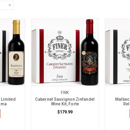
FWK
 Limited
Cabernet Sauvignon Zinfandel
Malbec 
tima
Wine Kit, Forte
Rel
$179.99