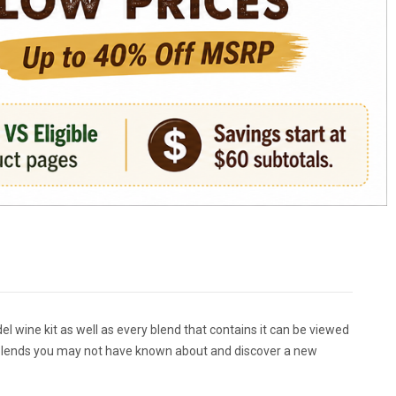
del wine kit as well as every blend that contains it can be viewed
out blends you may not have known about and discover a new