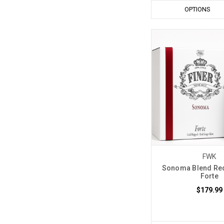
OPTIONS
FWK
Sonoma Blend Red
Forte
$179.99