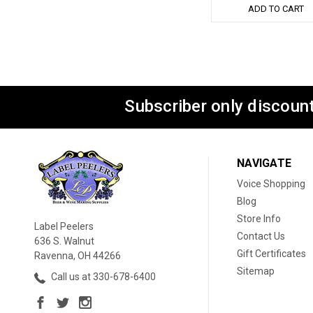
ADD TO CART
Subscriber only discount
NAVIGATE
Voice Shopping
Blog
Store Info
Label Peelers
Contact Us
636 S. Walnut
Gift Certificates
Ravenna, OH 44266
Sitemap
Call us at 330-678-6400