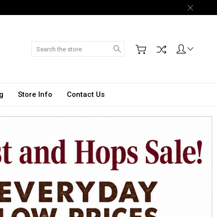
Search
g
Store Info
Contact Us