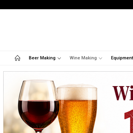
Beer Making
Wine Making
Equipmen