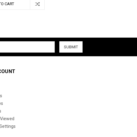
TO CART
COUNT
s
es
s
 Viewed
Settings