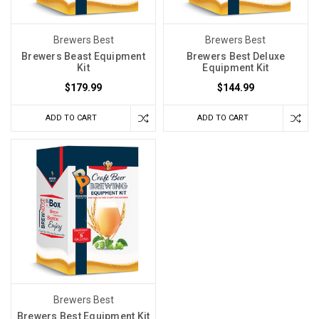
Brewers Best
Brewers Best
Brewers Beast Equipment
Brewers Best Deluxe
Kit
Equipment Kit
$179.99
$144.99
ADD TO CART
ADD TO CART
Brewers Best
Brewers Best Equipment Kit