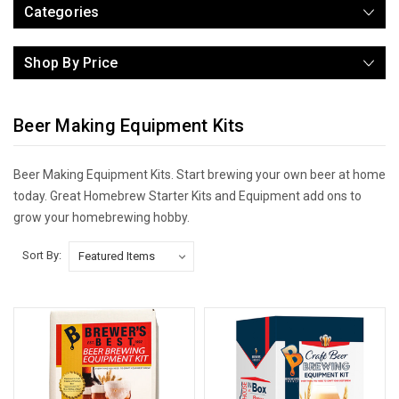
Categories
Shop By Price
Beer Making Equipment Kits
Beer Making Equipment Kits. Start brewing your own beer at home
today. Great Homebrew Starter Kits and Equipment add ons to
grow your homebrewing hobby.
Sort By: