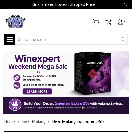
Guaranteed Lowest Shipped Price
Search
Home
Beer Making
Beer Making Equipment Kits