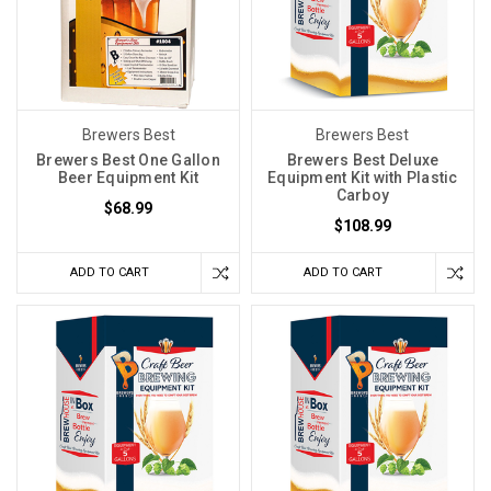
Brewers Best
Brewers Best
Brewers Best One Gallon
Brewers Best Deluxe
Beer Equipment Kit
Equipment Kit with Plastic
Carboy
$68.99
$108.99
ADD TO CART
ADD TO CART