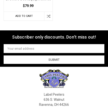
$79.99
ADD TO CART
Subscriber only discounts. Don't miss out!
Email
Address
Label Peelers
636 S. Walnut
Ravenna, OH 44266