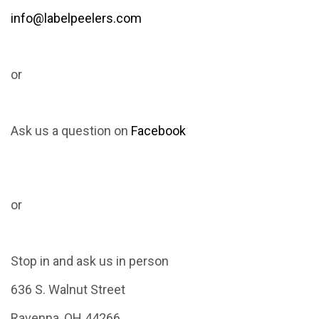
info@labelpeelers.com
or
Ask us a question on
Facebook
or
Stop in and ask us in person
636 S. Walnut Street
Ravenna, OH 44266