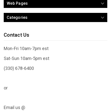
Web Pages
Categories
Contact Us
Mon-Fri 10am-7pm est
Sat-Sun 10am-5pm est
(330) 678-6400
or
Email us @