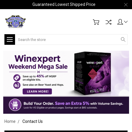
Guaranteed Lowest Shipped Price
Search
Home
Contact Us