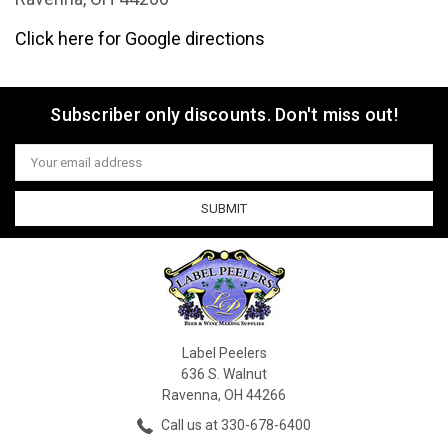
Click here for Google directions
Subscriber only discounts. Don't miss out!
Email
Address
Label Peelers
636 S. Walnut
Ravenna, OH 44266
Call us at 330-678-6400