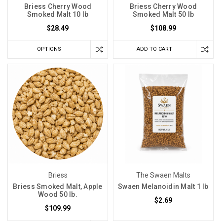
Briess Cherry Wood
Briess Cherry Wood
Smoked Malt 10 lb
Smoked Malt 50 lb
$28.49
$108.99
OPTIONS
ADD TO CART
Briess
The Swaen Malts
Briess Smoked Malt, Apple
Swaen Melanoidin Malt 1 lb
Wood 50 lb.
$2.69
$109.99