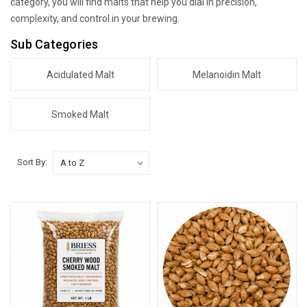
category, you will find malts that help you dial in precision,
complexity, and control in your brewing.
Sub Categories
Acidulated Malt
Melanoidin Malt
Smoked Malt
Sort By: