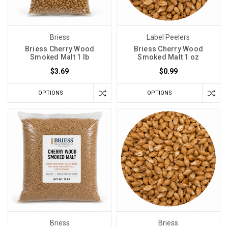
Briess
Label Peelers
Briess Cherry Wood
Briess Cherry Wood
Smoked Malt 1 lb
Smoked Malt 1 oz
$3.69
$0.99
OPTIONS
OPTIONS
Briess
Briess