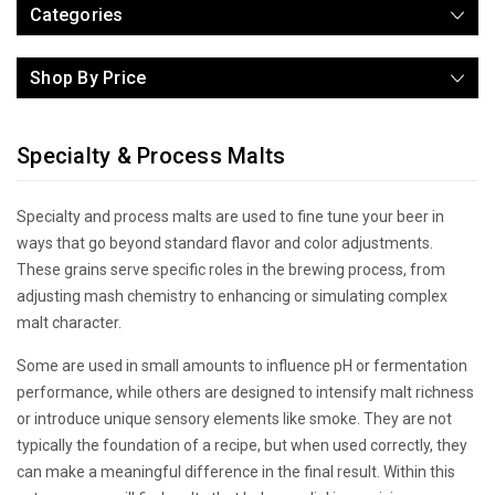
Categories
Shop By Price
Specialty & Process Malts
Specialty and process malts are used to fine tune your beer in
ways that go beyond standard flavor and color adjustments.
These grains serve specific roles in the brewing process, from
adjusting mash chemistry to enhancing or simulating complex
malt character.
Some are used in small amounts to influence pH or fermentation
performance, while others are designed to intensify malt richness
or introduce unique sensory elements like smoke. They are not
typically the foundation of a recipe, but when used correctly, they
can make a meaningful difference in the final result. Within this