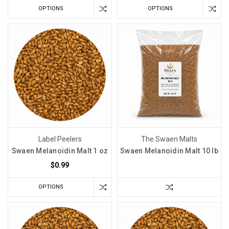
OPTIONS
OPTIONS
Label Peelers
The Swaen Malts
Swaen Melanoidin Malt 1 oz
Swaen Melanoidin Malt 10 lb
$0.99
OPTIONS