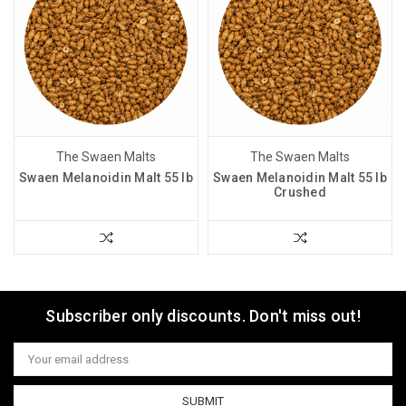
The Swaen Malts
The Swaen Malts
Swaen Melanoidin Malt 55 lb
Swaen Melanoidin Malt 55 lb
Crushed
Subscriber only discounts. Don't miss out!
Email
Address