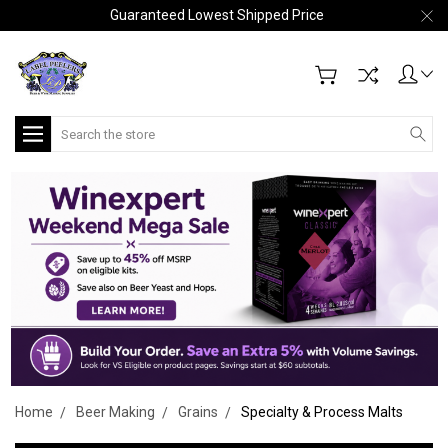
Guaranteed Lowest Shipped Price
Search
Home
Beer Making
Grains
Specialty & Process Malts