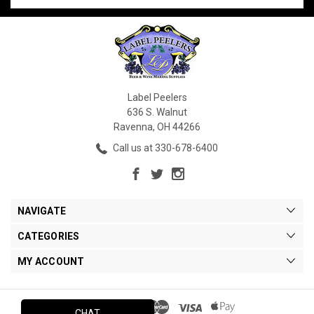
Label Peelers
636 S. Walnut
Ravenna, OH 44266
Call us at 330-678-6400
NAVIGATE
CATEGORIES
MY ACCOUNT
CHAT