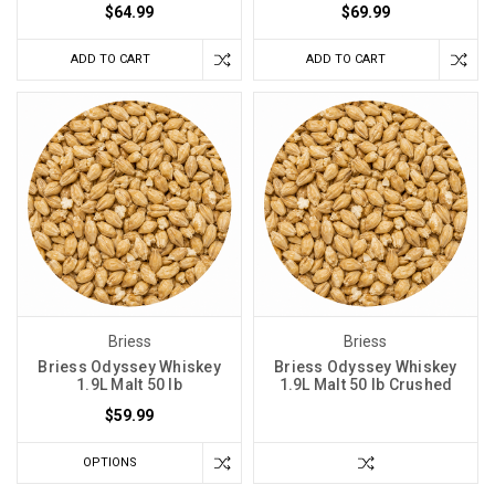
$64.99
$69.99
ADD TO CART
ADD TO CART
Briess
Briess
Briess Odyssey Whiskey
Briess Odyssey Whiskey
1.9L Malt 50 lb
1.9L Malt 50 lb Crushed
$59.99
OPTIONS