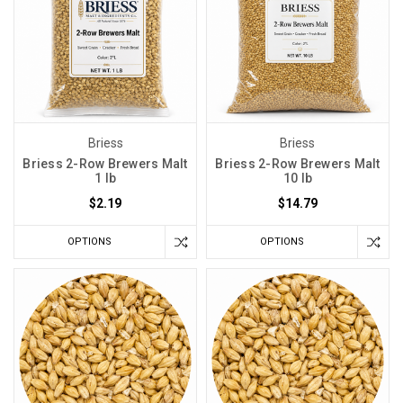
Briess
Briess
Briess 2-Row Brewers Malt
Briess 2-Row Brewers Malt
1 lb
10 lb
$2.19
$14.79
OPTIONS
OPTIONS