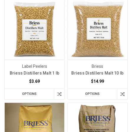
Label Peelers
Briess
Briess Distillers Malt 1 lb
Briess Distillers Malt 10 lb
$3.69
$14.99
OPTIONS
OPTIONS