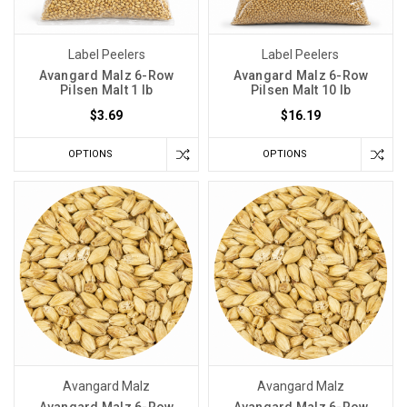
Label Peelers
Label Peelers
Avangard Malz 6-Row
Avangard Malz 6-Row
Pilsen Malt 1 lb
Pilsen Malt 10 lb
$3.69
$16.19
OPTIONS
OPTIONS
Avangard Malz
Avangard Malz
Avangard Malz 6-Row
Avangard Malz 6-Row