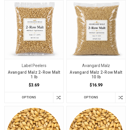
Label Peelers
Avangard Malz
Avangard Malz 2-Row Malt
Avangard Malz 2-Row Malt
1 lb
10 lb
$3.69
$16.99
OPTIONS
OPTIONS