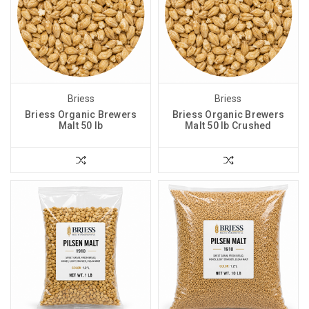
Briess
Briess
Briess Organic Brewers
Briess Organic Brewers
Malt 50 lb
Malt 50 lb Crushed