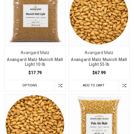
Avangard Malz
Avangard Malz
Avangard Malz Munich Malt
Avangard Malz Munich Malt
Light 10 lb
Light 55 lb
$17.79
$67.99
OPTIONS
ADD TO CART