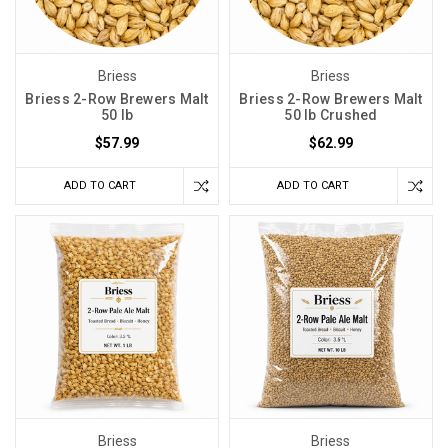
Briess
Briess
Briess 2-Row Brewers Malt
Briess 2-Row Brewers Malt
50 lb
50 lb Crushed
$57.99
$62.99
ADD TO CART
ADD TO CART
Briess
Briess