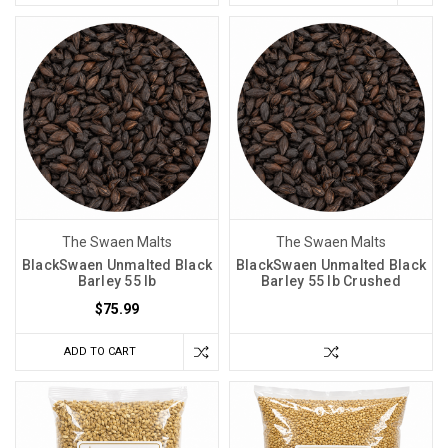
The Swaen Malts
The Swaen Malts
BlackSwaen Unmalted Black
BlackSwaen Unmalted Black
Barley 55 lb
Barley 55 lb Crushed
$75.99
ADD TO CART