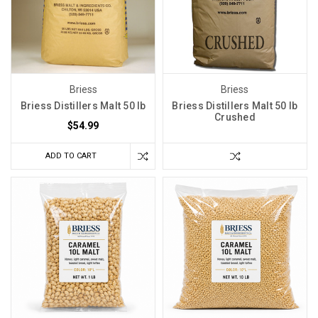
Briess
Briess
Briess Distillers Malt 50 lb
Briess Distillers Malt 50 lb
Crushed
$54.99
ADD TO CART