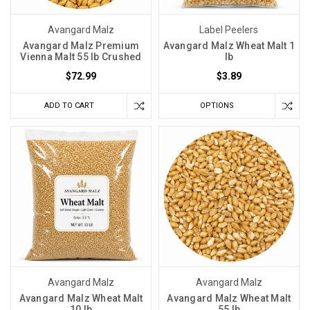
Avangard Malz
Label Peelers
Avangard Malz Premium
Avangard Malz Wheat Malt 1
Vienna Malt 55 lb Crushed
lb
$72.99
$3.89
ADD TO CART
OPTIONS
Avangard Malz
Avangard Malz
Avangard Malz Wheat Malt
Avangard Malz Wheat Malt
10 lb
55 lb