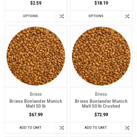
$2.59
$18.19
OPTIONS
OPTIONS
Briess
Briess
Briess Bonlander Munich
Briess Bonlander Munich
Malt 50 lb
Malt 50 lb Crushed
$67.99
$72.99
ADD TO CART
ADD TO CART