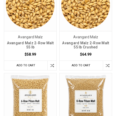
Avangard Malz
Avangard Malz
Avangard Malz 2-Row Malt
Avangard Malz 2-Row Malt
55 lb
55 lb Crushed
$58.99
$64.99
ADD TO CART
ADD TO CART