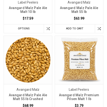
Label Peelers
Avangard Malz
Avangard Malz Pale Ale
Avangard Malz Pale Ale
Malt 10 lb
Malt 55 lb
$17.59
$63.99
OPTIONS
ADD TO CART
Avangard Malz
Label Peelers
Avangard Malz Pale Ale
Avangard Malz Premium
Malt 55 lb Crushed
Pilsen Malt 1 lb
$68.99
$3.79