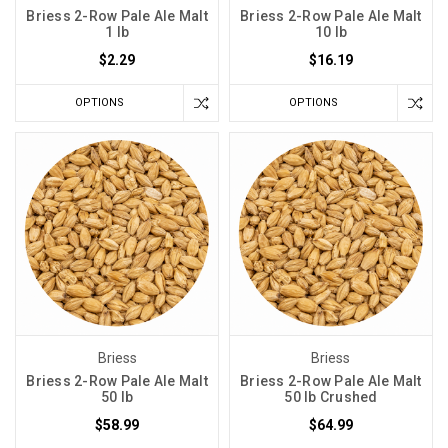
Briess 2-Row Pale Ale Malt
Briess 2-Row Pale Ale Malt
1 lb
10 lb
$2.29
$16.19
OPTIONS
OPTIONS
Briess
Briess
Briess 2-Row Pale Ale Malt
Briess 2-Row Pale Ale Malt
50 lb
50 lb Crushed
$58.99
$64.99