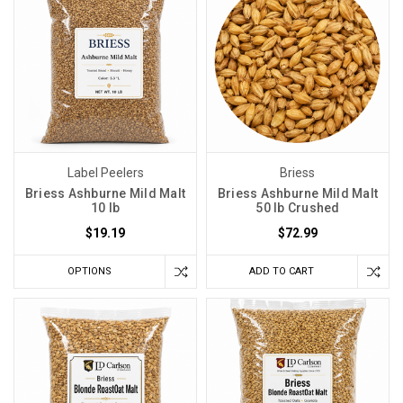
Label Peelers
Briess
Briess Ashburne Mild Malt
Briess Ashburne Mild Malt
10 lb
50 lb Crushed
$19.19
$72.99
OPTIONS
ADD TO CART