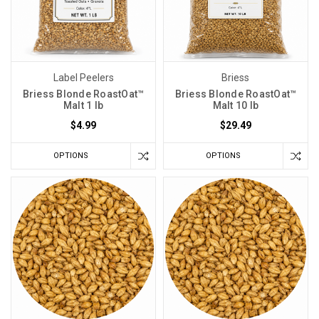
Label Peelers
Briess
Briess Blonde RoastOat™
Briess Blonde RoastOat™
Malt 1 lb
Malt 10 lb
$4.99
$29.49
OPTIONS
OPTIONS