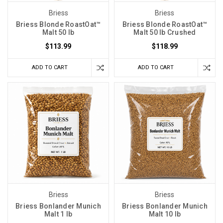
Briess
Briess
Briess Blonde RoastOat™
Briess Blonde RoastOat™
Malt 50 lb
Malt 50 lb Crushed
$113.99
$118.99
ADD TO CART
ADD TO CART
Briess
Briess
Briess Bonlander Munich
Briess Bonlander Munich
Malt 1 lb
Malt 10 lb