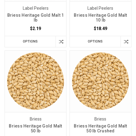
Label Peelers
Label Peelers
Briess Heritage Gold Malt 1
Briess Heritage Gold Malt
lb
10 lb
$2.19
$18.49
OPTIONS
OPTIONS
Briess
Briess
Briess Heritage Gold Malt
Briess Heritage Gold Malt
50 lb
50 lb Crushed