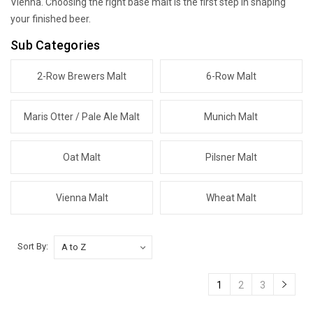
Vienna. Choosing the right base malt is the first step in shaping
your finished beer.
Sub Categories
2-Row Brewers Malt
6-Row Malt
Maris Otter / Pale Ale Malt
Munich Malt
Oat Malt
Pilsner Malt
Vienna Malt
Wheat Malt
Sort By:
1
2
3