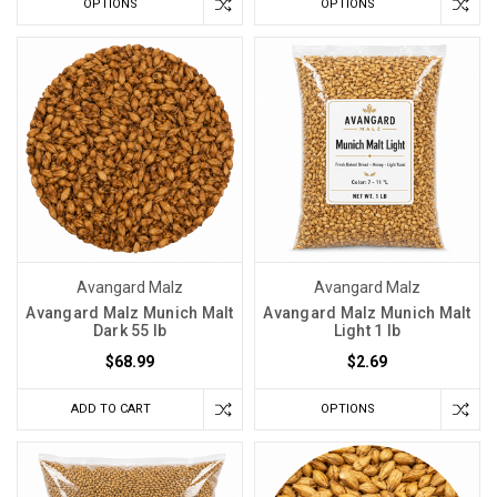
OPTIONS
OPTIONS
Avangard Malz
Avangard Malz
Avangard Malz Munich Malt
Avangard Malz Munich Malt
Dark 55 lb
Light 1 lb
$68.99
$2.69
ADD TO CART
OPTIONS