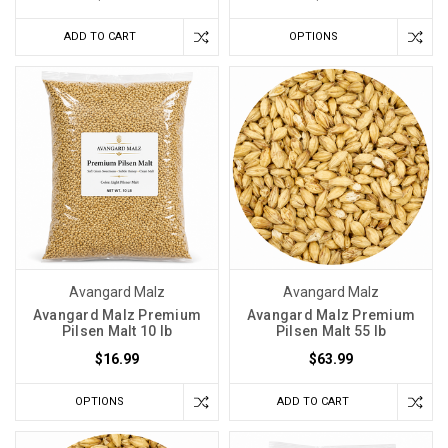
ADD TO CART
OPTIONS
Avangard Malz
Avangard Malz
Avangard Malz Premium
Avangard Malz Premium
Pilsen Malt 10 lb
Pilsen Malt 55 lb
$16.99
$63.99
OPTIONS
ADD TO CART