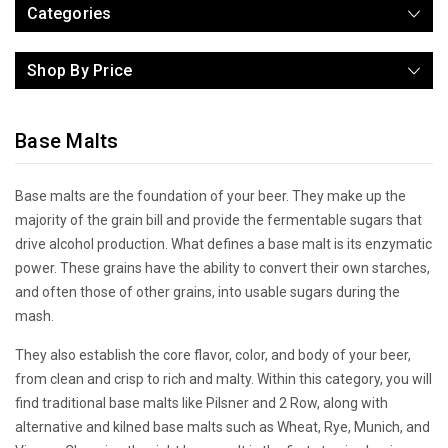
Categories
Shop By Price
Base Malts
Base malts are the foundation of your beer. They make up the
majority of the grain bill and provide the fermentable sugars that
drive alcohol production. What defines a base malt is its enzymatic
power. These grains have the ability to convert their own starches,
and often those of other grains, into usable sugars during the
mash.
They also establish the core flavor, color, and body of your beer,
from clean and crisp to rich and malty. Within this category, you will
find traditional base malts like Pilsner and 2 Row, along with
alternative and kilned base malts such as Wheat, Rye, Munich, and