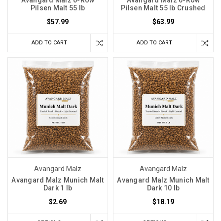
Pilsen Malt 55 lb
Pilsen Malt 55 lb Crushed
$57.99
$63.99
ADD TO CART
ADD TO CART
Avangard Malz
Avangard Malz
Avangard Malz Munich Malt
Avangard Malz Munich Malt
Dark 1 lb
Dark 10 lb
$2.69
$18.19