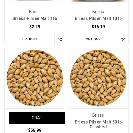
Briess
Briess
Briess Pilsen Malt 1 lb
Briess Pilsen Malt 10 lb
$2.29
$16.19
OPTIONS
OPTIONS
Briess
Briess
CHAT
Briess Pilsen Malt 50 lb
Briess Pilsen Malt 50 lb
Crushed
$58.99