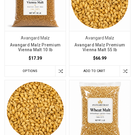
Avangard Malz
Avangard Malz
Avangard Malz Premium
Avangard Malz Premium
Vienna Malt 10 lb
Vienna Malt 55 lb
$17.39
$66.99
OPTIONS
ADD TO CART