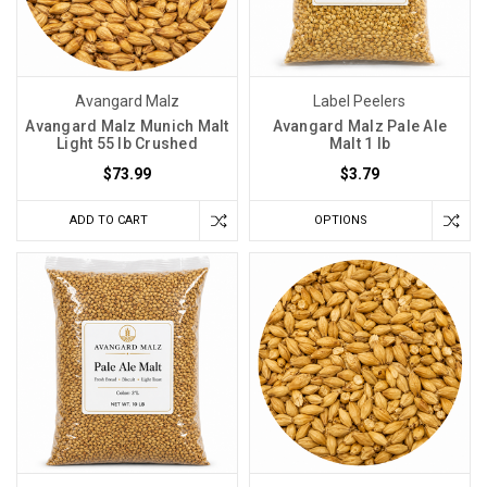
Avangard Malz
Label Peelers
Avangard Malz Munich Malt
Avangard Malz Pale Ale
Light 55 lb Crushed
Malt 1 lb
$73.99
$3.79
ADD TO CART
OPTIONS