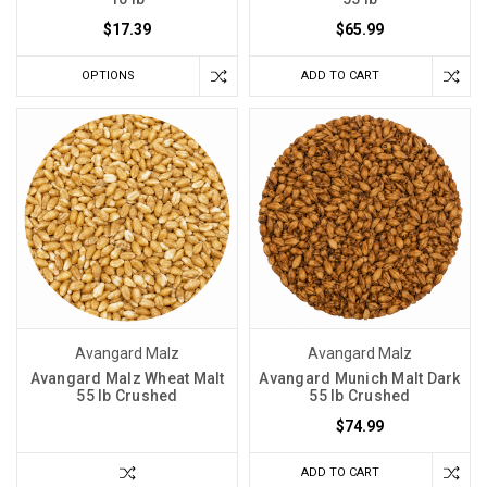
$17.39
$65.99
OPTIONS
ADD TO CART
Avangard Malz
Avangard Malz
Avangard Malz Wheat Malt
Avangard Munich Malt Dark
55 lb Crushed
55 lb Crushed
$74.99
ADD TO CART