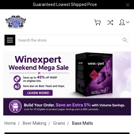
Guaranteed Lowest Shipped Price
Search
Home
Beer Making
Grains
Base Malts