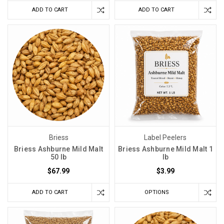
ADD TO CART
ADD TO CART
Briess
Label Peelers
Briess Ashburne Mild Malt
Briess Ashburne Mild Malt 1
50 lb
lb
$67.99
$3.99
ADD TO CART
OPTIONS