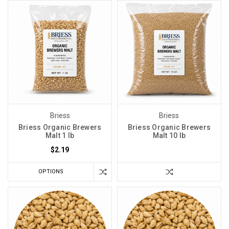
Briess
Briess
Briess Organic Brewers
Briess Organic Brewers
Malt 1 lb
Malt 10 lb
$2.19
OPTIONS