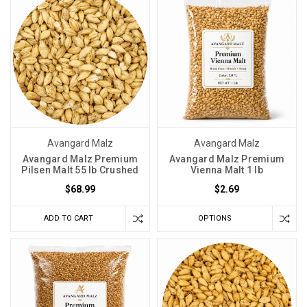
Avangard Malz
Avangard Malz
Avangard Malz Premium
Avangard Malz Premium
Pilsen Malt 55 lb Crushed
Vienna Malt 1 lb
$68.99
$2.69
ADD TO CART
OPTIONS