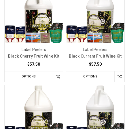
Label Peelers
Label Peelers
Black Cherry Fruit Wine Kit
Black Currant Fruit Wine Kit
$57.50
$57.50
OPTIONS
OPTIONS