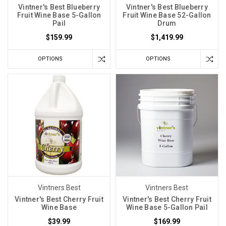
Vintner's Best Blueberry
Vintner's Best Blueberry
Fruit Wine Base 5-Gallon
Fruit Wine Base 52-Gallon
Pail
Drum
$159.99
$1,419.99
OPTIONS
OPTIONS
Vintners Best
Vintners Best
Vintner's Best Cherry Fruit
Vintner's Best Cherry Fruit
Wine Base
Wine Base 5-Gallon Pail
$39.99
$169.99