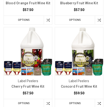
Blood Orange Fruit Wine Kit
Blueberry Fruit Wine Kit
$57.50
$57.50
OPTIONS
OPTIONS
Label Peelers
Label Peelers
Cherry Fruit Wine Kit
Concord Fruit Wine Kit
$57.50
$59.50
OPTIONS
OPTIONS