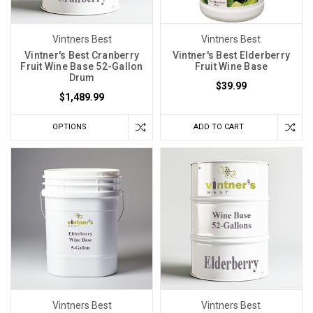
Vintners Best
Vintners Best
Vintner's Best Cranberry
Vintner's Best Elderberry
Fruit Wine Base 52-Gallon
Fruit Wine Base
Drum
$39.99
$1,489.99
OPTIONS
ADD TO CART
Vintners Best
Vintners Best