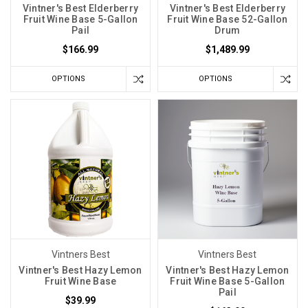
Vintner's Best Elderberry
Vintner's Best Elderberry
Fruit Wine Base 5-Gallon
Fruit Wine Base 52-Gallon
Pail
Drum
$166.99
$1,489.99
OPTIONS
OPTIONS
Vintners Best
Vintners Best
Vintner's Best Hazy Lemon
Vintner's Best Hazy Lemon
Fruit Wine Base
Fruit Wine Base 5-Gallon
Pail
$39.99