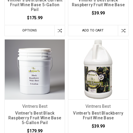
Fruit Wine Base 5-Gallon
Raspberry Fruit Wine Base
Pail
$39.99
$175.99
OPTIONS
ADD TO CART
Vintners Best
Vintners Best
Vintner's Best Black
Vintner's Best Blackberry
Raspberry Fruit Wine Base
Fruit Wine Base
5-Gallon Pail
$39.99
$179.99