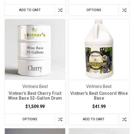
ADD TO CART
OPTIONS
Vintners Best
Vintners Best
Vintner's Best Cherry Fruit
Vintner's Best Concord Wine
Wine Base 52-Gallon Drum
Base
$1,509.99
$41.99
OPTIONS
ADD TO CART