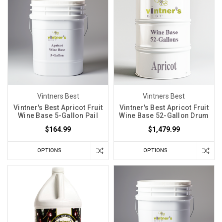
Vintners Best
Vintners Best
Vintner's Best Apricot Fruit
Vintner's Best Apricot Fruit
Wine Base 5-Gallon Pail
Wine Base 52-Gallon Drum
$164.99
$1,479.99
OPTIONS
OPTIONS