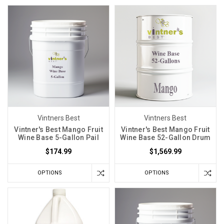
Vintners Best
Vintners Best
Vintner's Best Mango Fruit
Vintner's Best Mango Fruit
Wine Base 5-Gallon Pail
Wine Base 52-Gallon Drum
$174.99
$1,569.99
OPTIONS
OPTIONS