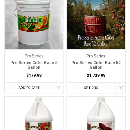
Pro Series
Pro Series
Pro Series Cider Base 5
Pro Series Cider Base 52
Gallon
Gallon
$179.99
$1,739.99
ADD TO CART
OPTIONS