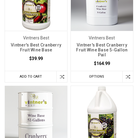
Vintners Best
Vintners Best
Vintner's Best Cranberry
Vintner's Best Cranberry
Fruit Wine Base
Fruit Wine Base 5-Gallon
Pail
$39.99
$164.99
ADD TO CART
OPTIONS