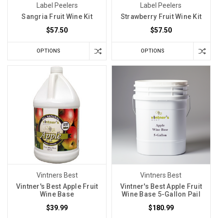
Label Peelers
Label Peelers
Sangria Fruit Wine Kit
Strawberry Fruit Wine Kit
$57.50
$57.50
OPTIONS
OPTIONS
Vintners Best
Vintners Best
Vintner's Best Apple Fruit
Vintner's Best Apple Fruit
Wine Base
Wine Base 5-Gallon Pail
$39.99
$180.99