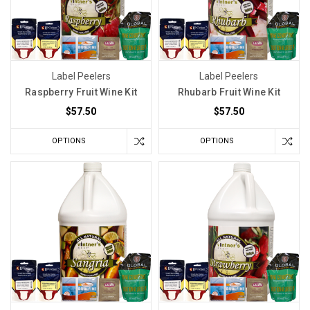
Label Peelers
Label Peelers
Raspberry Fruit Wine Kit
Rhubarb Fruit Wine Kit
$57.50
$57.50
OPTIONS
OPTIONS