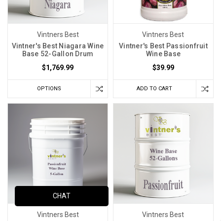
Vintners Best
Vintners Best
Vintner's Best Niagara Wine
Vintner's Best Passionfruit
Base 52-Gallon Drum
Wine Base
$1,769.99
$39.99
OPTIONS
ADD TO CART
CHAT
Vintners Best
Vintners Best