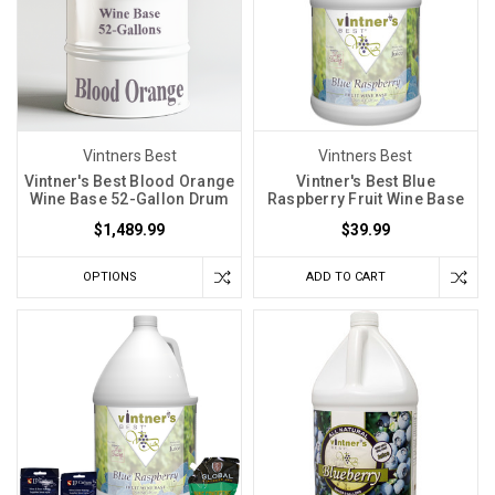
Vintners Best
Vintners Best
Vintner's Best Blood Orange
Vintner's Best Blue
Wine Base 52-Gallon Drum
Raspberry Fruit Wine Base
$1,489.99
$39.99
OPTIONS
ADD TO CART