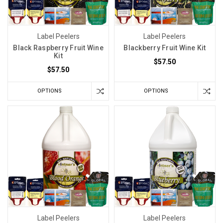
Label Peelers
Label Peelers
Black Raspberry Fruit Wine
Blackberry Fruit Wine Kit
Kit
$57.50
$57.50
OPTIONS
OPTIONS
Label Peelers
Label Peelers