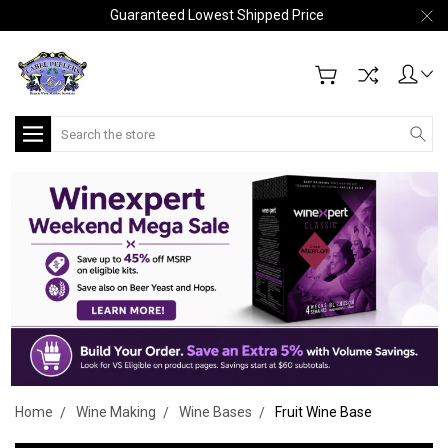
Guaranteed Lowest Shipped Price
Search
Home
Wine Making
Wine Bases
Fruit Wine Base