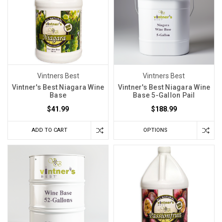
Vintners Best
Vintners Best
Vintner's Best Niagara Wine
Vintner's Best Niagara Wine
Base
Base 5-Gallon Pail
$41.99
$188.99
ADD TO CART
OPTIONS