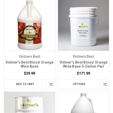
Vintners Best
Vintners Best
Vintner's Best Blood Orange
Vintner's Best Blood Orange
Wine Base
Wine Base 5-Gallon Pail
$39.99
$171.99
ADD TO CART
OPTIONS