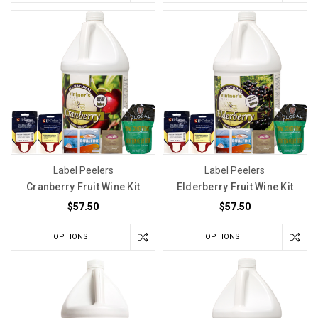
Label Peelers
Label Peelers
Cranberry Fruit Wine Kit
Elderberry Fruit Wine Kit
$57.50
$57.50
OPTIONS
OPTIONS