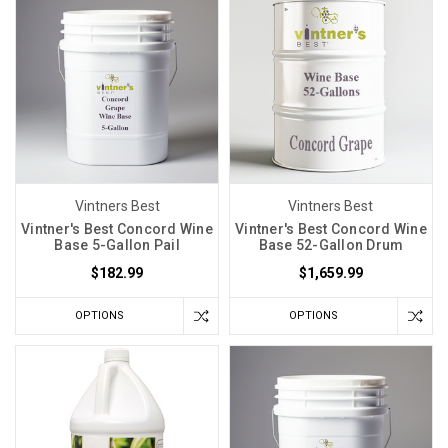
Vintners Best
Vintners Best
Vintner's Best Concord Wine
Vintner's Best Concord Wine
Base 5-Gallon Pail
Base 52-Gallon Drum
$182.99
$1,659.99
OPTIONS
OPTIONS