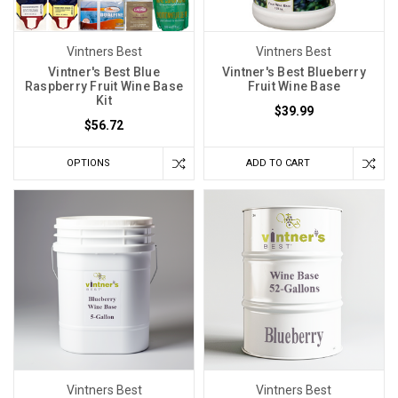
Vintners Best
Vintners Best
Vintner's Best Blue
Vintner's Best Blueberry
Raspberry Fruit Wine Base
Fruit Wine Base
Kit
$39.99
$56.72
OPTIONS
ADD TO CART
Vintners Best
Vintners Best