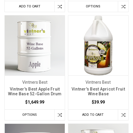
ADD TO CART
OPTIONS
Vintners Best
Vintners Best
Vintner's Best Apple Fruit
Vintner's Best Apricot Fruit
Wine Base 52-Gallon Drum
Wine Base
$1,649.99
$39.99
OPTIONS
ADD TO CART