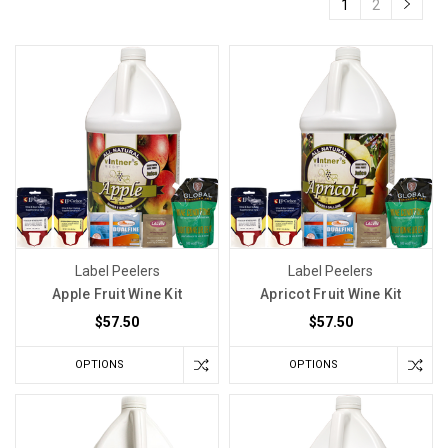
1
2
Label Peelers
Label Peelers
Apple Fruit Wine Kit
Apricot Fruit Wine Kit
$57.50
$57.50
OPTIONS
OPTIONS