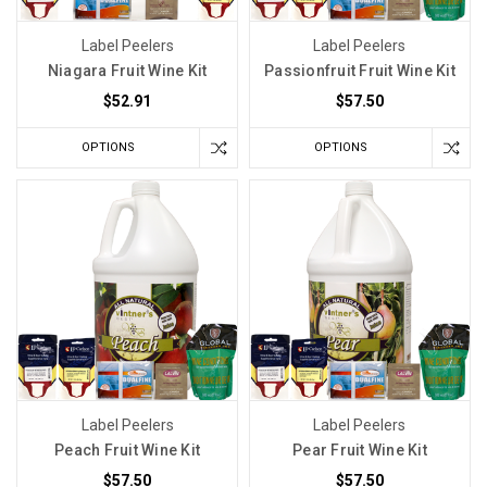
Label Peelers
Label Peelers
Niagara Fruit Wine Kit
Passionfruit Fruit Wine Kit
$52.91
$57.50
OPTIONS
OPTIONS
Label Peelers
Label Peelers
Peach Fruit Wine Kit
Pear Fruit Wine Kit
$57.50
$57.50