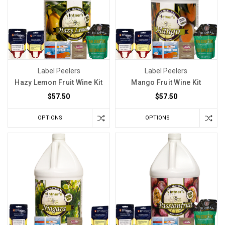
Label Peelers
Label Peelers
Hazy Lemon Fruit Wine Kit
Mango Fruit Wine Kit
$57.50
$57.50
OPTIONS
OPTIONS