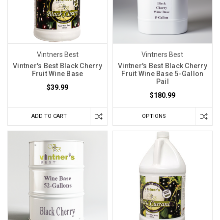
Vintners Best
Vintners Best
Vintner's Best Black Cherry
Vintner's Best Black Cherry
Fruit Wine Base
Fruit Wine Base 5-Gallon
Pail
$39.99
$180.99
ADD TO CART
OPTIONS