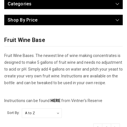
Categories
Shop By Price
Fruit Wine Base
Fruit Wine Bases. The newest line of wine making concentrates is
designed to make 5 gallons of fruit wine and needs no adjustment
to acid or pH. Simply add 4 gallons on water and pitch your yeast to
create your very own fruit wine. Instructions are available on the
bottle and can be tweaked to be used in your own recipe.
Instructions can be found
HERE
from Vintner's Reserve
Sort By: