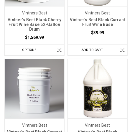
Vintners Best
Vintners Best
Vintner's Best Black Cherry
Vintner's Best Black Currant
Fruit Wine Base 52-Gallon
Fruit Wine Base
Drum
$39.99
$1,569.99
OPTIONS
ADD TO CART
Vintners Best
Vintners Best
Vintner's Best Black Currant
Vintner's Best Black