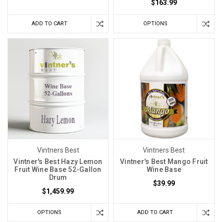
$163.99
ADD TO CART
OPTIONS
Vintners Best
Vintners Best
Vintner's Best Hazy Lemon
Vintner's Best Mango Fruit
Fruit Wine Base 52-Gallon
Wine Base
Drum
$39.99
$1,459.99
OPTIONS
ADD TO CART