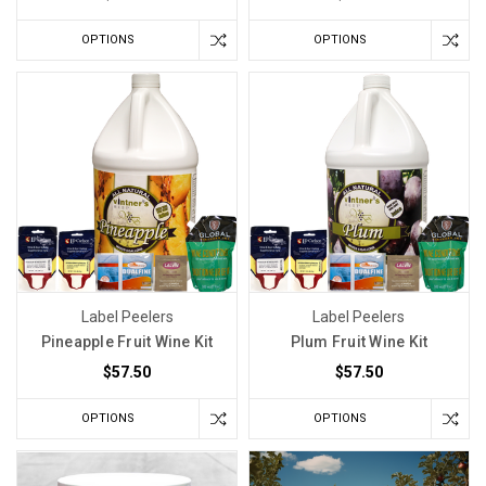
OPTIONS
OPTIONS
Label Peelers
Label Peelers
Pineapple Fruit Wine Kit
Plum Fruit Wine Kit
$57.50
$57.50
OPTIONS
OPTIONS