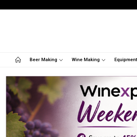
Beer Making
Wine Making
Equipmen