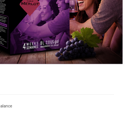
Balance