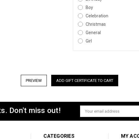
Boy
Celebration
Christmas
General
Girl
s. Don't miss out!
Email
Address
CATEGORIES
MY AC