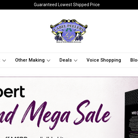
Guaranteed Lowest Shipped Price
t
Other Making
Deals
Voice Shopping
Blo