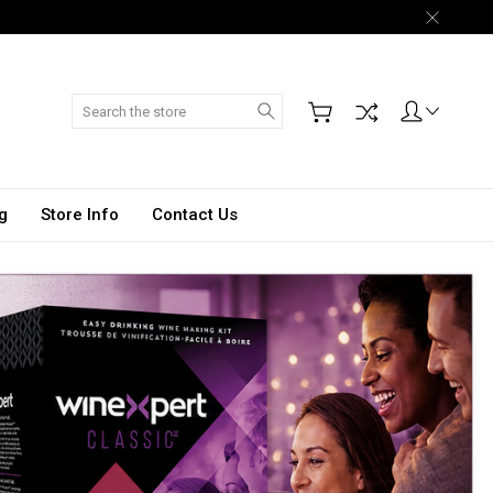
Search
g
Store Info
Contact Us