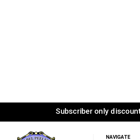
Subscriber only discount
NAVIGATE