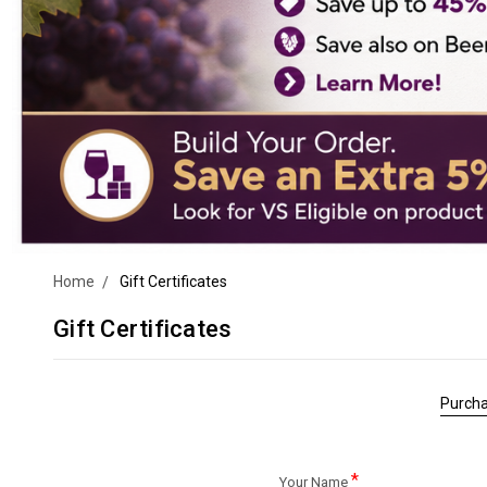
Home
Gift Certificates
Gift Certificates
Purcha
*
Your Name