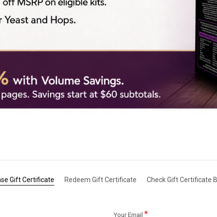
se Gift Certificate
Redeem Gift Certificate
Check Gift Certificate 
*
Your Email