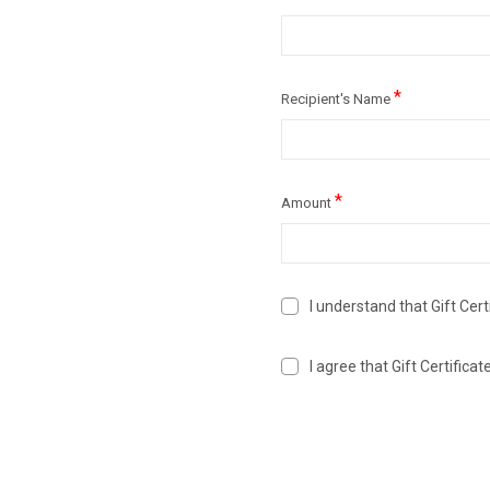
*
Recipient's Name
*
Amount
I understand that Gift Cert
I agree that Gift Certific