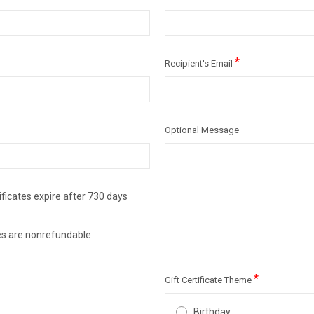
*
Recipient's Email
Optional Message
ificates expire after 730 days
ates are nonrefundable
*
Gift Certificate Theme
Birthday